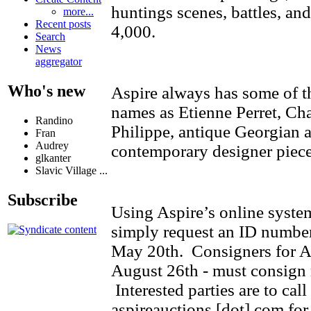
huntings scenes, battles, an
more...
Recent posts
4,000.
Search
News
aggregator
Who's new
Aspire always has some of th
names as Etienne Perret, Ch
Randino
Philippe, antique Georgian a
Fran
Audrey
contemporary designer piece
glkanter
Slavic Village ...
Subscribe
Using Aspire’s online syste
simply request an ID number
May 20th. Consigners for Asp
August 26th - must consign n
Interested parties are to cal
aspireauctions [dot] com for