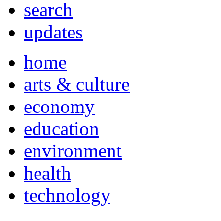
search
updates
home
arts & culture
economy
education
environment
health
technology