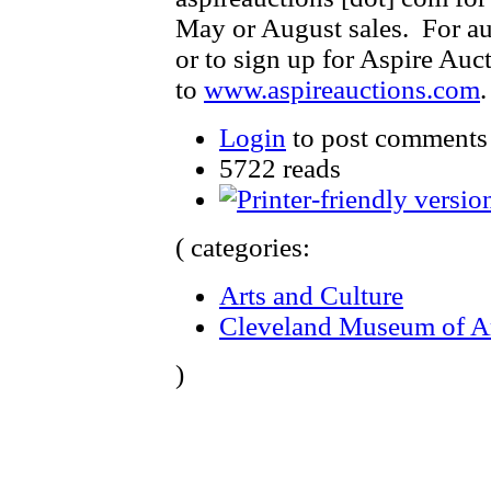
May or August sales. For au
or to sign up for Aspire Auct
to
www.aspireauctions.com
Login
to post comments
5722 reads
( categories:
Arts and Culture
Cleveland Museum of A
)