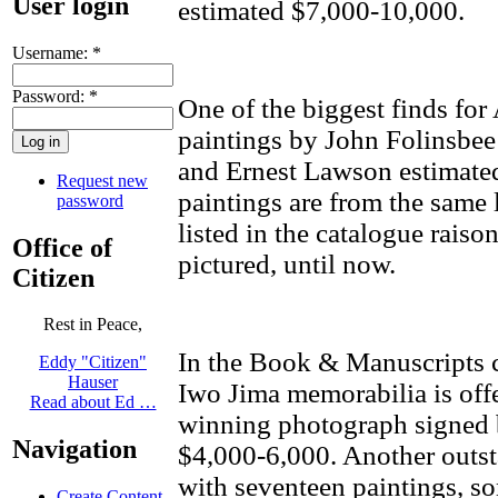
User login
estimated $7,000-10,000.
Username:
*
Password:
*
One of the biggest finds for
paintings by John Folinsbe
and Ernest Lawson estimate
Request new
paintings are from the same l
password
listed in the catalogue rais
Office of
pictured, until now.
Citizen
Rest in Peace,
In the Book & Manuscripts ca
Eddy "Citizen"
Hauser
Iwo Jima memorabilia is offe
Read about Ed …
winning photograph signed b
Navigation
$4,000-6,000. Another outst
with seventeen paintings, som
Create Content