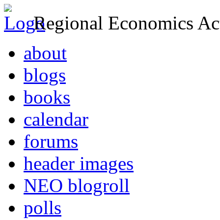
Regional Economics Act
about
blogs
books
calendar
forums
header images
NEO blogroll
polls