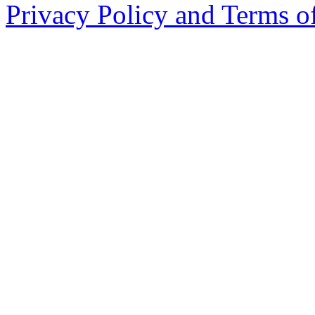
Privacy Policy and Terms o