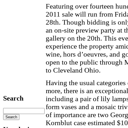
Featuring over fourteen hun
2011 sale will run from Fri
28th. Though bidding is only
an on-site preview party at 
gallery on the 20th. This eve
experience the property ami
wine, hors d’oeuvres, and g
open to the public through 
to Cleveland Ohio.
Having the usual categories o
more, there is an exceptional
Search
including a pair of lily lamp
form vases and a mosaic tri
of importance are two Georg
Kornblut case estimated $10