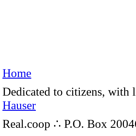
Home
Dedicated to citizens, with 
Hauser
Real.coop ∴ P.O. Box 200