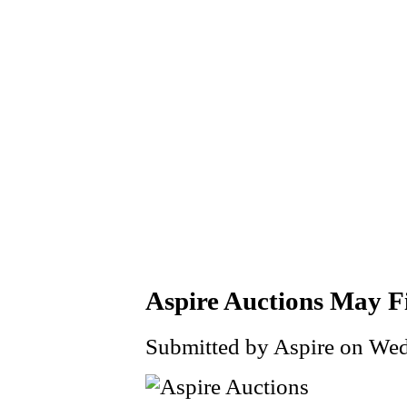
Aspire Auctions May F
Submitted by Aspire on Wed