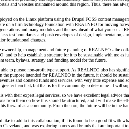
portals and websites maintained around this region. Thus, there has al
deployed on the Linux platform using the Drupal FOSS content managem
we are on a firm technology foundation with REALNEO for moving forwar
l generations and many modules and themes ahead of what you see at
less test boundaries and push envelopes of design, implementation, and a
jor foundational changes.
the ownership, management and future planning ot REALNEO - the coll
and to help establish a structure for it to be sustainable with me as jus
t team, bylaws, strategy and funding model for the future.
ble to pursue non-profit type support. As REALNEO also has significant
n the purpose intended for REALNEO in the future, it should be sustain
venues and donated funds and services, with very little expense and so 
ater than that, but that is for the community to determine - I will sup
is with their expert legal services, so we have excellent legal advice th
ons from them on how this should be structured, and I will make the effo
 this forward as a community. From then on, the future will be in the 
d like to add to this collaboration, if it is found to be a good fit wit
o Cleveland, and was exploring names and brands that are important t