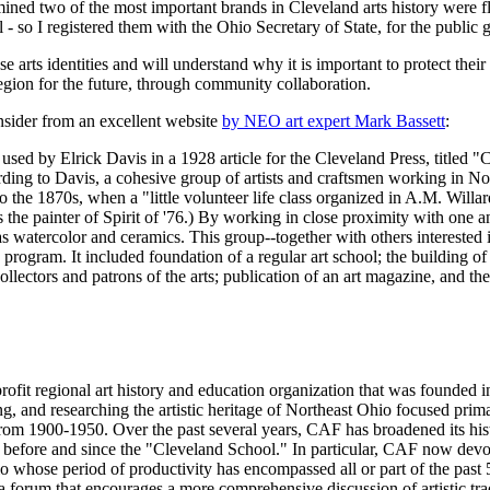
ned two of the most important brands in Cleveland arts history were flo
so I registered them with the Ohio Secretary of State, for the public 
rts identities and will understand why it is important to protect thei
 region for the future, through community collaboration.
nsider from an excellent website
by NEO art expert Mark Bassett
:
t used by Elrick Davis in a 1928 article for the Cleveland Press, titled 
ding to Davis, a cohesive group of artists and craftsmen working in No
the 1870s, when a "little volunteer life class organized in A.M. Willard'
 the painter of Spirit of '76.) By working in close proximity with one a
as watercolor and ceramics. This group--together with others interested 
ogram. It included foundation of a regular art school; the building of 
llectors and patrons of the arts; publication of an art magazine, and th
rofit regional art history and education organization that was founded i
ing, and researching the artistic heritage of Northeast Ohio focused prim
rom 1900-1950. Over the past several years, CAF has broadened its histo
e before and since the "Cleveland School." In particular, CAF now devot
io whose period of productivity has encompassed all or part of the past 
 forum that encourages a more comprehensive discussion of artistic tra