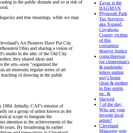
ating in the public domain and so at risk of
Zayac is the
good.
BAGMAN
Plymouth Park
r legacies and true meanings, while we may
Tax Services,
aka Xspand,
Cuyahoga
County victims
of this
"Cleveland's Art Pioneers Have Put City
corruption
rtheastern Ohio and sharing a vision of
deserve Justice
s studio in the attic of the Old City
councilperson
nother, they shared ideas and
joe cimperman's
in the arts--soon "organized the
& paulenske
an art museum; regular series of art
letters stating
e teaching of drawing in the public
guy's home
clean & mother
in fine spirits
etc. &
Skewed
? of the day:
n 1984. Initially, CAF's mission of
Who are your
arily on a group of artists known as the
favorite local
rical scope to integrate the
artists?
es attention to the achievements of the
Cleveland
50 years. By broadening its earlier
Magazine spin
ditions and innovations in Cleveland,