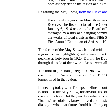
both as they define the region and as the
Regarding the May Show,
from the Clevelan
For almost 75 years the May Show served
Reserve. The first director of The Clev
January 6, 1914 report to the Board of 
managed by a Jury and hanging committe
the works of local artists in their Fif
First Annual Exhibition of Artists in 1
The forum of the May Show changed with the e
regional show highlighting craftsmanship in C
peaking at forty-four in 1920. During the Dep
through the sale of their work. Artists were a
The third major change began in 1961, with th
counties of the Western Reserve. From 1977 to 
longer lived in the region.
In meeting today with Thompson Hine, about 
School and the May Show, for obvious reasons.
community trust. But they are too valuable - 
"brands" are globally known, loved and truste
dialog on what that future should be. In my opi