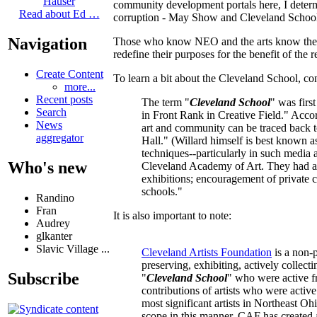
Hauser
community development portals here, I determi
Read about Ed …
corruption - May Show and Cleveland School - 
Navigation
Those who know NEO and the arts know these a
redefine their purposes for the benefit of the
Create Content
To learn a bit about the Cleveland School, co
more...
Recent posts
The term "
Cleveland School
" was firs
Search
in Front Rank in Creative Field." Accor
News
art and community can be traced back to 
aggregator
Hall." (Willard himself is best known as
techniques--particularly in such media 
Who's new
Cleveland Academy of Art. They had a pr
exhibitions; encouragement of private co
schools."
Randino
Fran
It is also important to note:
Audrey
glkanter
Slavic Village ...
Cleveland Artists Foundation
is a non-p
preserving, exhibiting, actively collect
Subscribe
"
Cleveland School
" who were active f
contributions of artists who were activ
most significant artists in Northeast Oh
scope in this manner, CAF has created a