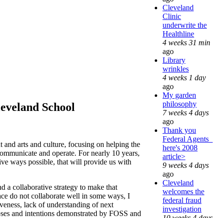
Cleveland
Clinic
underwrite the
Healthline
4 weeks 31 min
ago
Library
wrinkles
4 weeks 1 day
ago
My garden
philosophy
eveland School
7 weeks 4 days
ago
Thank you
Federal Agents_
 and arts and culture, focusing on helping the
here's 2008
ommunicate and operate. For nearly 10 years,
article>
ive ways possible, that will provide us with
9 weeks 4 days
ago
Cleveland
nd a collaborative strategy to make that
welcomes the
ce do not collaborate well in some ways, I
federal fraud
iveness, lack of understanding of next
investigation
rposes and intentions demonstrated by FOSS and
10 weeks 4 days