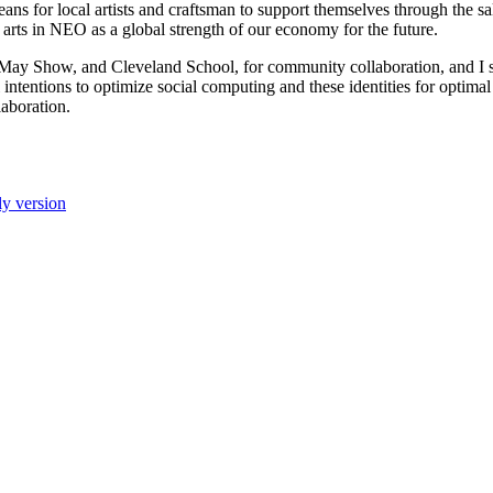
s for local artists and craftsman to support themselves through the sale
e arts in NEO as a global strength of our economy for the future.
y Show, and Cleveland School, for community collaboration, and I se
 intentions to optimize social computing and these identities for optim
laboration.
ly version