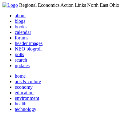
Regional Economics Action Links North East Ohio
about
blogs
books
calendar
forums
header images
NEO blogroll
polls
search
updates
home
arts & culture
economy
education
environment
health
technology