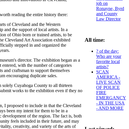
job on
Ronayne, Byrd
and County
orth reading the entire history there:
Law Director
 arts of Cleveland and the Western
and the support of local artists. In a
n of Ohio born or trained artists, to be
All time:
he Cleveland Art Association exhibited
ficially stepped in and organized the
years.
? of the day:
Who are your
museum's director. The exhibition began as a
favorite local
t entered, with the number of categories
artists?
sts and craftsman to support themselves
SCAN
seum encouraging duplicate sales.
AMERICA -
LIVE SCAN
m solely Cuyahoga County to all thirteen
OF POLICE
submit works to the exhibition even if they no
FIRE
EMERGANCY
- IN THE USA
I proposed to include in that the Cleveland
- AND MORE
ys been my intent for them to be in a
 development of the region. The fact is, both
nity feels included in their future, and may
lity, creativity, and variety of the arts of
Last viewed: