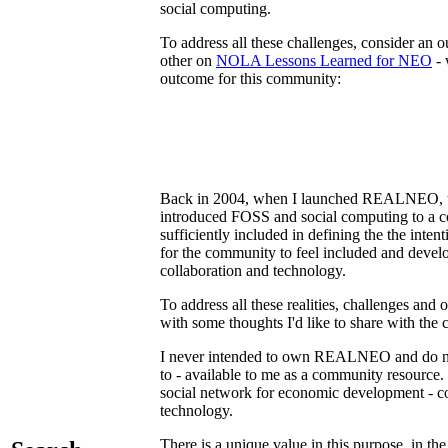
social computing.
To address all these challenges, consider a
other on
NOLA Lessons Learned for NEO
- 
outcome for this community:
Back in 2004, when I launched REALNEO, the 
introduced FOSS and social computing to a c
sufficiently included in defining the the in
for the community to feel included and dev
collaboration and technology.
To address all these realities, challenges 
with some thoughts I'd like to share with the
I never intended to own REALNEO and do no
to - available to me as a community resource
social network for economic development - com
technology.
There is a unique value in this purpose, in the