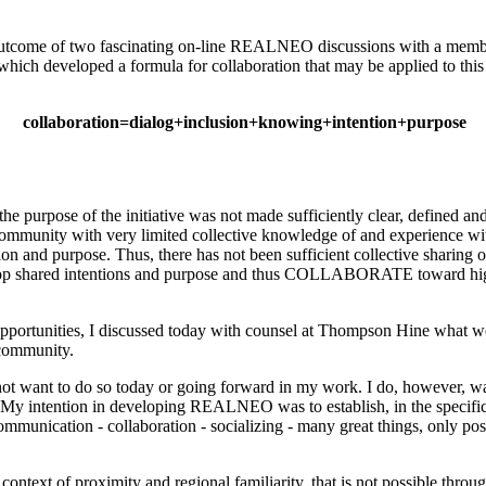
n outcome of two fascinating on-line REALNEO discussions with a mem
which developed a formula for collaboration that may be applied to this
collaboration=dialog+inclusion+knowing+intention+purpose
purpose of the initiative was not made sufficiently clear, defined 
ommunity with very limited collective knowledge of and experience wi
tention and purpose. Thus, there has not been sufficient collective sh
elop shared intentions and purpose and thus COLLABORATE toward high
and opportunities, I discussed today with counsel at Thompson Hine w
 community.
t want to do so today or going forward in my work. I do, however,
. My intention in developing REALNEO was to establish, in the specific
munication - collaboration - socializing - many great things, only pos
 context of proximity and regional familiarity, that is not possible thro