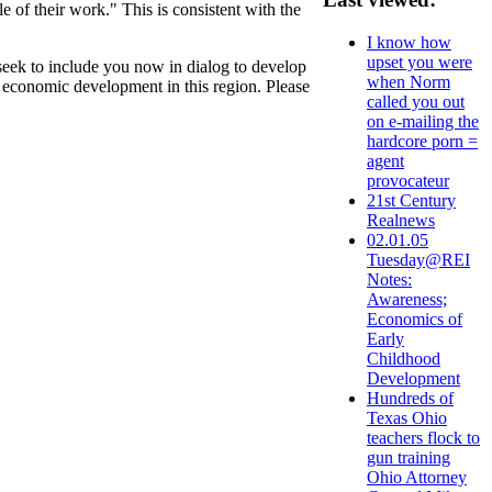
 of their work." This is consistent with the
I know how
upset you were
ek to include you now in dialog to develop
when Norm
al economic development in this region. Please
called you out
on e-mailing the
hardcore porn =
agent
provocateur
21st Century
Realnews
02.01.05
Tuesday@REI
Notes:
Awareness;
Economics of
Early
Childhood
Development
Hundreds of
Texas Ohio
teachers flock to
gun training
Ohio Attorney