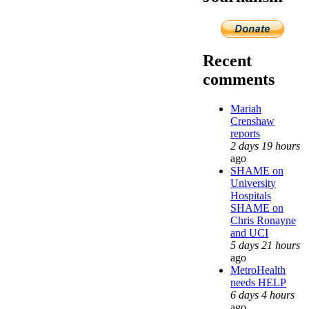
Recent
comments
Mariah
Crenshaw
reports
2 days 19 hours
ago
SHAME on
University
Hospitals
SHAME on
Chris Ronayne
and UCI
5 days 21 hours
ago
MetroHealth
needs HELP
6 days 4 hours
ago