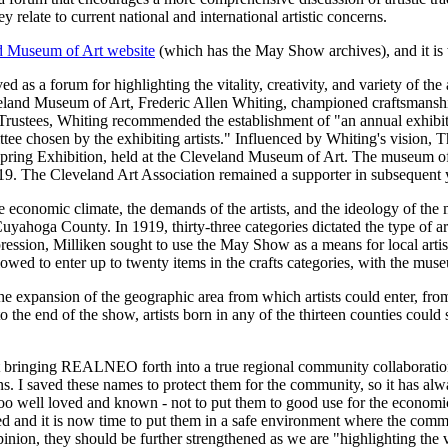
y relate to current national and international artistic concerns.
d Museum of Art website
(which has the May Show archives), and it is w
 as a forum for highlighting the vitality, creativity, and variety of the
eland Museum of Art, Frederic Allen Whiting, championed craftsmanship 
Trustees, Whiting recommended the establishment of "an annual exhibitio
e chosen by the exhibiting artists." Influenced by Whiting's vision, T
th Spring Exhibition, held at the Cleveland Museum of Art. The museum of
919. The Cleveland Art Association remained a supporter in subsequent 
conomic climate, the demands of the artists, and the ideology of the 
uyahoga County. In 1919, thirty-three categories dictated the type of ar
ression, Milliken sought to use the May Show as a means for local arti
llowed to enter up to twenty items in the crafts categories, with the mu
e expansion of the geographic area from which artists could enter, fro
the end of the show, artists born in any of the thirteen counties could 
bringing REALNEO forth into a true regional community collaboration, 
 I saved these names to protect them for the community, so it has alwa
too well loved and known - not to put them to good use for the economic
d and it is now time to put them in a safe environment where the commu
nion, they should be further strengthened as we are "highlighting the vita