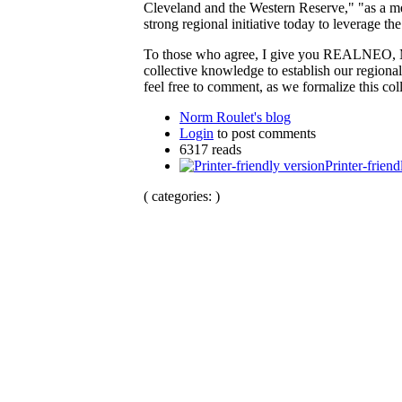
Cleveland and the Western Reserve," "as a mean
strong regional initiative today to leverage th
To those who agree, I give you REALNEO, Ma
collective knowledge to establish our regional
feel free to comment, as we formalize this col
Norm Roulet's blog
Login
to post comments
6317 reads
Printer-friend
( categories: )