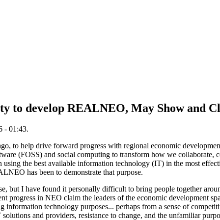
ty to develop REALNEO, May Show and Cl
 - 01:43.
ago, to help drive forward progress with regional economic development
tware (FOSS) and social computing to transform how we collaborate, c
n using the best available information technology (IT) in the most effect
EALNEO has been to demonstrate that purpose.
e, but I have found it personally difficult to bring people together arou
ent progress in NEO claim the leaders of the economic development spa
ing information technology purposes... perhaps from a sense of competit
IT solutions and providers, resistance to change, and the unfamiliar pu