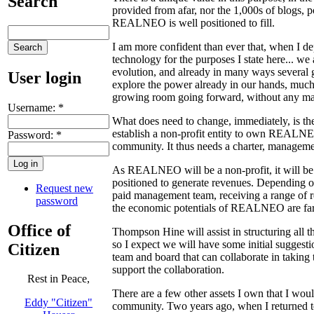
Search
provided from afar, nor the 1,000s of blogs, 
REALNEO is well positioned to fill.
I am more confident than ever that, when I 
technology for the purposes I state here... 
evolution, and already in many ways severa
User login
explore the power already in our hands, much 
growing room going forward, without any ma
Username:
*
What does need to change, immediately, is 
establish a non-profit entity to own REALNEO, 
Password:
*
community. It thus needs a charter, managemen
As REALNEO will be a non-profit, it will be a
positioned to generate revenues. Depending o
Request new
paid management team, receiving a range of re
password
the economic potentials of REALNEO are far gre
Office of
Thompson Hine will assist in structuring all th
so I expect we will have some initial suggesti
Citizen
team and board that can collaborate in taking
support the collaboration.
Rest in Peace,
There are a few other assets I own that I woul
Eddy "Citizen"
community. Two years ago, when I returned t