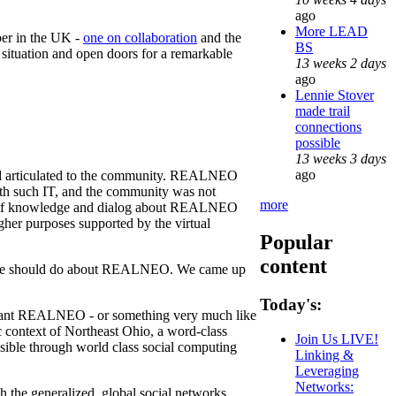
ago
More LEAD
ber in the UK -
one on collaboration
and the
BS
 situation and open doors for a remarkable
13 weeks 2 days
ago
Lennie Stover
made trail
connections
possible
13 weeks 3 days
ago
and articulated to the community. REALNEO
th such IT, and the community was not
more
aring of knowledge and dialog about REALNEO
er purposes supported by the virtual
Popular
content
hat we should do about REALNEO. We came up
Today's:
 want REALNEO - or something very much like
 context of Northeast Ohio, a word-class
Join Us LIVE!
sible through world class social computing
Linking &
Leveraging
Networks:
ugh the generalized, global social networks