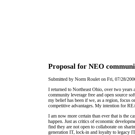
Proposal for NEO communi
Submitted by Norm Roulet on Fri, 07/28/2006
I returned to Northeast Ohio, over two years 
community leverage free and open source sof
my belief has been if we, as a region, focus o
competitive advantages. My intention for R
I am now more certain than ever that is the cas
happen. Just as critics of economic developm
find they are not open to collaborate on shar
generation IT, lock-in and loyalty to legacy 