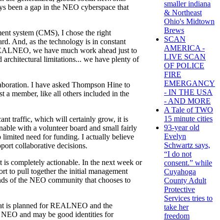
smaller indiana
ways been a gap in the NEO cyberspace that
& Northeast
Ohio's Midtown
Brews
ent system (CMS), I chose the right
SCAN
d. And, as the technology is in constant
AMERICA -
 REALNEO, we have much work ahead just to
LIVE SCAN
rchitectural limitations... we have plenty of
OF POLICE
FIRE
EMERGANCY
aboration. I have asked Thompson Hine to
- IN THE USA
t a member, like all others included in the
- AND MORE
A Tale of TWO
15 minute cities
 traffic, which will certainly grow, it is
93-year old
able with a volunteer board and small fairly
Evelyn
limited need for funding. I actually believe
Schwartz says,
port collaborative decisions.
“I do not
at is completely actionable. In the next week or
consent.” while
rt to pull together the initial management
Cuyahoga
hands of the NEO community that chooses to
County Adult
Protective
Services tries to
h what is planned for REALNEO and the
take her
o NEO and may be good identities for
freedom