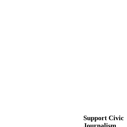
Support Civic
Journalism