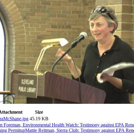
Attachment
Size
raMcShane.jpg
45.19 KB
m Foreman, Environmental Health Watch: Testimony against EPA R
ing Permit
up
Mattie Reitman, Sierra Club: Testimony against EPA 