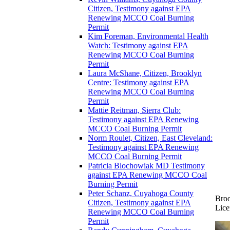
Citizen, Testimony against EPA
Renewing MCCO Coal Burning
Permit
Kim Foreman, Environmental Health
Watch: Testimony against EPA
Renewing MCCO Coal Burning
Permit
Laura McShane, Citizen, Brooklyn
Centre: Testimony against EPA
Renewing MCCO Coal Burning
Permit
Mattie Reitman, Sierra Club:
Testimony against EPA Renewing
MCCO Coal Burning Permit
Norm Roulet, Citizen, East Cleveland:
Testimony against EPA Renewing
MCCO Coal Burning Permit
Patricia Blochowiak MD Testimony
against EPA Renewing MCCO Coal
Burning Permit
Peter Schanz, Cuyahoga County
Broo
Citizen, Testimony against EPA
Lice
Renewing MCCO Coal Burning
Permit