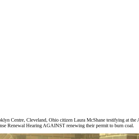
klyn Centre, Cleveland, Ohio citizen Laura McShane testifying at th
nse Renewal Hearing AGAINST renewing their permit to burn coal.