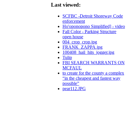
Last viewed:
SCFBC -Detroit Shoreway Code
enforcement
Ho'oponopono Simplified] - video
Fall Color - Parking Structure
open house
004_crop_crop.jpg
FRANK_ZAPPA.jpg
100408_hail_hits_jogger.jpg
Tulip
FBI SEARCH WARRANTS ON
MCFAUL
to create for the county a complex
“in the cheapest and fastest way
possible”
pear112.JPG