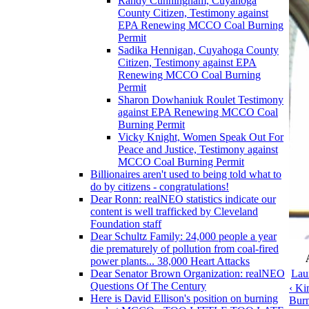
Randy Cunningham, Cuyahoga
County Citizen, Testimony against
EPA Renewing MCCO Coal Burning
Permit
Sadika Hennigan, Cuyahoga County
Citizen, Testimony against EPA
Renewing MCCO Coal Burning
Permit
Sharon Dowhaniuk Roulet Testimony
against EPA Renewing MCCO Coal
Burning Permit
Vicky Knight, Women Speak Out For
Peace and Justice, Testimony against
MCCO Coal Burning Permit
Billionaires aren't used to being told what to
do by citizens - congratulations!
Dear Ronn: realNEO statistics indicate our
content is well trafficked by Cleveland
Foundation staff
Dear Schultz Family: 24,000 people a year
die prematurely of pollution from coal-fired
power plants... 38,000 Heart Attacks
Lau
Dear Senator Brown Organization: realNEO
Questions Of The Century
‹ Ki
Here is David Ellison's position on burning
Burn