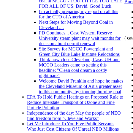
coal at MCCO - TOO LITTLE TOO LATE
Burn
FOR ALL OF US, David. Good Luck.
I'm actually preparing my report on all this
for the CTO of America
Next Steps for Moving Beyond Coal in
Cleveland ....
PD Continues... Case Western Reserve
( ca
University steam plant may wait months for
decision about permit renewal
Site Survey for MCCO Powerplant and
Green City Blue Lake Institute Relocations
Think how close Cleveland, Case, UH and
MCCO Leaders came to getting this
headline: "Clean coal dream a costly
nightmare"
Welcome David Franklin and hope he makes
the Cleveland Museum of Art a greater asset
to this community, by stopping burning coal
EPA To Hold Public Hearings on Proposed Rule to
Reduce Interstate Transport of Ozone and Fine
Particle Pollution
Independence of the day: May the people of NEO
find freedom from "Cleveland Works"
Let Me Introduce To You Five Public Servants
Who Just Cost Citizens Of Unreal NEO Millions