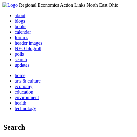
Regional Economics Action Links North East Ohio
about
blogs
books
calendar
forums
header images
NEO blogroll
polls
search
updates
home
arts & culture
economy
education
environment
health
technology
Search