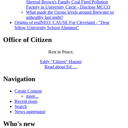
Sherrod Brown's Family Coal Fired Pollution
Factory in University Circle - Disclose MCCO
What made the Ozone levels around Brewster so
unhealthy last night?
Origins of realNEO: CAUSE For Cleveland - "Dear
fellow University School Alumnus"
Office of Citizen
Rest in Peace,
Eddy "Citizen" Hauser
Read about Ed …
Navigation
Create Content
more...
Recent posts
Search
News aggregator
Who's new