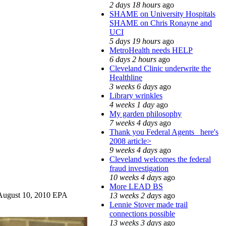
2 days 18 hours
ago
SHAME on University Hospitals
SHAME on Chris Ronayne and
UCI
5 days 19 hours
ago
MetroHealth needs HELP
6 days 2 hours
ago
Cleveland Clinic underwrite the
Healthline
3 weeks 6 days
ago
Library wrinkles
4 weeks 1 day
ago
My garden philosophy
7 weeks 4 days
ago
Thank you Federal Agents_ here's
2008 article>
9 weeks 4 days
ago
Cleveland welcomes the federal
fraud investigation
10 weeks 4 days
ago
More LEAD BS
e August 10, 2010 EPA
13 weeks 2 days
ago
Lennie Stover made trail
connections possible
13 weeks 3 days
ago