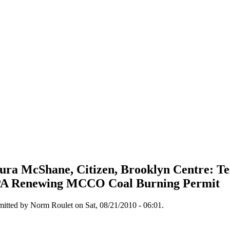
ura McShane, Citizen, Brooklyn Centre: Te
A Renewing MCCO Coal Burning Permit
itted by Norm Roulet on Sat, 08/21/2010 - 06:01.