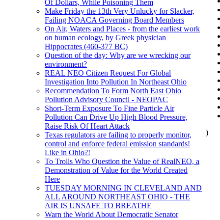
Of Dollars, While Poisoning Them
Make Friday the 13th Very Unlucky for Slacker,
Failing NOACA Governing Board Members
On Air, Waters and Places - from the earliest work
on human ecology, by Greek physician
Hippocrates (460-377 BC)
Question of the day: Why are we wrecking our
environment?
REAL NEO Citizen Request For Global
Investigation Into Pollution In Northeast Ohio
Recommendation To Form North East Ohio
Pollution Advisory Council - NEOPAC
Short-Term Exposure To Fine Particle Air
Pollution Can Drive Up High Blood Pressure,
Raise Risk Of Heart Attack
)
Texas regulators are failing to properly monitor,
control and enforce federal emission standards!
Like in Ohio?!
To Trolls Who Question the Value of RealNEO, a
Demonstration of Value for the World Created
Here
TUESDAY MORNING IN CLEVELAND AND
ALL AROUND NORTHEAST OHIO - THE
AIR IS UNSAFE TO BREATHE
Warn the World About Democratic Senator