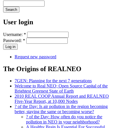
User login
Username:
*
Password:
*
Request new password
The Origins of REALNEO
7GEN: Planning for the next 7 generations
Welcome to Real NEO; Open Source Capital of the
Brightest Greenest State of Earth
2010 REAL COOP Annual Report and REALNEO
Five-Year Report, at 10,000 Nodes
? of the Day: Is air pollution in the region becoming
better, staying the same or becoming worse?
? of the Day: How often do you notice the
pollution in NEO in your neighborhood?
A Healthy Brain Is Essential For Successful,