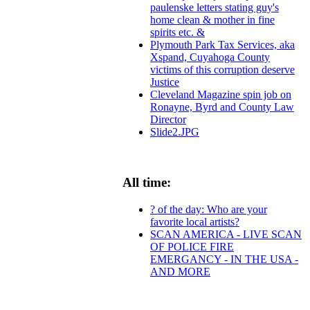
paulenske letters stating guy's
home clean & mother in fine
spirits etc. &
Plymouth Park Tax Services, aka
Xspand, Cuyahoga County
victims of this corruption deserve
Justice
Cleveland Magazine spin job on
Ronayne, Byrd and County Law
Director
Slide2.JPG
All time:
? of the day: Who are your
favorite local artists?
SCAN AMERICA - LIVE SCAN
OF POLICE FIRE
EMERGANCY - IN THE USA -
AND MORE