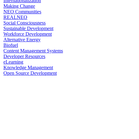
Internationalization
Making Change
NEO Communities
REALNEO
Social Consciousness
Sustainable Development
Workforce Development
Alternative Energy
Biofuel
Content Management Systems
Developer Resources
eLearning
Knowledge Management
Open Source Development