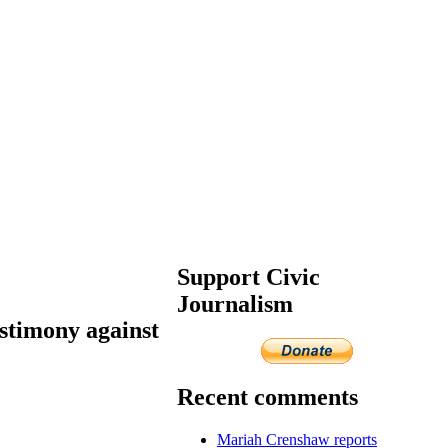
Support Civic
Journalism
stimony against
Recent comments
Mariah Crenshaw reports