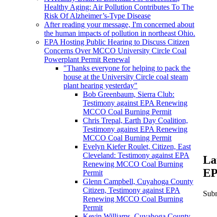
Healthy Aging: Air Pollution Contributes To The
Risk Of Alzheimer’s-Type Disease
After reading your message, I'm concerned about
the human impacts of pollution in northeast Ohio.
EPA Hosting Public Hearing to Discuss Citizen
Concerns Over MCCO University Circle Coal
Powerplant Permit Renewal
"Thanks everyone for helping to pack the
house at the University Circle coal steam
plant hearing yesterday"
Bob Greenbaum, Sierra Club:
Testimony against EPA Renewing
MCCO Coal Burning Permit
Chris Trepal, Earth Day Coalition,
Testimony against EPA Renewing
MCCO Coal Burning Permit
Evelyn Kiefer Roulet, Citizen, East
Cleveland: Testimony against EPA
La
Renewing MCCO Coal Burning
EP
Permit
Glenn Campbell, Cuyahoga County
Citizen, Testimony against EPA
Subm
Renewing MCCO Coal Burning
Permit
Kevin Williams, Cuyahoga County