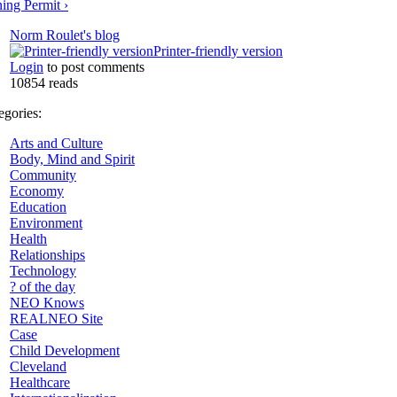
ing Permit ›
Norm Roulet's blog
Printer-friendly version
Login
to post comments
10854 reads
tegories:
Arts and Culture
Body, Mind and Spirit
Community
Economy
Education
Environment
Health
Relationships
Technology
? of the day
NEO Knows
REALNEO Site
Case
Child Development
Cleveland
Healthcare