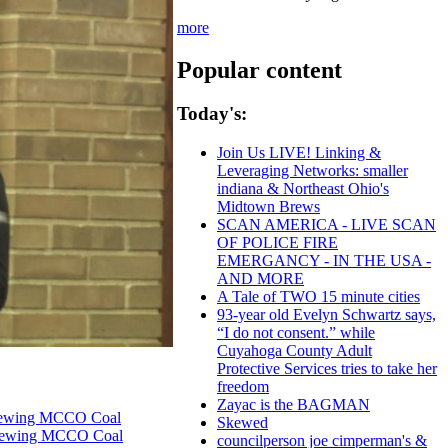
more
Popular content
Today's:
Join Us LIVE! Linking &
Leveraging Networks: smaller
indiana & Northeast Ohio's
Midtown Brews
SCAN AMERICA - LIVE SCAN
OF POLICE FIRE
EMERGANCY - IN THE USA -
AND MORE
A Tale of TWO 15 minute cities
93-year old Evelyn Schwartz says,
“I do not consent.” while
Cuyahoga County Adult
Protective Services tries to take her
freedom
Zayac is the BAGMAN
enewing MCCO Coal
Skewed
Renewing MCCO Coal
councilperson joe cimperman's &