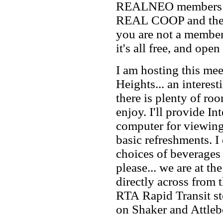
REALNEO members to 
REAL COOP and the pl
you are not a member,
it's all free, and open 
I am hosting this me
Heights... an intere
there is plenty of roo
enjoy. I'll provide In
computer for viewing
basic refreshments. I
choices of beverages
please... we are at th
directly across from
RTA Rapid Transit sto
on Shaker and Attleb