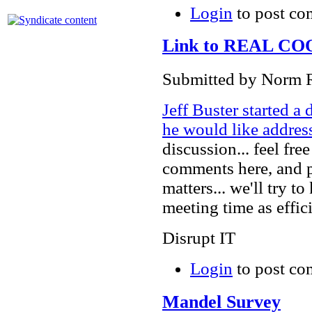
Login
to post c
Link to REAL COOP
Submitted by Norm R
Jeff Buster started 
he would like addres
discussion... feel fre
comments here, and p
matters... we'll try 
meeting time as effic
Disrupt IT
Login
to post c
Mandel Survey