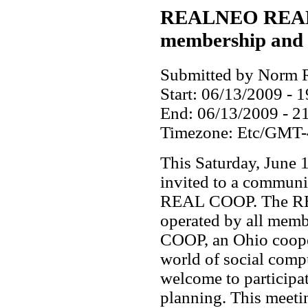
REALNEO REAL
membership and 
Submitted by Norm R
Start:
06/13/2009 - 1
End:
06/13/2009 - 2
Timezone:
Etc/GMT-
This Saturday, June
invited to a communi
REAL COOP. The RE
operated by all mem
COOP, an Ohio cooper
world of social comp
welcome to participa
planning. This meetin