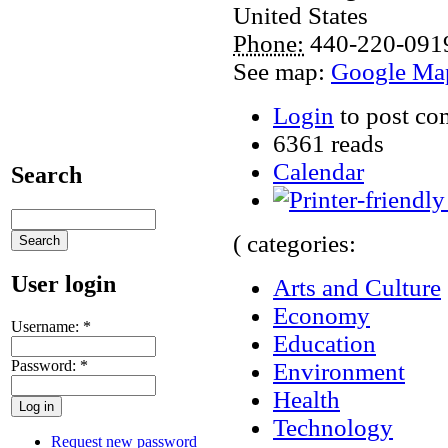
United States
Phone:
440-220-091
See map:
Google Ma
Login
to post c
6361 reads
Calendar
Search
( categories:
User login
Arts and Culture
Economy
Username:
*
Education
Password:
*
Environment
Health
Technology
Request new password