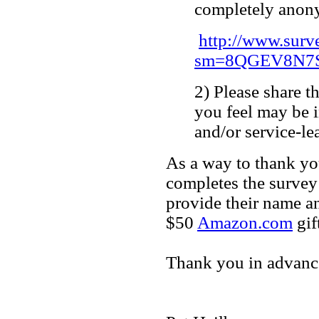
completely anon
http://www.sur
sm=8QGEV8N7S
2) Please share t
you feel may be 
and/or service-l
As a way to thank yo
completes the survey 
provide their name an
$50
Amazon.com
gift
Thank you in advance