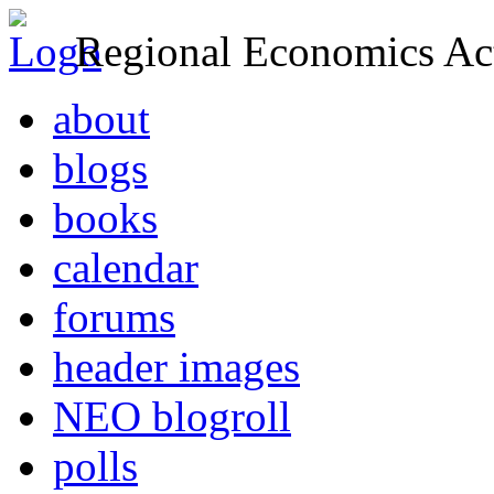
Regional Economics Act
about
blogs
books
calendar
forums
header images
NEO blogroll
polls