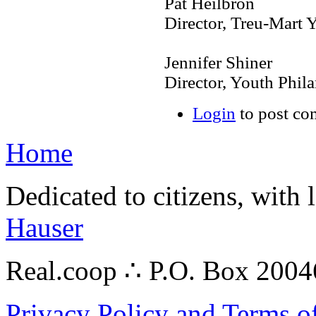
Pat Heilbron
Director, Treu-Mart
Jennifer Shiner
Director, Youth Phil
Login
to post c
Home
Dedicated to citizens, with 
Hauser
Real.coop ∴ P.O. Box 200
Privacy Policy and Terms o