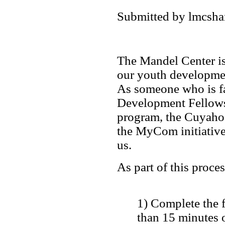
Submitted by lmcshan
The Mandel Center is
our youth developme
As someone who is fa
Development Fellows
program, the Cuyaho
the MyCom initiative,
us.
As part of this proce
1) Complete the f
than 15 minutes o