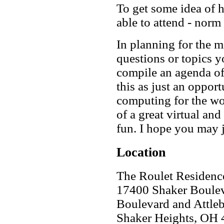
To get some idea of h
able to attend - norm 
In planning for the me
questions or topics 
compile an agenda of 
this as just an opport
computing for the wor
of a great virtual an
fun. I hope you may 
Location
The Roulet Residenc
17400 Shaker Boulev
Boulevard and Attle
Shaker Heights
,
OH