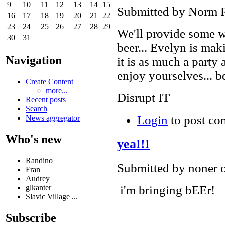
9
10
11
12
13
14
15
Submitted by Norm R
16
17
18
19
20
21
22
23
24
25
26
27
28
29
We'll provide some w
30
31
beer... Evelyn is ma
Navigation
it is as much a party
enjoy yourselves... 
Create Content
more...
Disrupt IT
Recent posts
Search
Login
to post c
News aggregator
Who's new
yea!!!
Randino
Submitted by noner 
Fran
Audrey
i'm bringing bEEr!
glkanter
Slavic Village ...
Subscribe