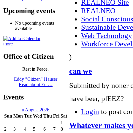
REALNEO Site
REALNEO
Upcoming events
Social Consciou
No upcoming events
Sustainable Dev
available
Web Technology
Workforce Deve
more
Office of Citizen
)
Rest in Peace,
can we
Eddy "Citizen" Hauser
Submitted by noner o
Read about Ed …
Events
have beer, plEEZ?
«
August 2026
Login
to post c
Sun
Mon
Tue
Wed
Thu
Fri
Sat
1
Whatever makes yo
2
3
4
5
6
7
8