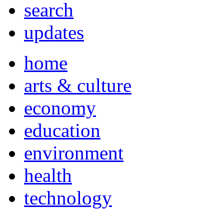
search
updates
home
arts & culture
economy
education
environment
health
technology