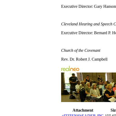
Executive Director: Gary Hanson
Cleveland Hearing and Speech C
Executive Director: Bernard P. H
Church of the Covenant
Rev. Dr. Robert J. Campbell
Attachment
Siz
cITIZENShEADER.JPG
155.6