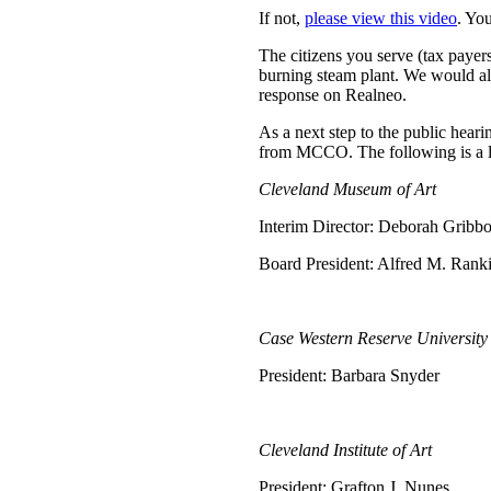
If not,
please view this video
. Yo
The citizens you serve (tax payer
burning steam plant. We would als
response on Realneo.
As a next step to the public hear
from MCCO. The following is a li
Cleveland Museum of Art
Interim Director: Deborah Gribb
Board President: Alfred M. Ranki
Case Western Reserve University
President: Barbara Snyder
Cleveland Institute of Art
President: Grafton J. Nunes