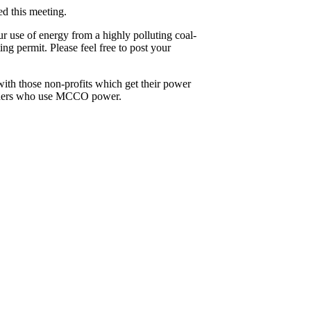
ed this meeting.
r use of energy from a highly polluting coal-
g permit. Please feel free to post your
with those non-profits which get their power
 leaders who use MCCO power.