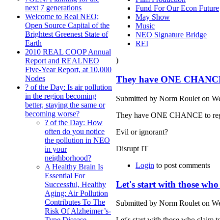
next 7 generations
Fund For Our Econ Future
Welcome to Real NEO;
May Show
Open Source Capital of the
Music
Brightest Greenest State of
NEO Signature Bridge
Earth
REI
2010 REAL COOP Annual
)
Report and REALNEO
Five-Year Report, at 10,000
They have ONE CHANCE t
Nodes
? of the Day: Is air pollution
in the region becoming
Submitted by Norm Roulet on We
better, staying the same or
becoming worse?
They have ONE CHANCE to regain t
? of the Day: How
often do you notice
Evil or ignorant?
the pollution in NEO
Disrupt IT
in your
neighborhood?
Login
to post comments
A Healthy Brain Is
Essential For
Let's start with those wh
Successful, Healthy
Aging: Air Pollution
Contributes To The
Submitted by Norm Roulet on We
Risk Of Alzheimer’s-
Let's start with those who claim 
Type Disease