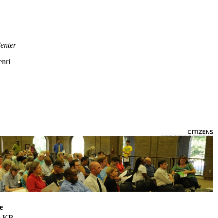
enter
enri
e
5 KB