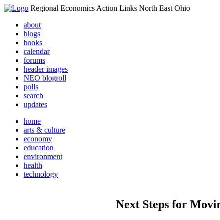
Regional Economics Action Links North East Ohio
about
blogs
books
calendar
forums
header images
NEO blogroll
polls
search
updates
home
arts & culture
economy
education
environment
health
technology
Next Steps for Movin