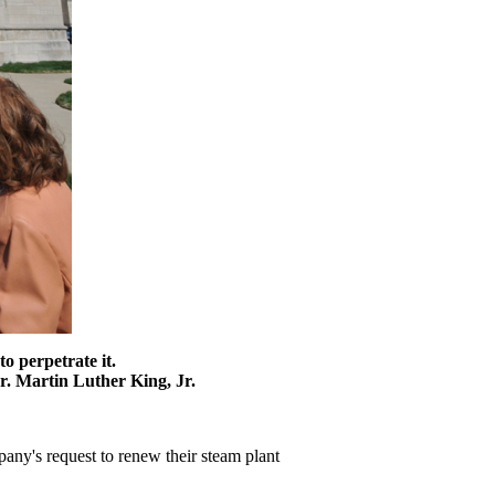
to perpetrate it.
r. Martin Luther King, Jr.
any's request to renew their steam plant