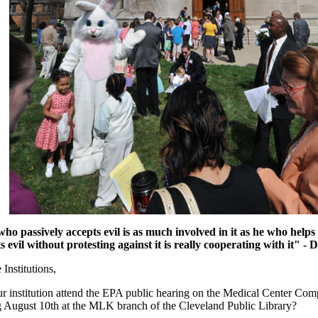
ho passively accepts evil is as much involved in it as he who helps 
evil without protesting against it is really cooperating with it"
- D
Institutions,
ur institution attend the EPA public hearing on the Medical Center Comp
g August 10th at the MLK branch of the Cleveland Public Library?