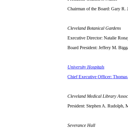
Chairman of the Board: Gary R.
Cleveland Botanical Gardens
Executive Director: Natalie Ron
Board President: Jeffery M. Bigg
University Hospitals
Chief Executive Officer: Thomas 
Cleveland Medical Library Assoc
President: Stephen A. Rudolph, 
Severance Hall