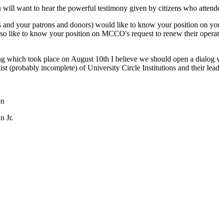
u will want to hear the powerful testimony given by citizens who attend
s and your patrons and donors) would like to know your position on you
o like to know your position on MCCO's request to renew their operatin
ing which took place on August 10th I believe we should open a dialog 
st (probably incomplete) of University Circle Institutions and their
on
n Jr.