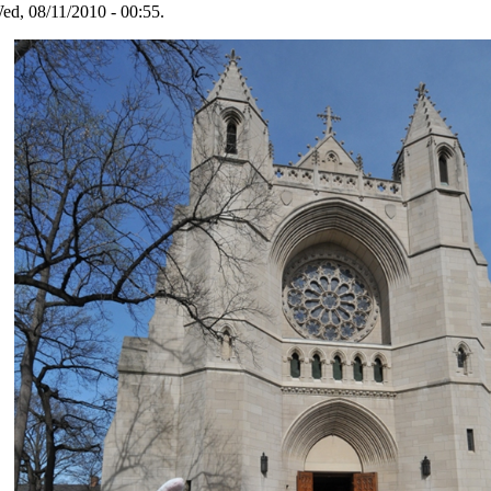
ed, 08/11/2010 - 00:55.