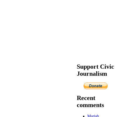
Support Civic
Journalism
Recent
comments
Mariah