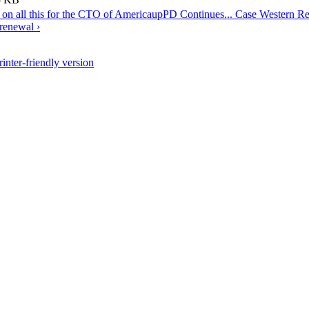
t on all this for the CTO of America
up
PD Continues... Case Western Re
 renewal ›
rinter-friendly version