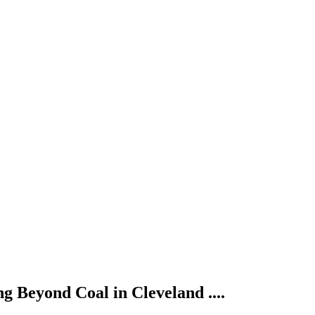
g Beyond Coal in Cleveland ....