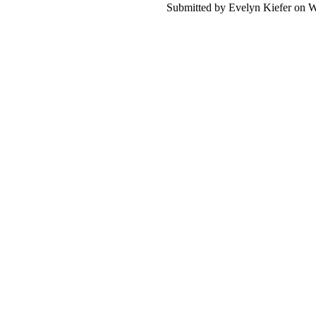
Submitted by Evelyn Kiefer on W