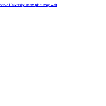
serve University steam plant may wait