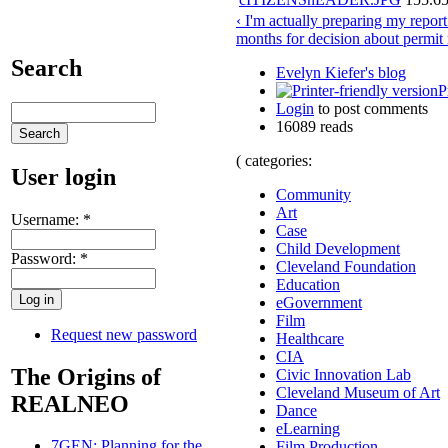
‹ I'm actually preparing my repor
months for decision about permit
Search
Evelyn Kiefer's blog
P
Login
to post comments
16089 reads
( categories:
User login
Community
Art
Username:
*
Case
Child Development
Password:
*
Cleveland Foundation
Education
eGovernment
Film
Request new password
Healthcare
CIA
The Origins of
Civic Innovation Lab
Cleveland Museum of Art
REALNEO
Dance
eLearning
7GEN: Planning for the
Film Production