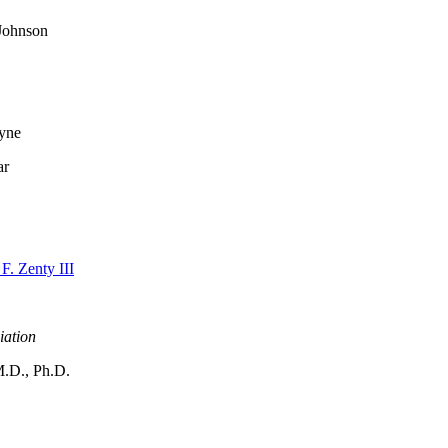
 Johnson
ayne
ar
F. Zenty III
iation
M.D., Ph.D.