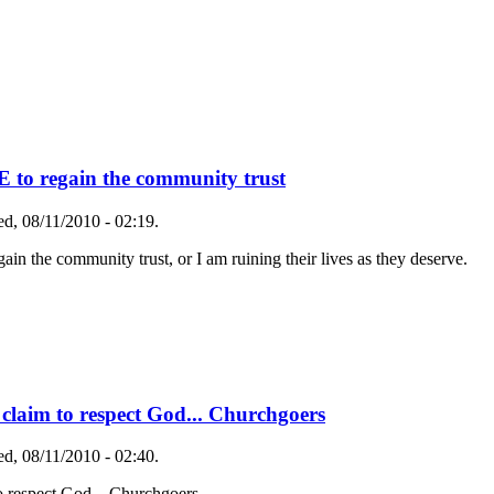
o regain the community trust
d, 08/11/2010 - 02:19.
he community trust, or I am ruining their lives as they deserve.
o claim to respect God... Churchgoers
d, 08/11/2010 - 02:40.
to respect God... Churchgoers