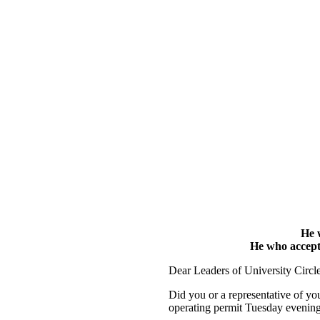
He w
He who accepts 
Dear Leaders of University Circle 
Did you or a representative of yo
operating permit Tuesday evenin