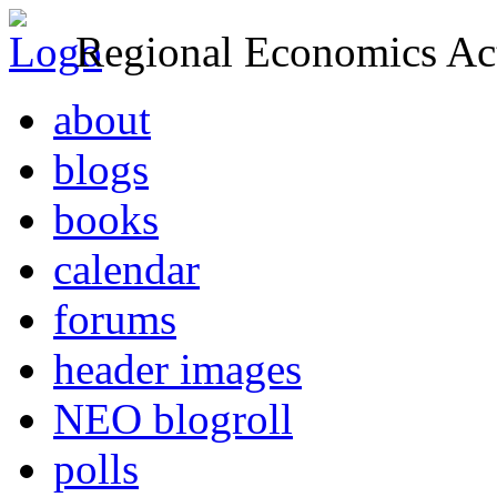
Regional Economics Act
about
blogs
books
calendar
forums
header images
NEO blogroll
polls