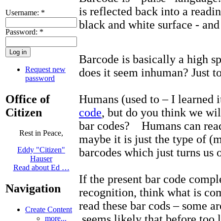
is reflected back into a readin
Username:
*
black and white surface - and 
Password:
*
Barcode is basically a high 
Request new
does it seem inhuman? Just t
password
Office of
Humans (used to – I learned 
Citizen
code
, but do you think we wil
bar codes? Humans can read
Rest in Peace,
maybe it is just the type of (
Eddy "Citizen"
barcodes which just turns us o
Hauser
Read about Ed …
If the present bar code comp
Navigation
recognition, think what is 
read these bar cods – some a
Create Content
seems likely that before too l
more...