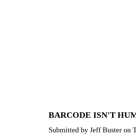
BARCODE ISN'T HU
Submitted by Jeff Buster on 