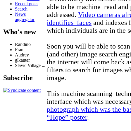
Recent posts
able to be machine read and p
Search
addressed.
Video cameras alr
News
aggregator
identifies faces
and indexes f
which individuals are in the 
Who's new
Randino
Soon you will be able to sca
Fran
(and other) image search engi
Audrey
glkanter
the internet will come back a
Slavic Village ...
filters to search for images w
image.
Subscribe
This machine scanning techn
interface which was necessar
photograph which was the ba
“Hope” poster
.