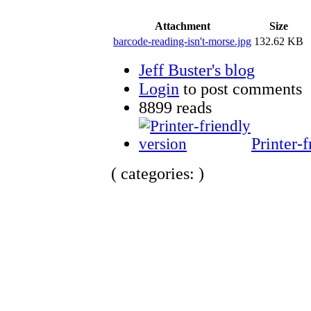
Attachment
Size
barcode-reading-isn't-morse.jpg
132.62 KB
Jeff Buster's blog
Login
to post comments
8899 reads
Printer-f
( categories: )