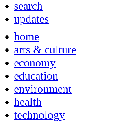
search
updates
home
arts & culture
economy
education
environment
health
technology