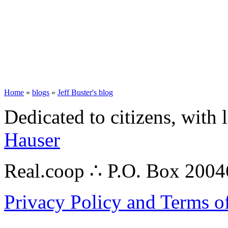
Home
»
blogs
»
Jeff Buster's blog
Dedicated to citizens, with 
Hauser
Real.coop ∴ P.O. Box 200
Privacy Policy and Terms o