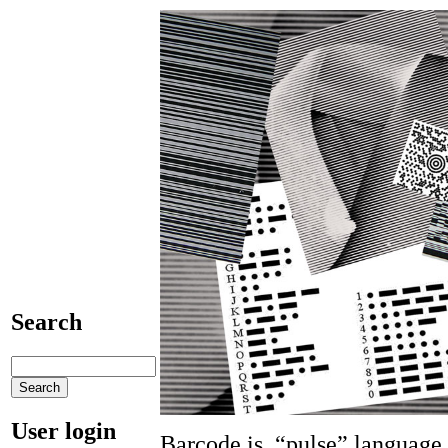
Search
User login
Barcode is “pulse” languag