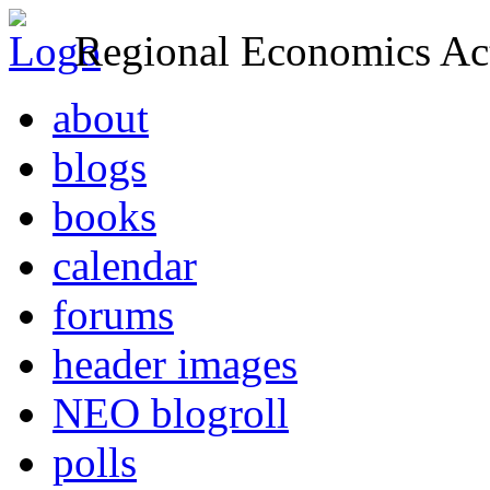
Regional Economics Act
about
blogs
books
calendar
forums
header images
NEO blogroll
polls