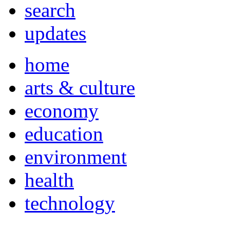
search
updates
home
arts & culture
economy
education
environment
health
technology