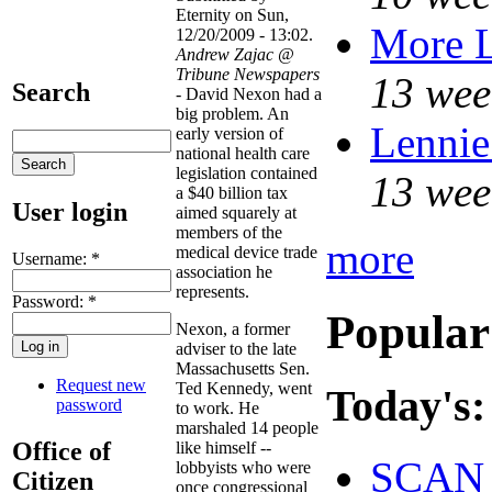
Eternity on Sun,
More 
12/20/2009 - 13:02.
Andrew Zajac @
Tribune Newspapers
13 wee
Search
- David Nexon had a
big problem. An
Lennie
early version of
national health care
legislation contained
13 wee
a $40 billion tax
User login
aimed squarely at
members of the
more
medical device trade
Username:
*
association he
represents.
Password:
*
Popular
Nexon, a former
adviser to the late
Massachusetts Sen.
Request new
Ted Kennedy, went
Today's:
password
to work. He
marshaled 14 people
Office of
like himself --
SCAN 
lobbyists who were
Citizen
once congressional