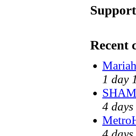
Support
Recent
Mariah
1 day 
SHAME 
4 days
MetroH
4 days