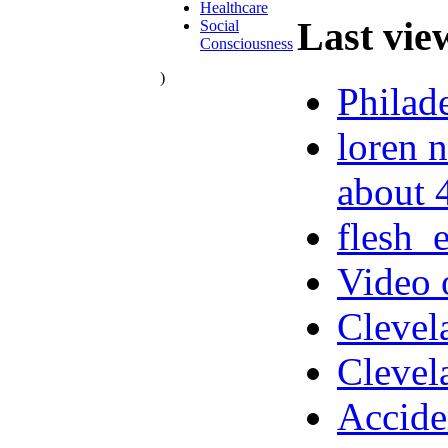
Healthcare
Last vie
Social
Consciousness
)
Philad
loren n
about 
flesh_
Video 
Clevel
Clevel
Accide