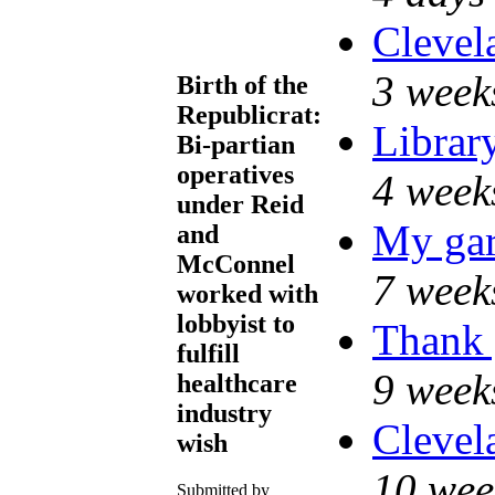
Clevel
3 week
Birth of the
Republicrat:
Librar
Bi-partian
operatives
4 week
under Reid
My gar
and
McConnel
7 week
worked with
lobbyist to
Thank 
fulfill
9 week
healthcare
industry
Clevel
wish
10 wee
Submitted by