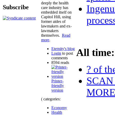
deeply the health
Ingenu
Subscribe
care industry has
embedded itself on
Capitol Hill, using
proces
former aides of
lawmakers and ex-
lawmakers
themselves.
Read
more
.
Eternity's blog
All time:
Login
to post
comments
8594 reads
? of th
SCAN 
Printer-
friendly
MOR
version
( categories:
Economy
Health