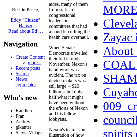
aides, many of them
MOR
from staffs of
Rest in Peace,
congressional
Clevel
Eddy "Citizen"
leaders or
Hauser
committees that had
Read about Ed …
a hand in crafting the
Zayac
health care overhaul.
Navigation
Abou
When Senate
Democrats unveiled
Create Content
their bill in mid-
COAL 
more...
November, Nexon's
Recent posts
handiwork was
Search
SHAME 
evident. The tax on
News
device-makers was
aggregator
still large -- $20
Cuyah
billion -- but only
Who's new
half what it might
009_cr
have been without
the efforts of Nexon
Randino
and his fellow
counci
Fran
lobbyists.
Audrey
glkanter
Nexon's team is an
spirits
Slavic Village ...
illustration of how