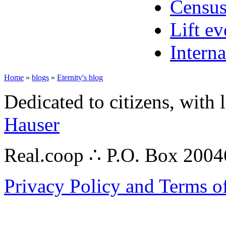
Census
Lift ev
Interna
Home
»
blogs
»
Eternity's blog
Dedicated to citizens, with 
Hauser
Real.coop ∴ P.O. Box 200
Privacy Policy and Terms o