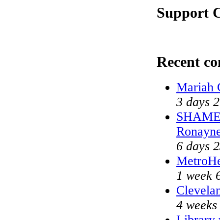
Support C
Recent c
Mariah 
3 days 
SHAME o
Ronayne
6 days 
MetroHe
1 week 
Clevelan
4 weeks
Library 