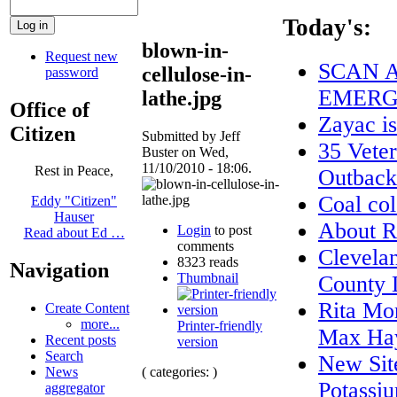
Today's:
blown-in-
Request new
SCAN A
cellulose-in-
password
EMERG
lathe.jpg
Office of
Zayac 
Citizen
Submitted by Jeff
35 Veter
Buster on Wed,
11/10/2010 - 18:06.
Rest in Peace,
Outback
Coal col
Eddy "Citizen"
Hauser
About
Login
to post
Read about Ed …
comments
Clevela
8323 reads
Navigation
Thumbnail
County 
Rita Mo
Create Content
more...
Printer-friendly
Max Ha
Recent posts
version
Search
New Site
( categories: )
News
Potassiu
aggregator