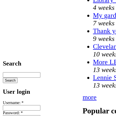
4 weeks
My gard
7 weeks
Thank yo
9 weeks
Clevelan
10 week
More L
Search
13 week
Lennie S
13 week
User login
more
Username:
*
Popular c
Password:
*