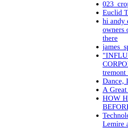
023_cro
Euclid T
hi andy c
owners o
there
james_s
"INFL
CORPO
tremont
Dance, 
A Great 
HOW H
BEFOR
Technolo
Lemire 