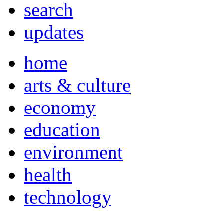
search
updates
home
arts & culture
economy
education
environment
health
technology