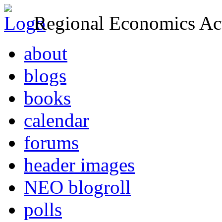
Regional Economics Act
about
blogs
books
calendar
forums
header images
NEO blogroll
polls