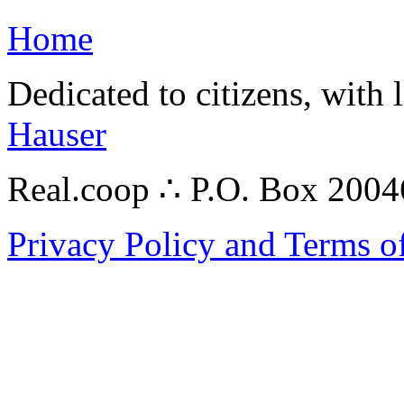
Home
Dedicated to citizens, with 
Hauser
Real.coop ∴ P.O. Box 200
Privacy Policy and Terms o