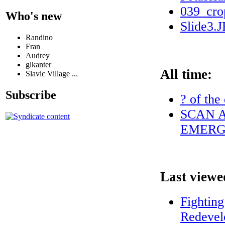
039_cro
Who's new
Slide3.
Randino
Fran
Audrey
glkanter
All time:
Slavic Village ...
Subscribe
? of the
SCAN A
EMERG
Last viewe
Fightin
Redevel