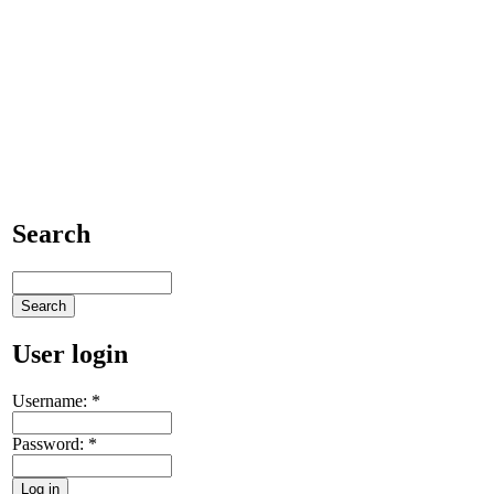
Search
User login
Username:
*
Password:
*