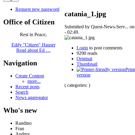
Request new password
catania_1.jpg
Office of Citizen
Submitted by Quest-News-Serv... on
- 02:49.
Rest in Peace,
Eddy "Citizen" Hauser
Login
to post comments
Read about Ed …
9290 reads
Original
Navigation
Thumbnail
Print
version
Create Content
more...
( categories: )
Recent posts
Search
News aggregator
Who's new
Randino
Fran
Audrey