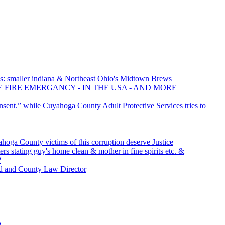
: smaller indiana & Northeast Ohio's Midtown Brews
E FIRE EMERGANCY - IN THE USA - AND MORE
nsent.” while Cuyahoga County Adult Protective Services tries to
oga County victims of this corruption deserve Justice
rs stating guy's home clean & mother in fine spirits etc. &
?
d and County Law Director