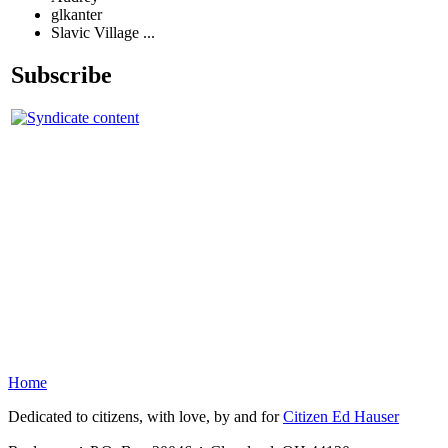
glkanter
Slavic Village ...
Subscribe
Home
Dedicated to citizens, with love, by and for
Citizen Ed Hauser