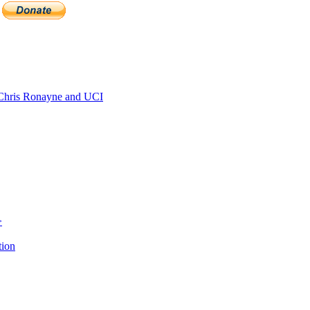
hris Ronayne and UCI
>
tion