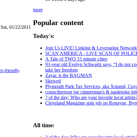
more
Popular content
 Sat, 01/22/2011
Today's:
Join Us LIVE! Linking & Leveraging Networks
SCAN AMERICA - LIVE SCAN OF POLIC
A Tale of TWO 15 minute cities
93-year old Evelyn Schwartz says, “I do not co
take her freedom
er-friendly
Zayac is the BAGMAN
Skewed
Plymouth Park Tax Services, aka Xspand, Cuyah
councilperson joe cimperman's & paulenske lette
? of the day: Who are your favorite local artists
Cleveland Magazine spin job on Ronayne, Byr
All time: