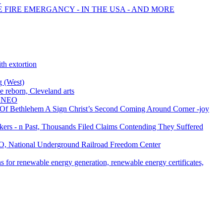
?
E FIRE EMERGANCY - IN THE USA - AND MORE
th extortion
g (West)
reborn, Cleveland arts
l NEO
 Of Bethlehem A Sign Christ’s Second Coming Around Corner -joy
ers - n Past, Thousands Filed Claims Contending They Suffered
EO, National Underground Railroad Freedom Center
 for renewable energy generation, renewable energy certificates,