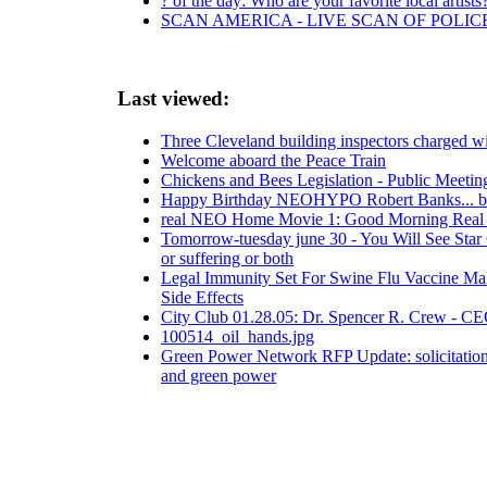
? of the day: Who are your favorite local artists
SCAN AMERICA - LIVE SCAN OF POLIC
Last viewed:
Three Cleveland building inspectors charged wi
Welcome aboard the Peace Train
Chickens and Bees Legislation - Public Meetin
Happy Birthday NEOHYPO Robert Banks... be 
real NEO Home Movie 1: Good Morning Rea
Tomorrow-tuesday june 30 - You Will See Star
or suffering or both
Legal Immunity Set For Swine Flu Vaccine Mak
Side Effects
City Club 01.28.05: Dr. Spencer R. Crew - C
100514_oil_hands.jpg
Green Power Network RFP Update: solicitations
and green power