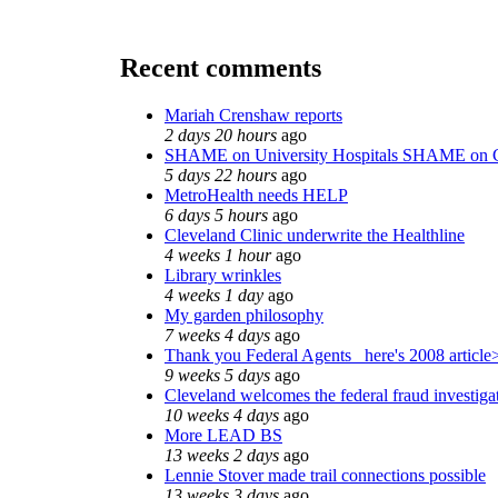
Recent comments
Mariah Crenshaw reports
2 days 20 hours
ago
SHAME on University Hospitals SHAME on C
5 days 22 hours
ago
MetroHealth needs HELP
6 days 5 hours
ago
Cleveland Clinic underwrite the Healthline
4 weeks 1 hour
ago
Library wrinkles
4 weeks 1 day
ago
My garden philosophy
7 weeks 4 days
ago
Thank you Federal Agents_ here's 2008 article
9 weeks 5 days
ago
Cleveland welcomes the federal fraud investiga
10 weeks 4 days
ago
More LEAD BS
13 weeks 2 days
ago
Lennie Stover made trail connections possible
13 weeks 3 days
ago