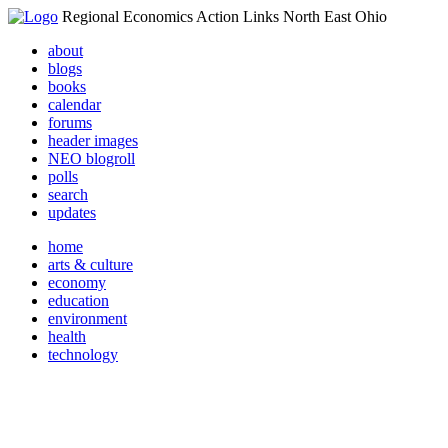
Regional Economics Action Links North East Ohio
about
blogs
books
calendar
forums
header images
NEO blogroll
polls
search
updates
home
arts & culture
economy
education
environment
health
technology