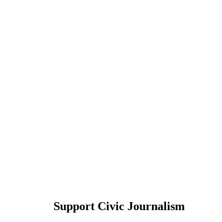
Support Civic Journalism