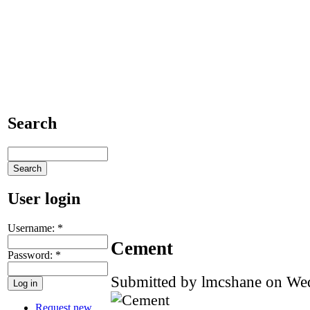
Search
User login
Username:
*
Cement
Password:
*
Submitted by lmcshane on Wed
Request new