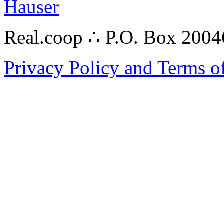
Hauser
Real.coop ∴ P.O. Box 200
Privacy Policy and Terms o