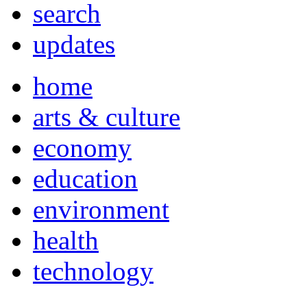
search
updates
home
arts & culture
economy
education
environment
health
technology