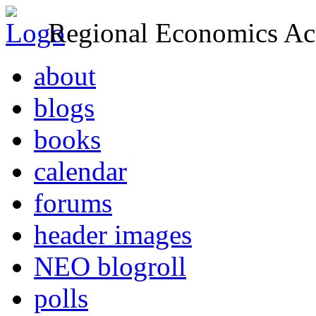
Regional Economics Act
about
blogs
books
calendar
forums
header images
NEO blogroll
polls