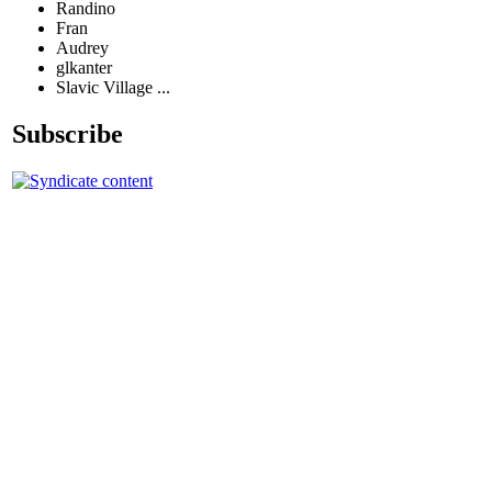
Randino
Fran
Audrey
glkanter
Slavic Village ...
Subscribe