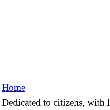
Home
Dedicated to citizens, with 