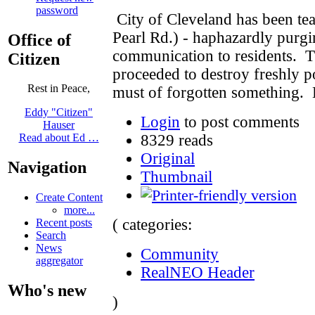
password
City of Cleveland has been te
Pearl Rd.) - haphazardly purg
Office of
communication to residents. T
Citizen
proceeded to destroy freshly 
Rest in Peace,
must of forgotten something. 
Eddy "Citizen"
Login
to post comments
Hauser
8329 reads
Read about Ed …
Original
Navigation
Thumbnail
Create Content
more...
( categories:
Recent posts
Search
News
Community
aggregator
RealNEO Header
Who's new
)