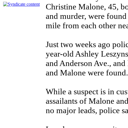
Christine Malone, 45, bo
and murder, were found i
mile from each other ne
Just two weeks ago poli
year-old Ashley Leszynsk
and Anderson Ave., and 
and Malone were found
While a suspect is in cu
assailants of Malone and 
no major leads, police 