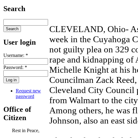
Search
CLEVELAND, Ohio- As Ar
week in the Cuyahoga C
User login
not guilty plea on 329 c
Username:
*
rape and kidnapping of
Password:
*
Michelle Knight at his 
Councilman Zack Reed, o
Cleveland City Council 
Request new
password
from Walmart to the city
Office of
Among others, he was f
Citizen
Johnson, also an east si
Rest in Peace,