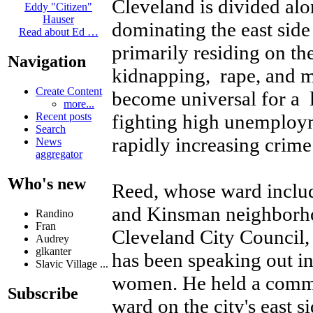
Cleveland is divided alo
Eddy "Citizen"
Hauser
dominating the east sid
Read about Ed …
primarily residing on th
Navigation
kidnapping, rape, and 
Create Content
become universal for a 
more...
fighting high unemploym
Recent posts
Search
rapidly increasing crime
News
aggregator
Who's new
Reed, whose ward includ
and Kinsman neighborh
Randino
Fran
Cleveland City Council, 
Audrey
glkanter
has been speaking out in
Slavic Village ...
women. He held a commun
Subscribe
ward on the city's east s