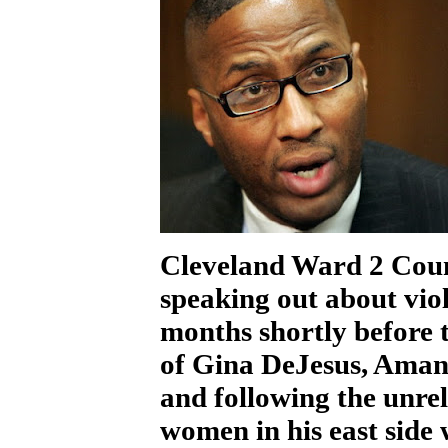
Cleveland Ward 2 Cou
speaking out about vio
months shortly before 
of Gina DeJesus, Aman
and following the unre
women in his east side 