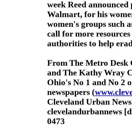
week Reed announced p
Walmart, for his women
women's groups such a
call for more resources 
authorities to help er
From The Metro Desk 
and The Kathy Wray C
Ohio's No 1 and No 2 o
newspapers (
www.clev
Cleveland Urban News.
clevelandurbannews [d
0473