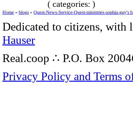
( categories: )
Home
»
blogs
»
Quest-News-Service-Quest-ministries-sophia-guy's b
Dedicated to citizens, with 
Hauser
Real.coop ∴ P.O. Box 200
Privacy Policy and Terms o