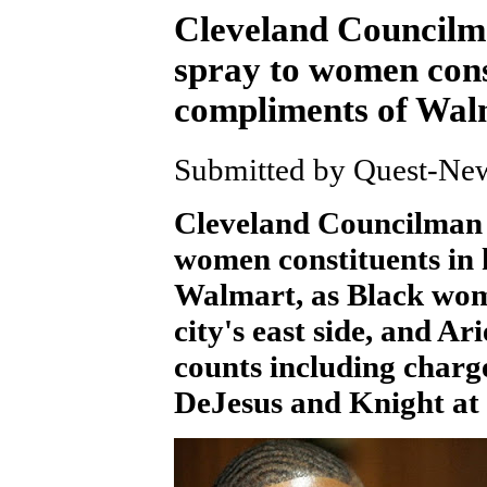
Cleveland Councilm
spray to women const
compliments of Wal
Submitted by Quest-News
Cleveland Councilman 
women constituents in 
Walmart, as Black wo
city's east side, and Ar
counts including charg
DeJesus and Knight at 