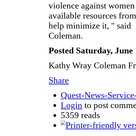
violence against women 
available resources from 
help minimize it, " sa
Coleman.
Posted Saturday, June 
Kathy Wray Coleman Fr
Share
Quest-News-Service-
Login
to post comme
5359 reads