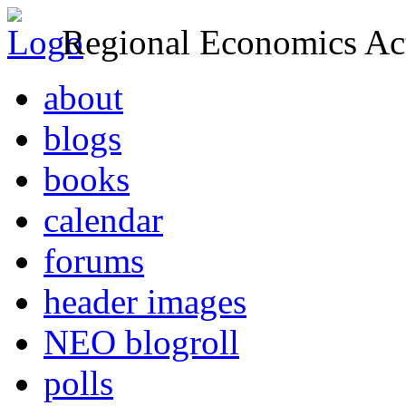
Regional Economics Act
about
blogs
books
calendar
forums
header images
NEO blogroll
polls