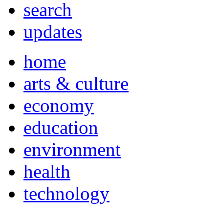
search
updates
home
arts & culture
economy
education
environment
health
technology