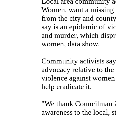
Local area community act
Women, want a missing 
from the city and county
say is an epidemic of v
and murder, which dispr
women, data show.
Community activists say 
advocacy relative to the 
violence against women 
help eradicate it.
"We thank Councilman Z
awareness to the local, 