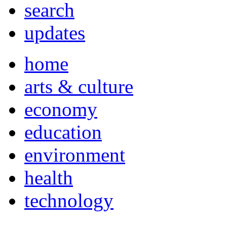
search
updates
home
arts & culture
economy
education
environment
health
technology