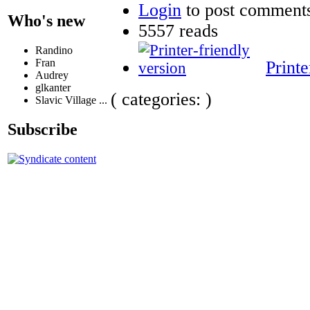
Login
to post comment
Who's new
5557 reads
Randino
Fran
Printe
Audrey
glkanter
( categories: )
Slavic Village ...
Subscribe