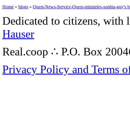
Home
»
blogs
»
Quest-News-Service-Quest-ministries-sophia-guy's b
Dedicated to citizens, with 
Hauser
Real.coop ∴ P.O. Box 200
Privacy Policy and Terms o