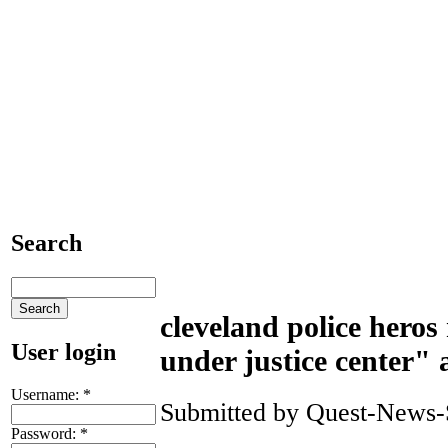
Search
cleveland police hero
User login
under justice center" a
Username:
*
Submitted by Quest-News-Se
Password:
*