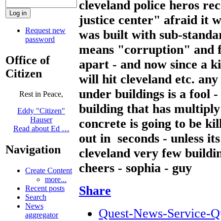
cleveland police heros r
justice center" afraid it w
Request new
was built with sub-standa
password
means "corruption" and f
Office of
apart - and now since a ki
Citizen
will hit cleveland etc. an
under buildings is a fool 
Rest in Peace,
building that has multiply
Eddy "Citizen"
Hauser
concrete is going to be kil
Read about Ed …
out in seconds - unless it
Navigation
cleveland very few buildi
cheers - sophia - guy
Create Content
more...
Share
Recent posts
Search
News
Quest-News-Service-Que
aggregator