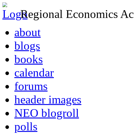
Regional Economics Act
about
blogs
books
calendar
forums
header images
NEO blogroll
polls