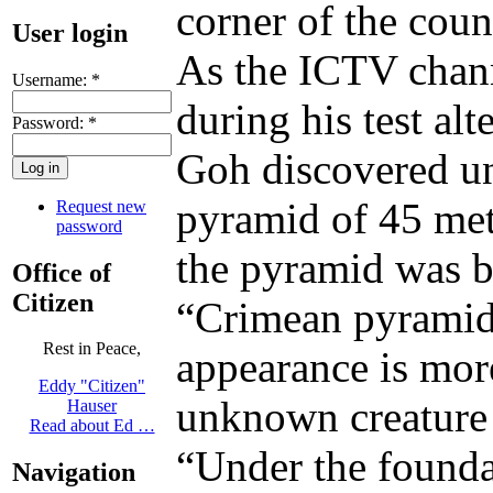
corner of the coun
User login
As the ICTV chann
Username:
*
during his test al
Password:
*
Goh discovered un
pyramid of 45 mete
Request new
password
the pyramid was bu
Office of
Citizen
“Crimean pyramid”
Rest in Peace,
appearance is mor
Eddy "Citizen"
unknown creature 
Hauser
Read about Ed …
“Under the founda
Navigation