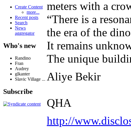
meters with a cro
Create Content
more...
“There is a reson
Recent posts
Search
News
the era of the din
aggregator
It remains unknow
Who's new
The unique buildin
Randino
Fran
Audrey
Aliye Bekir
glkanter
Slavic Village ...
Subscribe
QHA
http://www.discl