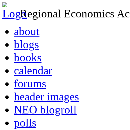
Regional Economics Act
about
blogs
books
calendar
forums
header images
NEO blogroll
polls