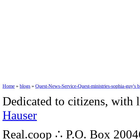
Home
»
blogs
»
Quest-News-Service-Quest-ministries-sophia-guy's b
Dedicated to citizens, with 
Hauser
Real.coop ∴ P.O. Box 200