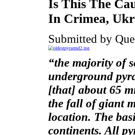
Is This The Ca
In Crimea, Ukra
Submitted by Ques
“the majority of sc
underground pyram
[that] about 65 mi
the fall of giant 
location. The bas
continents. All p