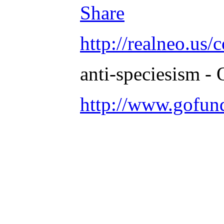
Share
http://realneo.us/
anti-speciesism - 
http://www.gofu