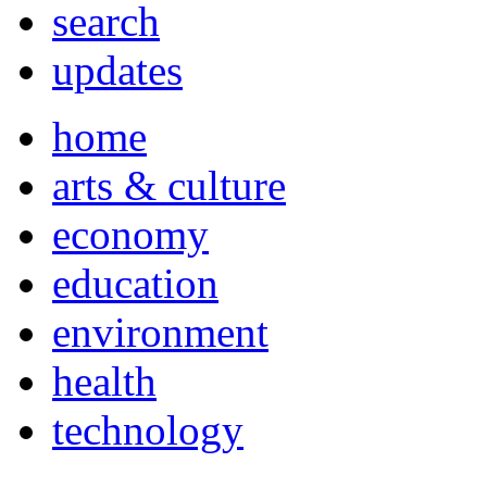
search
updates
home
arts & culture
economy
education
environment
health
technology