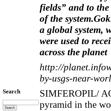
fields” and to the
of the system.
Gokh
a global system, 
were used to rece
across the planet
http://planet.inf
by-usgs-near-worl
SIMFEROPIL/ AQME
Search
pyramid in the wor