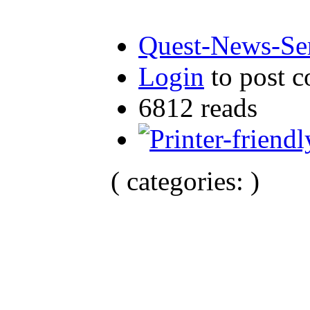
Quest-News-Ser
Login
to post 
6812 reads
( categories: )