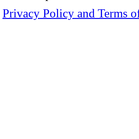
Privacy Policy and Terms o