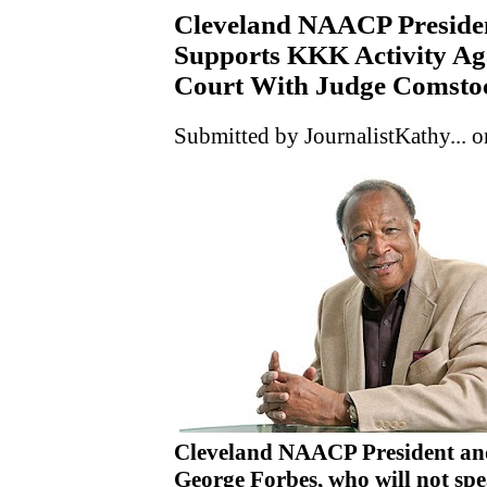
Cleveland NAACP Preside
Supports KKK Activity Aga
Court With Judge Comstoc
Submitted by JournalistKathy... o
Cleveland NAACP President and
George Forbes, who will not spe