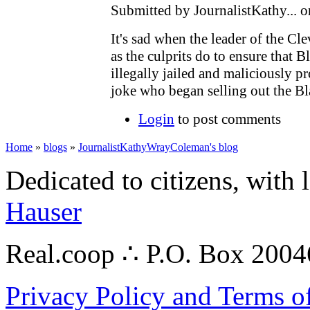
Submitted by JournalistKathy... 
It's sad when the leader of the 
as the culprits do to ensure that
illegally jailed and maliciously p
joke who began selling out the 
Login
to post comments
Home
»
blogs
»
JournalistKathyWrayColeman's blog
Dedicated to citizens, with 
Hauser
Real.coop ∴ P.O. Box 200
Privacy Policy and Terms o