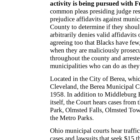
activity is being pursued with Fu
common pleas presiding judge res
prejudice affidavits against muni
County to determine if they shou
arbitrarily denies valid affidavits 
agreeing too that Blacks have few, 
when they are maliciously prosecu
throughout the county and arreste
municipalities who can do as the
Located in the City of Berea, whic
Cleveland, the Berea Municipal Co
1958. In addition to Middleburg H
itself, the Court hears cases from
Park, Olmsted Falls, Olmsted Tow
the Metro Parks.
Ohio municipal courts hear traffi
cases and lawsuits that seek $15 