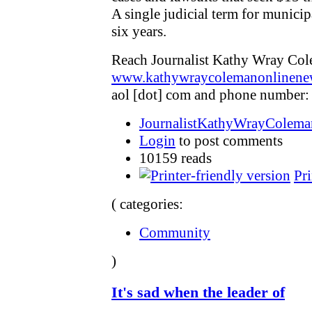
A single judicial term for municipa
six years.
Reach Journalist Kathy Wray Col
www.kathywraycolemanonlinene
aol [dot] com and phone number:
JournalistKathyWrayColeman
Login
to post comments
10159 reads
Pri
( categories:
Community
)
It's sad when the leader of