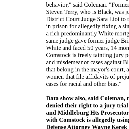
behavior," said Coleman. "Form
Steven Terry, who is Black, was j
District Court Judge Sara Lioi t
in prison for allegedly fixing a si
a rich predominantly White mort
same judge gave former judge Bri
White and faced 50 years, 14 mon
Comstock is freely tainting jury p
and misdemeanor cases against Bl
that belong in the mayor's court,
women that file affidavits of prej
cases for racial and other bias."
Data show also, said Coleman, t
denied their right to a jury tri
and Middleburg Hts Prosecutor 
with Comstock is allegedly usi
Defense Attorney Wayne Kerek to