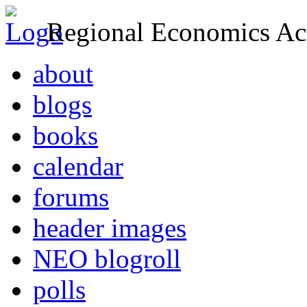
Regional Economics Act
about
blogs
books
calendar
forums
header images
NEO blogroll
polls