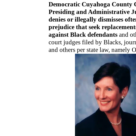
Democratic Cuyahoga County 
Presiding and Administrative 
denies or illegally dismisses ofte
prejudice that seek replacements
against Black defendants
and oth
court judges filed by Blacks, jour
and others per state law, namely