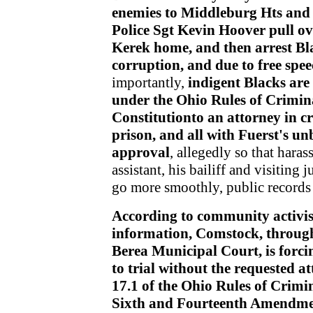
enemies to Middleburg Hts and
Police Sgt Kevin Hoover pull over
Kerek home, and then arrest Bl
corruption, and due to free spee
importantly,
indigent Blacks are 
under the Ohio Rules of Crimin
Constitutionto an attorney in cr
prison,
and all with Fuerst's u
approval
, allegedly so that hara
assistant, his bailiff and visitin
go more smoothly, public records 
According to community activis
information, Comstock, through 
Berea Municipal Court, is forc
to trial without the requested a
17.1 of the Ohio Rules of Crimi
Sixth and Fourteenth Amendment