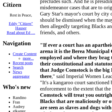
precludes such. And he is presidin
Citizen
misdemeanor cases that are to ori
Gary Star's mayor's court by city 
Rest in Peace,
should be dismissed when the mayo
Eddy "Citizen"
then allegedly targeting Blacks a
Hauser
friends, and others.
Read about Ed …
Navigation
"If ever a court has an aparthe
arena it is the Berea Municipal
Create Content
employed and where they brag t
more...
their constitutional and statuto
Recent posts
Search
that Judge Comstock is the big
News
there
," said Imperial Women Lea
aggregator
"It's a kangaroo court sanctioned
Who's new
enforcement to the extent that the
Comstock will treat you outrigh
Randino
Blacks that are maliciously or 
Fran
are seen as slaves and dogs with
Audrey
glkanter