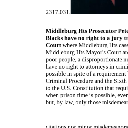
2317.031.
Middleburg Hts Prosecutor Pete
Blacks have no right to a jury t
Court
where Middleburg Hts cases 
Middleburg Hts Mayor's Court are 
poor people, a disproportionate 
have no right to attorneys in crim
possible in spite of a requirement
Criminal Procedure and the Sixt
to the U.S. Constitution that requ
when prison time is possible, eve
but, by law, only those misdemeano
citations nor minor misdemeanor