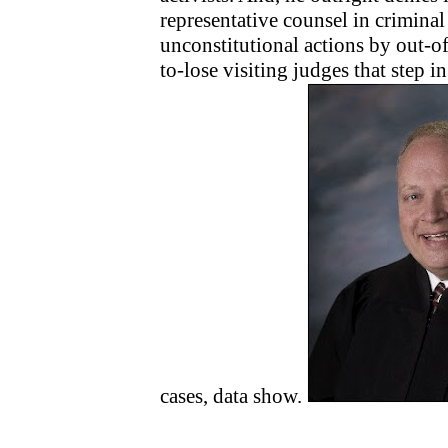
representative counsel in criminal
unconstitutional actions by out-o
to-lose visiting judges that step i
cases, data show.