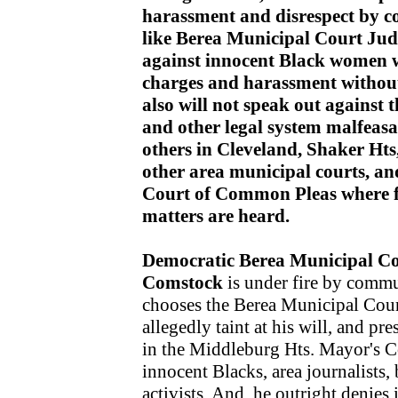
harassment and disrespect by c
like Berea Municipal Court J
against innocent Black women
charges and harassment without
also will not speak out against 
and other legal system malfeas
others in Cleveland, Shaker Ht
other area municipal courts, a
Court of Common Pleas where fe
matters are heard.
Democratic Berea Municipal C
Comstock
is under fire by commu
chooses the Berea Municipal Court
allegedly taint at his will, and pr
in the Middleburg Hts. Mayor's Co
innocent Blacks, area journalists
activists. And, he outright denies