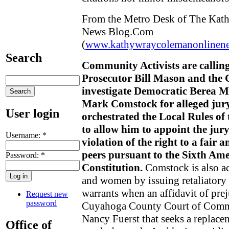
From the Metro Desk of The Kat
News Blog.Com
(
www.kathywraycolemanonlinen
Search
Community Activists are calli
Prosecutor Bill Mason and the 
investigate Democratic Berea 
Mark Comstock for alleged jur
User login
orchestrated the Local Rules of
to allow him to appoint the jury
Username:
*
violation of the right to a fair 
peers pursuant to the Sixth Am
Password:
*
Constitution.
Comstock is also ac
and women by issuing retaliatory 
warrants when an affidavit of pre
Request new
password
Cuyahoga County Court of Commo
Nancy Fuerst that seeks a replace
Office of