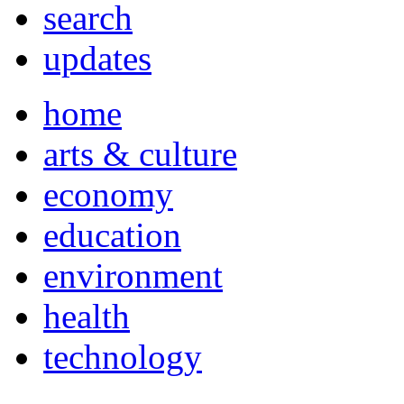
search
updates
home
arts & culture
economy
education
environment
health
technology