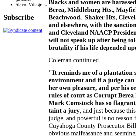
Blacks and women are harassed a
Slavic Village ...
Berea, Middleburg Hts., Mayfiel
Subscribe
Beachwood, Shaker Hts, Clevela
and elsewhere, with the sanctio
and Cleveland NAACP Presiden
will not speak up after being to
brutality if his life depended up
Coleman continued.
"It reminds me of a plantation 
environment and if a judge can p
her own pleasure, and per his o
rules of court as Corrupt Bere
Mark Comstock has so flagrantl
taint a jury
, and just because thi
judge, and powerful is no reason 
Cuyahoga County Prosecutor Bill
obvious malfeasance and seemingly