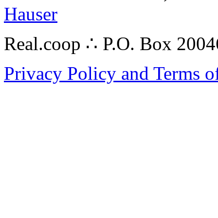
Hauser
Real.coop ∴ P.O. Box 200
Privacy Policy and Terms o