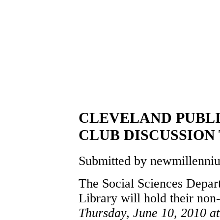
CLEVELAND PUBLI
CLUB DISCUSSION 
Submitted by newmillennium
The Social Sciences Depart
Library will hold their non
Thursday, June 10, 2010 