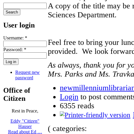
A copy of the title may be 
Sciences Department.
User login
Username:
*
Feel free to bring your lun
Password:
*
provided. We look forward 
As always, thank you for y
Request new
Mrs. Parks and Ms. Travk
password
newmillenniumlibrarian
Office of
Login
to post comment
Citizen
6355 reads
Rest in Peace,
Eddy "Citizen"
Hauser
( categories:
Read about Ed …