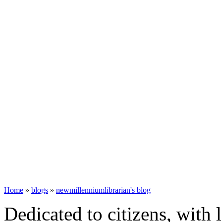
Home
»
blogs
»
newmillenniumlibrarian's blog
Dedicated to citizens, with 