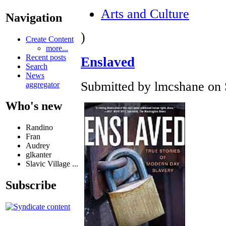
Arts and Culture
Navigation
)
Create Content
more...
Recent posts
Enslaved
Search
News
Submitted by lmcshane on S
aggregator
Who's new
Randino
Fran
Audrey
glkanter
Slavic Village ...
Subscribe