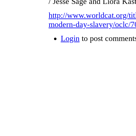
/ Jesse Sage and Liora Kas
http://www.worldcat.org/tit
modern-day-slavery/oclc/
Login
to post comment