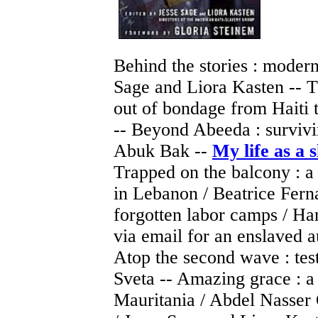
Behind the stories : modern
Sage and Liora Kasten -- T
out of bondage from Haiti t
-- Beyond Abeeda : survivin
Abuk Bak --
My life as a 
Trapped on the balcony : a 
in Lebanon / Beatrice Ferna
forgotten labor camps / Har
via email for an enslaved a
Atop the second wave : tes
Sveta -- Amazing grace : a
Mauritania / Abdel Nasser