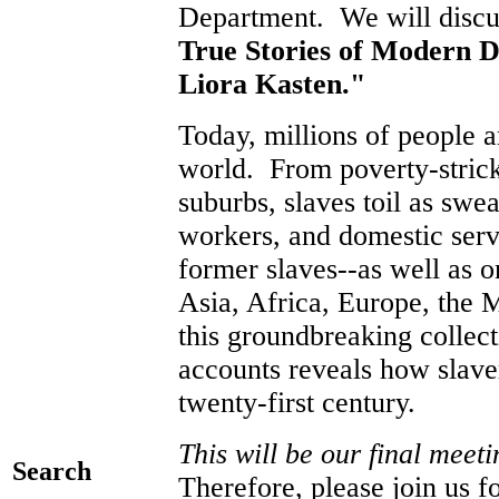
Department. We will discus
True Stories of Modern D
Liora Kasten."
Today, millions of people a
world. From poverty-strick
suburbs, slaves toil as swe
workers, and domestic ser
former slaves--as well as 
Asia, Africa, Europe, the M
this groundbreaking collect
accounts reveals how slaver
twenty-first century.
This will be our final mee
Search
Therefore, please join us f