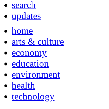
search
updates
home
arts & culture
economy
education
environment
health
technology