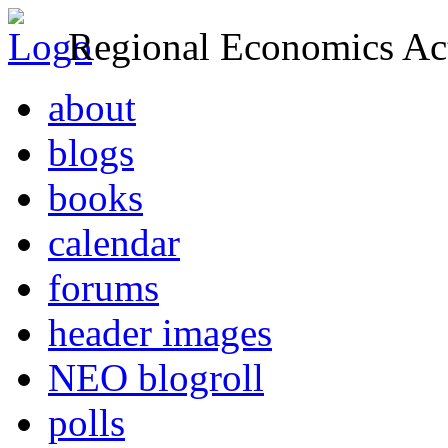
Regional Economics Act
about
blogs
books
calendar
forums
header images
NEO blogroll
polls