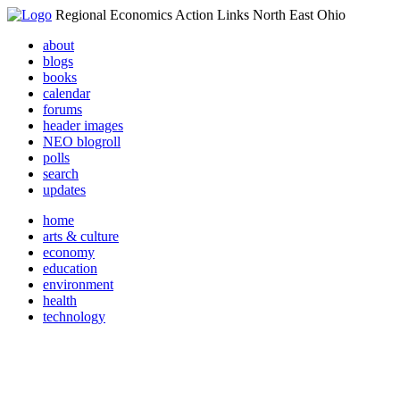
Regional Economics Action Links North East Ohio
about
blogs
books
calendar
forums
header images
NEO blogroll
polls
search
updates
home
arts & culture
economy
education
environment
health
technology