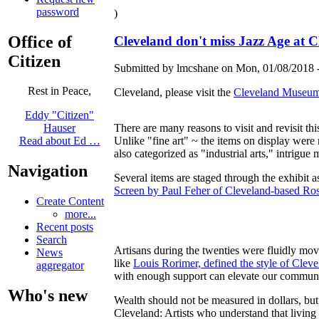
password
)
Office of
Cleveland don't miss Jazz Age at
Citizen
Submitted by lmcshane on Mon, 01/08/2018 -
Rest in Peace,
Cleveland, please visit the
Cleveland Museum o
Eddy "Citizen"
There are many reasons to visit and revisit t
Hauser
Unlike "fine art" ~ the items on display were 
Read about Ed …
also categorized as "industrial arts," intrigue 
Navigation
Several items are staged through the exhibit
Screen by Paul Feher of Cleveland-based Ro
Create Content
more...
Recent posts
Search
Artisans during the twenties were fluidly mo
News
like
Louis Rorimer, defined the style of Clev
aggregator
with enough support can elevate our communit
Who's new
Wealth should not be measured in dollars, but 
Cleveland: Artists who understand that living