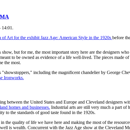
 CMA
 14:01.
f Art for the exhibit Jazz Age: American Style in the 1920s
before t
his show, but for me, the most important story here are the designers wh
meant to be owned as evidence of a life well-lived. The pieces made of h
me the most.
 as "showstoppers," including the magnificent chandelier by George Che
se Ironworks.
ving between the United States and Europe and Cleveland designers with
eland homes and businesses.
Industrial arts are still very much a part o
y to the standards of good taste found in the 1920s.
in the quality of life we have here and making the most of the resources 
 well is wealth. Concurrent with the Jazz Age show at the Cleveland Mu