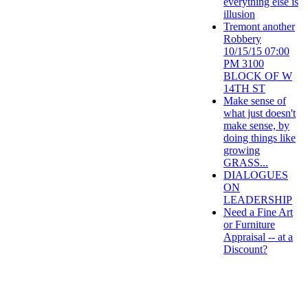
everything else is
illusion
Tremont another
Robbery
10/15/15 07:00
PM 3100
BLOCK OF W
14TH ST
Make sense of
what just doesn't
make sense, by
doing things like
growing
GRASS...
DIALOGUES
ON
LEADERSHIP
Need a Fine Art
or Furniture
Appraisal -- at a
Discount?