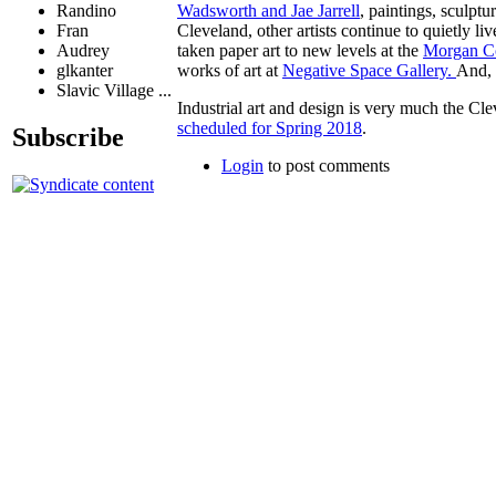
Randino
Wadsworth and Jae Jarrell
, paintings, sculp
Fran
Cleveland, other artists continue to quietly 
Audrey
taken paper art to new levels at the
Morgan C
glkanter
works of art at
Negative Space Gallery.
And, 
Slavic Village ...
Industrial art and design is very much the Cle
scheduled for Spring 2018
.
Subscribe
Login
to post comments