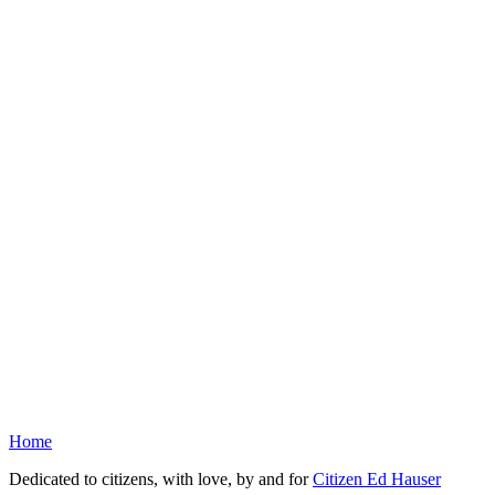
Home
Dedicated to citizens, with love, by and for
Citizen Ed Hauser