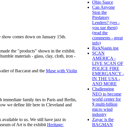
Ohio Sauce
Can Anyone
Stop the
Predatory
Lenders? (yes -
you sue them)
(read the
he show comes down on January 15th.
comments - great
info)
RickNagin.jpg
o made the "products" shown in the exhibit.
SCAN
umble materials - glass, clay, cloth, iron -
AMERICA -
LIVE SCAN OF
POLICE FIRE
valier of Baccarat and the
Muse with Violin
EMERGANCY -
IN THE USA -
AND MORE
Challenging
NEO to become
world center for
 immediate family ties to Paris and Berlin,
$ multi-billion
f how we define life here in Cleveland and
micro wind
industry
Zayac is the
available to us. We still have jazz in
BAGMAN
seum of Art is the exhibit
Heritage: