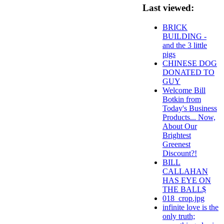
Last viewed:
BRICK
BUILDING -
and the 3 little
pigs
CHINESE DOG
DONATED TO
GUY
Welcome Bill
Botkin from
Today's Business
Products... Now,
About Our
Brightest
Greenest
Discount?!
BILL
CALLAHAN
HAS EYE ON
THE BALL$
018_crop.jpg
infinite love is the
only truth;