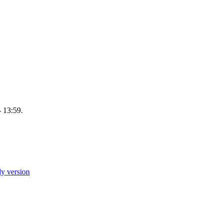
 13:59.
ly version