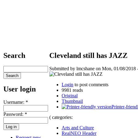
Search
Cleveland still has JAZZ
Submitted by lmcshane on Mon, 01/08/2018 -
Login
to post comments
User login
9981 reads
Original
Thumbnail
Username:
*
Printer-friend
Password:
*
( categories:
Arts and Culture
RealNEO Header
Request new