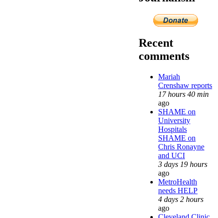
Recent
comments
Mariah
Crenshaw reports
17 hours 40 min
ago
SHAME on
University
Hospitals
SHAME on
Chris Ronayne
and UCI
3 days 19 hours
ago
MetroHealth
needs HELP
4 days 2 hours
ago
Cleveland Clinic