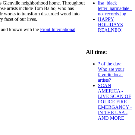
lisa_black_
nd's Glenville neighborhood home. Throughout
letter_parmadale_
hose artists include Tom Balbo, who has
no_records.jpg
r works to transform discarded wood into
HAPPY
y facet of our lives.
HOLIDAYS
ant and known with the
Front International
REALNEO!
All time:
? of the day:
Who are your
favorite local
artists?
SCAN
AMERICA -
LIVE SCAN OF
POLICE FIRE
EMERGANCY -
IN THE USA -
AND MORE