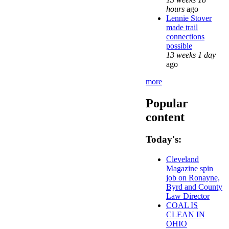
hours
ago
Lennie Stover
made trail
connections
possible
13 weeks 1 day
ago
more
Popular
content
Today's:
Cleveland
Magazine spin
job on Ronayne,
Byrd and County
Law Director
COAL IS
CLEAN IN
OHIO