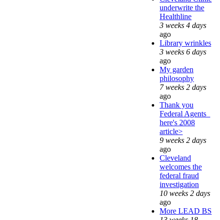
underwrite the
Healthline
3 weeks 4 days
ago
Library wrinkles
3 weeks 6 days
ago
My garden
philosophy
7 weeks 2 days
ago
Thank you
Federal Agents_
here's 2008
article>
9 weeks 2 days
ago
Cleveland
welcomes the
federal fraud
investigation
10 weeks 2 days
ago
More LEAD BS
13 weeks 18