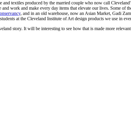
ture and textiles produced by the married couple who now call Clevela
live and work and make every day items that elevate our lives. Some of t
onservancy
, and in an old warehouse, now an Asian Market, Gadi Zami
students at the Cleveland Institute of Art design products we use in ever
veland story. It will be interesting to see how that is made more relev