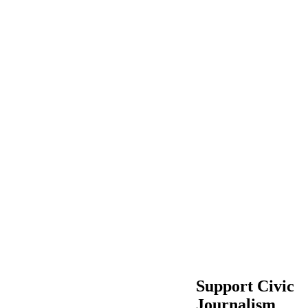
Support Civic
Journalism