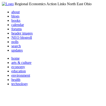
Regional Economics Action Links North East Ohio
about
blogs
books
calendar
forums
header images
NEO blogroll
polls
search
updates
home
arts & culture
economy
education
environment
health
technology