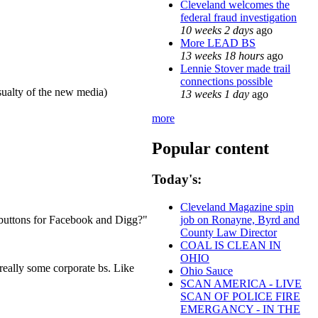
Cleveland welcomes the
federal fraud investigation
10 weeks 2 days
ago
More LEAD BS
13 weeks 18 hours
ago
Lennie Stover made trail
connections possible
sualty of the new media)
13 weeks 1 day
ago
more
Popular content
Today's:
Cleveland Magazine spin
e buttons for Facebook and Digg?"
job on Ronayne, Byrd and
County Law Director
COAL IS CLEAN IN
OHIO
 really some corporate bs. Like
Ohio Sauce
SCAN AMERICA - LIVE
SCAN OF POLICE FIRE
EMERGANCY - IN THE