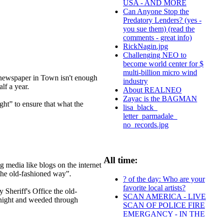
USA - AND MORE
Can Anyone Stop the
Predatory Lenders? (yes -
you sue them) (read the
comments - great info)
RickNagin.jpg
Challenging NEO to
become world center for $
multi-billion micro wind
newspaper in Town isn't enough
industry
alf a year.
About REALNEO
Zayac is the BAGMAN
ht” to ensure that what the
lisa_black_
letter_parmadale_
no_records.jpg
All time:
 media like blogs on the internet
he old-fashioned way”.
? of the day: Who are your
favorite local artists?
Sheriff's Office the old-
SCAN AMERICA - LIVE
 night and weeded through
SCAN OF POLICE FIRE
EMERGANCY - IN THE