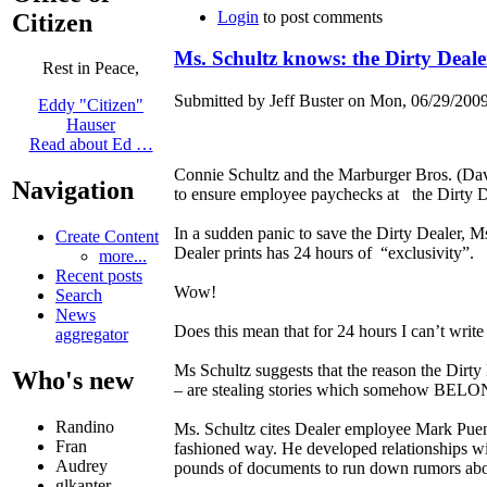
Login
to post comments
Citizen
Ms. Schultz knows: the Dirty Deale
Rest in Peace,
Submitted by Jeff Buster on Mon, 06/29/2009
Eddy "Citizen"
Hauser
Read about Ed …
Connie Schultz and the Marburger Bros. (Da
Navigation
to ensure employee paychecks at the Dirty D
In a sudden panic to save the Dirty Dealer, 
Create Content
Dealer prints has 24 hours of “exclusivity”.
more...
Recent posts
Wow!
Search
News
Does this mean that for 24 hours I can’t write 
aggregator
Ms Schultz suggests that the reason the Dirty
Who's new
– are stealing stories which somehow BELONG
Randino
Ms. Schultz cites Dealer employee Mark Puent
Fran
fashioned way. He developed relationships wi
Audrey
pounds of documents to run down rumors abo
glkanter