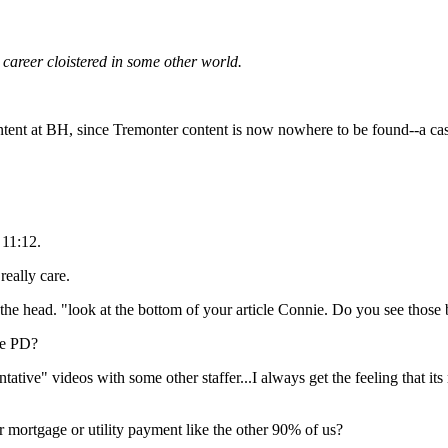
career cloistered in some other world.
tent at BH, since Tremonter content is now nowhere to be found--a ca
 11:12.
really care.
 the head. "look at the bottom of your article Connie. Do you see thos
he PD?
ative" videos with some other staffer...I always get the feeling that its
mortgage or utility payment like the other 90% of us?