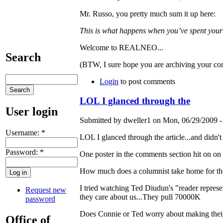
Mr. Russo, you pretty much sum it up here:
This is what happens when you’ve spent your 
Welcome to REALNEO...
Search
(BTW, I sure hope you are archiving your con
Login
to post comments
LOL I glanced through the
User login
Submitted by dweller1 on Mon, 06/29/2009 -
Username:
*
LOL I glanced through the article...and didn't 
Password:
*
One poster in the comments section hit on on
How much does a columnist take home for t
I tried watching Ted Diudun's "reader represent
Request new
they care about us...They pull 70000K
password
Does Connie or Ted worry about making their 
Office of