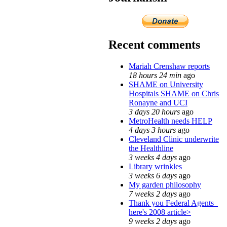
Recent comments
Mariah Crenshaw reports
18 hours 24 min
ago
SHAME on University
Hospitals SHAME on Chris
Ronayne and UCI
3 days 20 hours
ago
MetroHealth needs HELP
4 days 3 hours
ago
Cleveland Clinic underwrite
the Healthline
3 weeks 4 days
ago
Library wrinkles
3 weeks 6 days
ago
My garden philosophy
7 weeks 2 days
ago
Thank you Federal Agents_
here's 2008 article>
9 weeks 2 days
ago