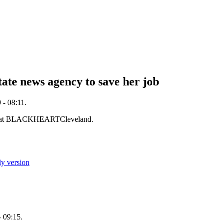
tate news agency to save her job
- 08:11.
 at BLACKHEARTCleveland.
ly version
 09:15.