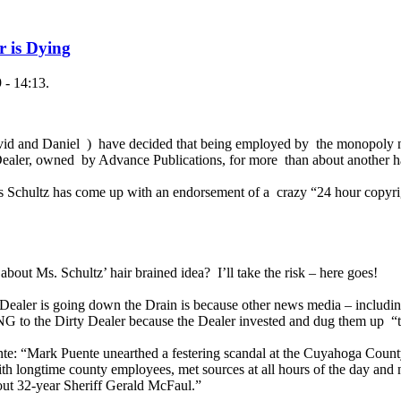
r is Dying
 - 14:13.
vid and Daniel ) have decided that being employed by the monopoly 
ealer, owned by Advance Publications, for more than about another h
Ms Schultz has come up with an endorsement of a crazy “24 hour copyrig
about Ms. Schultz’ hair brained idea? I’ll take the risk – here goes!
 Dealer is going down the Drain is because other news media – including
 to the Dirty Dealer because the Dealer invested and dug them up “t
e: “Mark Puente unearthed a festering scandal at the Cuyahoga County 
th longtime county employees, met sources at all hours of the day and
ut 32-year Sheriff Gerald McFaul.”