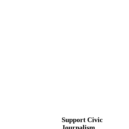
Support Civic
Journalism