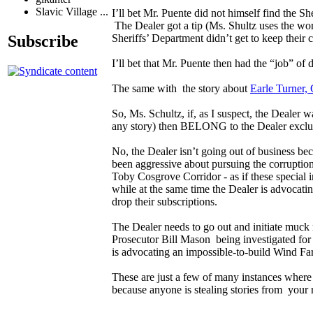
Slavic Village ...
I’ll bet Mr. Puente did not himself find the 
The Dealer got a tip (Ms. Shultz uses the wor
Subscribe
Sheriffs’ Department didn’t get to keep their
I’ll bet that Mr. Puente then had the “job” 
The same with the story about
Earle Turner,
So, Ms. Schultz, if, as I suspect, the Dealer w
any story) then BELONG to the Dealer exclus
No, the Dealer isn’t going out of business be
been aggressive about pursuing the corruption
Toby Cosgrove Corridor - as if these specia
while at the same time the Dealer is advocatin
drop their subscriptions.
The Dealer needs to go out and initiate muck 
Prosecutor Bill Mason being investigated for
is advocating an impossible-to-build Wind F
These are just a few of many instances where 
because anyone is stealing stories from you