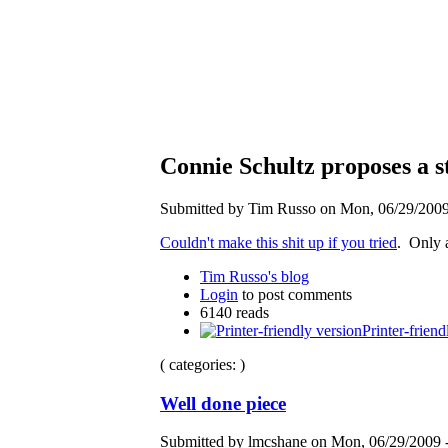
Connie Schultz proposes a s
Submitted by Tim Russo on Mon, 06/29/2009 
Couldn't make this shit up if you tried
. Only
Tim Russo's blog
Login
to post comments
6140 reads
Printer-friend
( categories: )
Well done piece
Submitted by lmcshane on Mon, 06/29/2009 -