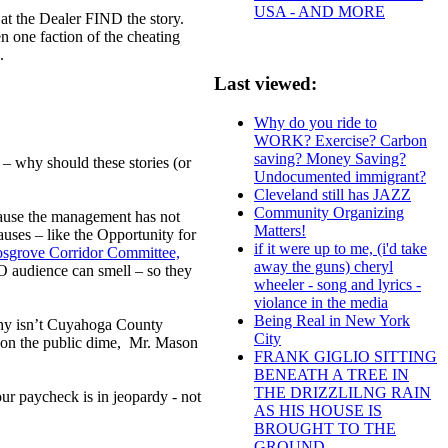
USA - AND MORE
at the Dealer FIND the story.
n one faction of the cheating
ul.
Last viewed:
.
Why do you ride to
WORK? Exercise? Carbon
saving? Money Saving?
e – why should these stories (or
Undocumented immigrant?
Cleveland still has JAZZ
Community Organizing
ecause the management has not
Matters!
uses – like the Opportunity for
if it were up to me, (i'd take
Cosgrove Corridor Committee,
away the guns) cheryl
EO audience can smell – so they
wheeler - song and lyrics -
violance in the media
Being Real in New York
 why isn’t Cuyahoga County
City
, on the public dime, Mr. Mason
FRANK GIGLIO SITTING
BENEATH A TREE IN
THE DRIZZLILNG RAIN
ur paycheck is in jeopardy - not
AS HIS HOUSE IS
BROUGHT TO THE
GROUND