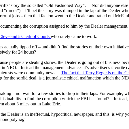
Sheriffs’ story the so called “Old Fashioned Way”. Nor did anyone else 
d “rumor”). I’ll bet the story was dumped in the lap of the Dealer whe
 corrupt jobs – then that faction went to the Dealer and ratted out McFa
of documenting the corruption assigned to him by the Dealer management
 Cleveland’s Clerk of Courts
who rarely came to work.
as actually tipped off – and didn’t find the stories on their own initiativ
ively for 24 hours?
cause people are stealing stories, the Dealer is going out of business b
 in NEO. Instead the management advances it’s advertiser's favorite ca
l interests were community news.
The fact that Terry Egger is on the 
g for the sordid deal, is a journalistic ethical malfunction which the N
raking – not wait for a few stories to drop in their laps. For example,
 his inability to find the corruption which the FBI has found? Instead
arm about 3 miles out in Lake Erie.
the Dealer is an ineffectual, hypocritical newspaper, and this is why yo
r monopoly rag.