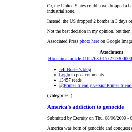
Or, the United States could have dropped a b
industrial zone.
Instead, the US dropped 2 bombs in 3 days on
Not the best decision in my opinion, but then 
Associated Press
photo here
on Google Imag
Attachment
Hiroshima_article-1165768-015727D30000
Jeff Buster's blog
Login
to post comments
13457 reads
Printer-friend
( categories: )
America's addiction to genocide
Submitted by Eternity on Thu, 08/06/2009 - 
America was born of genocide and conquest an