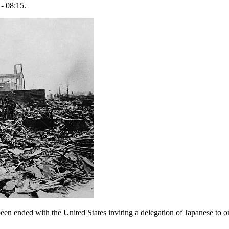
- 08:15.
en ended with the United States inviting a delegation of Japanese to one