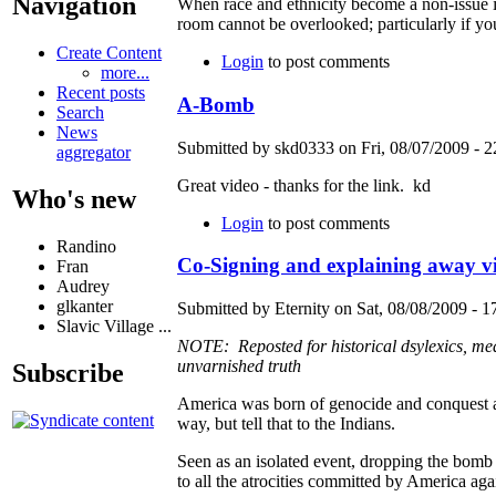
Navigation
When race and ethnicity become a non-issue in A
room cannot be overlooked; particularly if y
Create Content
Login
to post comments
more...
Recent posts
A-Bomb
Search
News
Submitted by skd0333 on Fri, 08/07/2009 - 2
aggregator
Great video - thanks for the link. kd
Who's new
Login
to post comments
Randino
Co-Signing and explaining away vil
Fran
Audrey
glkanter
Submitted by Eternity on Sat, 08/08/2009 - 1
Slavic Village ...
NOTE: Reposted for historical dsylexics, mea
unvarnished truth
Subscribe
America was born of genocide and conquest an
way, but tell that to the Indians.
Seen as an isolated event, dropping the bomb
to all the atrocities committed by America agai