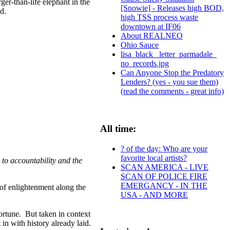
ger-than-life elephant in the
[Snowie] - Releases high BOD,
d.
high TSS process waste
downtown at IF06
About REALNEO
Ohio Sauce
lisa_black_ letter_parmadale_
no_records.jpg
Can Anyone Stop the Predatory
Lenders? (yes - you sue them)
(read the comments - great info)
All time:
? of the day: Who are your
favorite local artists?
to accountability and the
SCAN AMERICA - LIVE
SCAN OF POLICE FIRE
EMERGANCY - IN THE
of enlightenment along the
USA - AND MORE
ortune. But taken in context
in with history already laid.