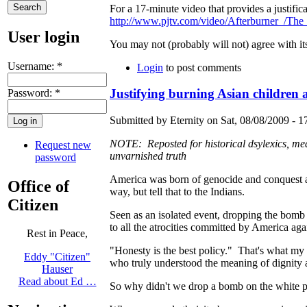
For a 17-minute video that provides a justifi
http://www.pjtv.com/video/Afterburner_/Th
User login
You may not (probably will not) agree with its
Username:
*
Login
to post comments
Justifying burning Asian children
Password:
*
Submitted by Eternity on Sat, 08/08/2009 - 1
NOTE: Reposted for historical dsylexics, mea
Request new
unvarnished truth
password
America was born of genocide and conquest an
Office of
way, but tell that to the Indians.
Citizen
Seen as an isolated event, dropping the bomb
to all the atrocities committed by America agai
Rest in Peace,
"Honesty is the best policy." That's what my 
Eddy "Citizen"
who truly understood the meaning of dignity a
Hauser
Read about Ed …
So why didn't we drop a bomb on the white pe