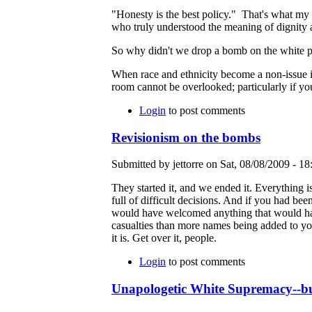
"Honesty is the best policy." That's what my 
who truly understood the meaning of dignity a
So why didn't we drop a bomb on the white pe
When race and ethnicity become a non-issue in A
room cannot be overlooked; particularly if y
Login
to post comments
Revisionism on the bombs
Submitted by jettorre on Sat, 08/08/2009 - 18
They started it, and we ended it. Everything is
full of difficult decisions. And if you had bee
would have welcomed anything that would have b
casualties than more names being added to your
it is. Get over it, people.
Login
to post comments
Unapologetic White Supremacy--bur