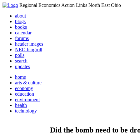
Regional Economics Action Links North East Ohio
about
blogs
books
calendar
forums
header images
NEO blogroll
polls
search
updates
home
arts & culture
economy
education
environment
health
technology
Did the bomb need to be dr