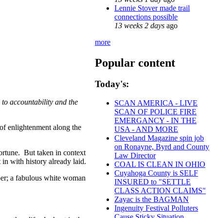
Lennie Stover made trail
connections possible
13 weeks 2 days
ago
more
Popular content
Today's:
to accountability and the
SCAN AMERICA - LIVE
SCAN OF POLICE FIRE
EMERGANCY - IN THE
of enlightenment along the
USA - AND MORE
Cleveland Magazine spin job
on Ronayne, Byrd and County
ortune. But taken in context
Law Director
in with history already laid.
COAL IS CLEAN IN OHIO
Cuyahoga County is SELF
oper; a fabulous white woman
INSURED to "SETTLE
CLASS ACTION CLAIMS"
Zayac is the BAGMAN
Ingenuity Festival Polluters
Cause Sticky Situation