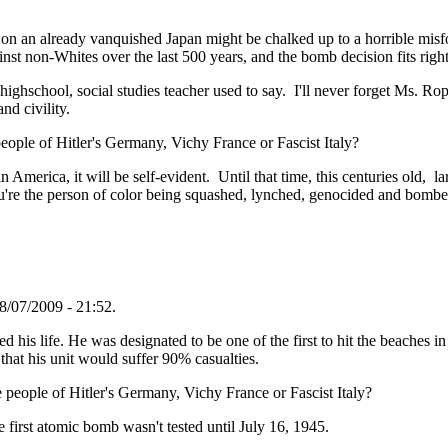
 on an already vanquished Japan might be chalked up to a horrible misf
nst non-Whites over the last 500 years, and the bomb decision fits right 
highschool, social studies teacher used to say. I'll never forget Ms. R
nd civility.
ople of Hitler's Germany, Vichy France or Fascist Italy?
merica, it will be self-evident. Until that time, this centuries old, lar
ou're the person of color being squashed, lynched, genocided and bombe
8/07/2009 - 21:52.
his life. He was designated to be one of the first to hit the beaches in
that his unit would suffer 90% casualties.
people of Hitler's Germany, Vichy France or Fascist Italy?
first atomic bomb wasn't tested until July 16, 1945.