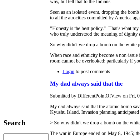
way, but tell that to the Indians.
Seen as an isolated event, dropping the bomb
to all the atrocities committed by America agai
"Honesty is the best policy." That's what my 
who truly understood the meaning of dignity a
So why didn't we drop a bomb on the white pe
When race and ethnicity become a non-issue in A
room cannot be overlooked; particularly if y
Login
to post comments
My dad always said that the
Submitted by DifferentPointOfView on Fri, 0
My dad always said that the atomic bomb saved 
Kyushu Island. Invasion planning anticipated 
Search
> So why didn't we drop a bomb on the white 
The war in Europe ended on May 8, 1945; the 