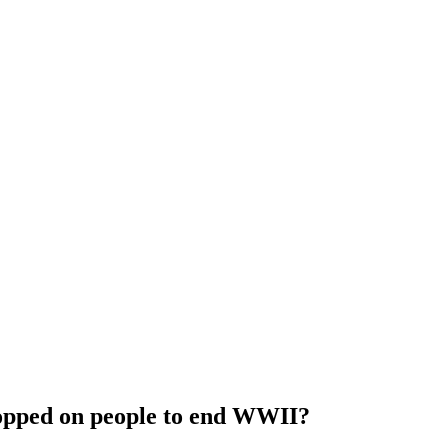
opped on people to end WWII?