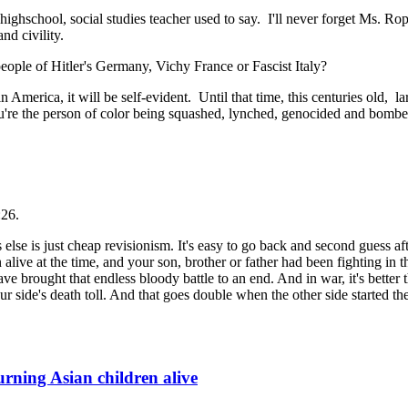
highschool, social studies teacher used to say. I'll never forget Ms. R
nd civility.
ople of Hitler's Germany, Vichy France or Fascist Italy?
merica, it will be self-evident. Until that time, this centuries old, lar
ou're the person of color being squashed, lynched, genocided and bombe
:26.
 else is just cheap revisionism. It's easy to go back and second guess af
n alive at the time, and your son, brother or father had been fighting in 
rought that endless bloody battle to an end. And in war, it's better th
 side's death toll. And that goes double when the other side started the 
ning Asian children alive