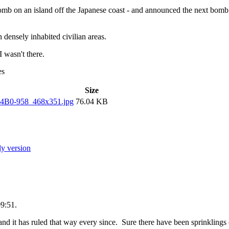
omb on an island off the Japanese coast - and announced the next bom
 densely inhabited civilian areas.
I wasn't there.
es
Size
04B0-958_468x351.jpg
76.04 KB
ly version
09:51.
d it has ruled that way every since. Sure there have been sprinklings 