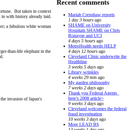
Recent comments
ortune. But taken in context
Mariah Crenshaw reports
in with history already laid.
1 day 3 hours
ago
SHAME on University
oper; a fabulous white woman
Hospitals SHAME on Chris
Ronayne and UCI
4 days 5 hours
ago
MetroHealth needs HELP
4 days 12 hours
ago
ger-than-life elephant in the
Cleveland Clinic underwrite the
d.
Healthline
3 weeks 5 days
ago
Library wrinkles
4 weeks 29 min
ago
My garden philosophy
7 weeks 2 days
ago
Thank you Federal Agents_
here's 2008 article>
 the invasion of Japan's
9 weeks 3 days
ago
Cleveland welcomes the federal
fraud investigation
10 weeks 3 days
ago
More LEAD BS
13 weeks 1 day
ago