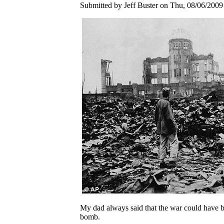
Submitted by Jeff Buster on Thu, 08/06/2009 
My dad always said that the war could have be
bomb.