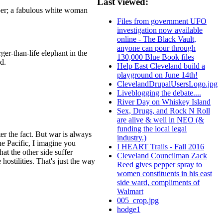
Last viewed:
oper; a fabulous white woman
Files from government UFO
investigation now available
online - The Black Vault,
anyone can pour through
ger-than-life elephant in the
130,000 Blue Book files
d.
Help East Cleveland build a
playground on June 14th!
ClevelandDrupalUsersLogo.jpg
Liveblogging the debate....
River Day on Whiskey Island
Sex, Drugs, and Rock N Roll
are alive & well in NEO (&
funding the local legal
ter the fact. But war is always
industry.)
the Pacific, I imagine you
I HEART Trails - Fall 2016
at the other side suffer
Cleveland Councilman Zack
hostilities. That's just the way
Reed gives pepper spray to
women constituents in his east
side ward, compliments of
Walmart
005_crop.jpg
hodge1