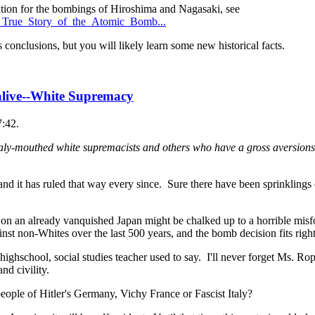
cation for the bombings of Hiroshima and Nagasaki, see
e_True_Story_of_the_Atomic_Bomb...
 conclusions, but you will likely learn some new historical facts.
 alive--White Supremacy
7:42.
ly-mouthed white supremacists and others who have a gross aversions 
d it has ruled that way every since. Sure there have been sprinklings 
 on an already vanquished Japan might be chalked up to a horrible misf
nst non-Whites over the last 500 years, and the bomb decision fits right 
highschool, social studies teacher used to say. I'll never forget Ms. R
nd civility.
ople of Hitler's Germany, Vichy France or Fascist Italy?