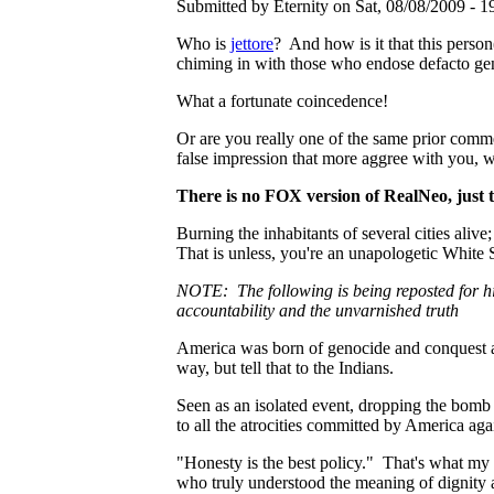
Submitted by Eternity on Sat, 08/08/2009 - 1
Who is
jettore
? And how is it that this perso
chiming in with those who endose defacto g
What a fortunate coincedence!
Or are you really one of the same prior comm
false impression that more aggree with you, w
There is no FOX version of RealNeo, just t
Burning the inhabitants of several cities alive
That is unless, you're an unapologetic White S
NOTE: The following is being reposted for hi
accountability and the unvarnished truth
America was born of genocide and conquest an
way, but tell that to the Indians.
Seen as an isolated event, dropping the bomb
to all the atrocities committed by America agai
"Honesty is the best policy." That's what my 
who truly understood the meaning of dignity a