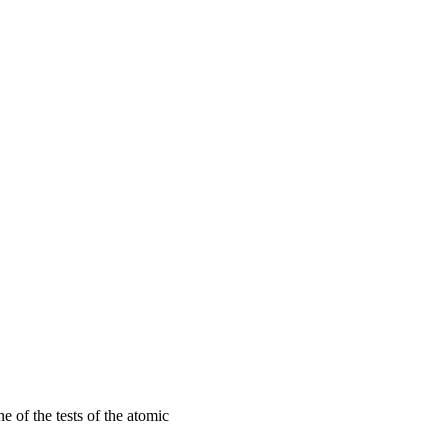
 of the tests of the atomic