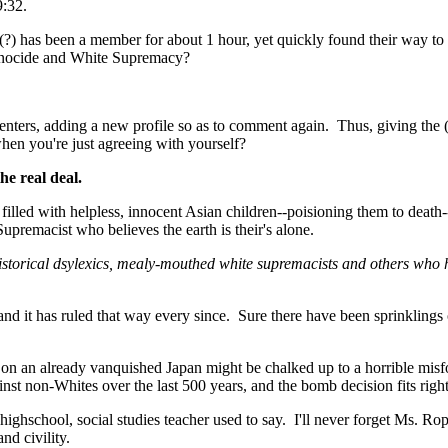
9:32.
n(?) has been a member for about 1 hour, yet quickly found their way to
enocide and White Supremacy?
enters, adding a new profile so as to comment again. Thus, giving the
hen you're just agreeing with yourself?
he real deal.
; filled with helpless, innocent Asian children--poisioning them to death
upremacist who believes the earth is their's alone.
storical dsylexics, mealy-mouthed white supremacists and others who h
d it has ruled that way every since. Sure there have been sprinklings 
 on an already vanquished Japan might be chalked up to a horrible misf
nst non-Whites over the last 500 years, and the bomb decision fits right 
highschool, social studies teacher used to say. I'll never forget Ms. R
nd civility.