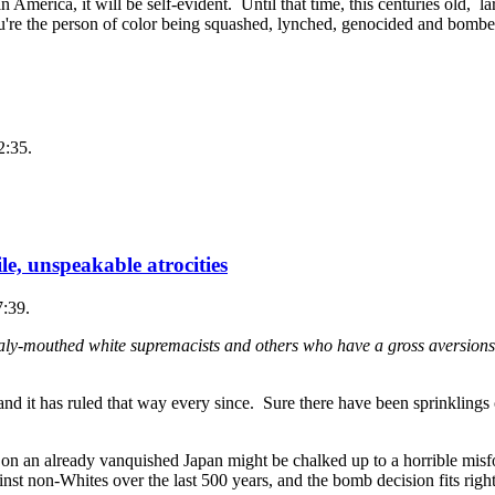
merica, it will be self-evident. Until that time, this centuries old, lar
ou're the person of color being squashed, lynched, genocided and bombe
2:35.
e, unspeakable atrocities
7:39.
ly-mouthed white supremacists and others who have a gross aversions 
d it has ruled that way every since. Sure there have been sprinklings 
 on an already vanquished Japan might be chalked up to a horrible misf
nst non-Whites over the last 500 years, and the bomb decision fits right 