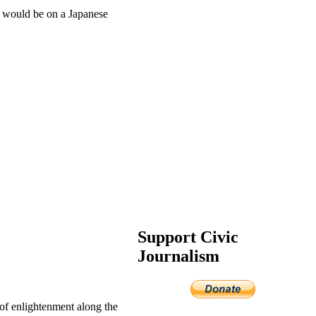
b would be on a Japanese
Support Civic
Journalism
of enlightenment along the