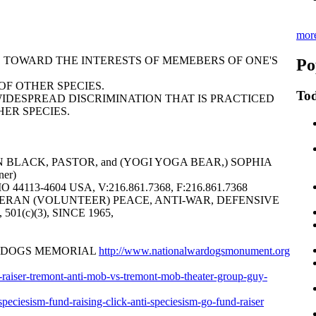
mor
AS TOWARD THE INTERESTS OF MEMEBERS OF ONE'S
Po
F OTHER SPECIES.
Tod
WIDESPREAD DISCRIMINATION THAT IS PRACTICED
ER SPECIES.
 BLACK, PASTOR, and (YOGI YOGA BEAR,) SOPHIA
er)
113-4604 USA, V:216.861.7368, F:216.861.7368
ERAN (VOLUNTEER) PEACE, ANTI-WAR, DEFENSIVE
6, 501(c)(3), SINCE 1965,
R DOGS MEMORIAL
http://www.nationalwardogsmonument.org
nd-raiser-tremont-anti-mob-vs-tremont-mob-theater-group-guy-
i-speciesism-fund-raising-click-anti-speciesism-go-fund-raiser