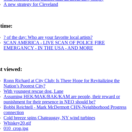
A new strategy for Cleveland
 time:
? of the day: Who are your favorite local artists?
SCAN AMERICA - LIVE SCAN OF POLICE FIRE
EMERGANCY - IN THE USA - AND MORE
t viewed:
Ronn Richard at City Club: Is There Hope for Revitalizing the
Nation’s Poorest City?
With youngest rescue dog, Lane
Assuming HEK/MAK/BAK/KAM are people, their reward or
punishment for their presence in NEO should be?
Bobbi Reichtell - Mark McDermott CHN-Neighborhood Progress
connection
Cold breeze spins Chateaugay, NY wind turbines
Whiskey20.gif
010_crop.jpg