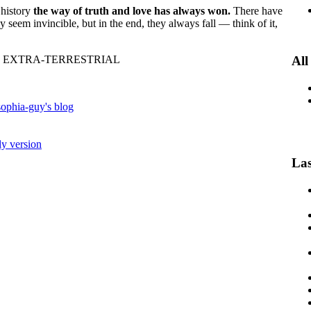
 history
the way of truth and love has always won.
There have
y seem invincible, but in the end, they always fall — think of it,
 EXTRA-TERRESTRIAL
All
ophia-guy's blog
ly version
Las