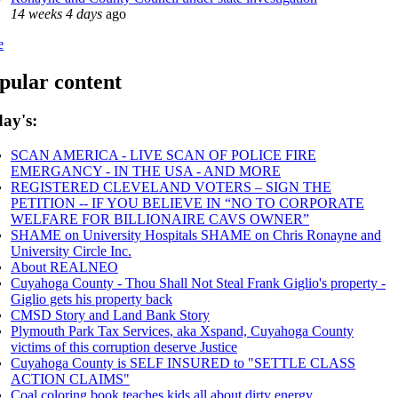
14 weeks 4 days
ago
e
pular content
ay's:
SCAN AMERICA - LIVE SCAN OF POLICE FIRE
EMERGANCY - IN THE USA - AND MORE
REGISTERED CLEVELAND VOTERS – SIGN THE
PETITION -- IF YOU BELIEVE IN “NO TO CORPORATE
WELFARE FOR BILLIONAIRE CAVS OWNER”
SHAME on University Hospitals SHAME on Chris Ronayne and
University Circle Inc.
About REALNEO
Cuyahoga County - Thou Shall Not Steal Frank Giglio's property -
Giglio gets his property back
CMSD Story and Land Bank Story
Plymouth Park Tax Services, aka Xspand, Cuyahoga County
victims of this corruption deserve Justice
Cuyahoga County is SELF INSURED to "SETTLE CLASS
ACTION CLAIMS"
Coal coloring book teaches kids all about dirty energy