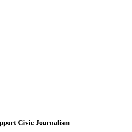
pport Civic Journalism