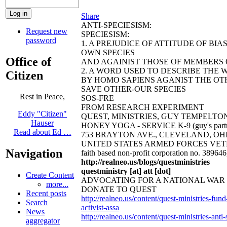
Share
ANTI-SPECIESISM:
Request new
SPECIESISM:
password
1. A PREJUDICE OF ATTITUDE OF BI
OWN SPECIES
Office of
AND AGAINIST THOSE OF MEMBERS O
2. A WORD USED TO DESCRIBE THE 
Citizen
BY HOMO SAPIENS AGANIST THE OTH
SAVE OTHER-OUR SPECIES
Rest in Peace,
SOS-FRE
FROM RESEARCH EXPERIMENT
Eddy "Citizen"
QUEST, MINISTRIES, GUY TEMPELTON
Hauser
HONEY YOGA - SERVICE K-9 (guy's partn
Read about Ed …
753 BRAYTON AVE., CLEVELAND, OHIO 44
UNITED STATES ARMED FORCES VET
Navigation
faith based non-profit corporation no. 38964
http://realneo.us/blogs/questministries
questministry [at] att [dot]
Create Content
ADVOCATING FOR A NATIONAL WA
more...
DONATE TO QUEST
Recent posts
http://realneo.us/content/quest-ministries-fu
Search
activist-assa
News
http://realneo.us/content/quest-ministries-ant
aggregator