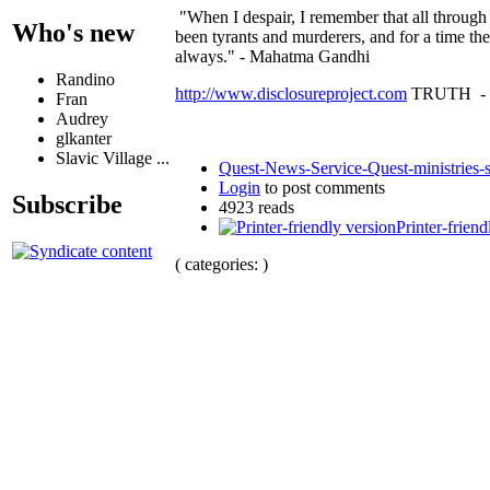
"When I despair, I remember that all through
Who's new
been tyrants and murderers, and for a time the
always." - Mahatma Gandhi
Randino
http://www.disclosureproject.com
TRUTH -
Fran
Audrey
glkanter
Slavic Village ...
Quest-News-Service-Quest-ministries-s
Login
to post comments
Subscribe
4923 reads
Printer-friend
( categories: )