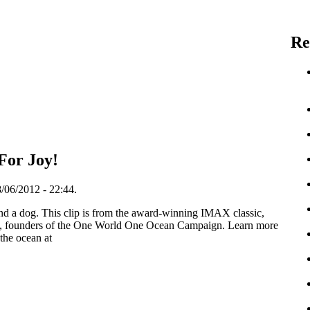
Re
For Joy!
/06/2012 - 22:44.
d a dog. This clip is from the award-winning IMAX classic,
founders of the One World One Ocean Campaign. Learn more
 the ocean at