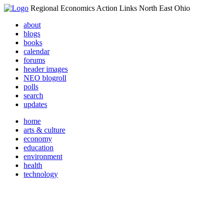
Regional Economics Action Links North East Ohio
about
blogs
books
calendar
forums
header images
NEO blogroll
polls
search
updates
home
arts & culture
economy
education
environment
health
technology