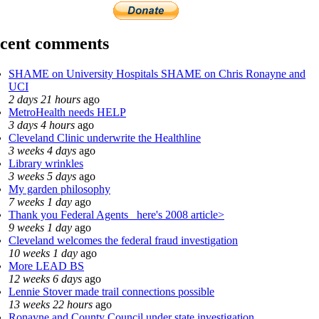
cent comments
SHAME on University Hospitals SHAME on Chris Ronayne and
UCI
2 days 21 hours
ago
MetroHealth needs HELP
3 days 4 hours
ago
Cleveland Clinic underwrite the Healthline
3 weeks 4 days
ago
Library wrinkles
3 weeks 5 days
ago
My garden philosophy
7 weeks 1 day
ago
Thank you Federal Agents_ here's 2008 article>
9 weeks 1 day
ago
Cleveland welcomes the federal fraud investigation
10 weeks 1 day
ago
More LEAD BS
12 weeks 6 days
ago
Lennie Stover made trail connections possible
13 weeks 22 hours
ago
Ronayne and County Council under state investigation