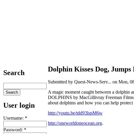
Dolphin Kisses Dog, Jumps 
Search
Submitted by Quest-News-Serv... on Mon, 08
A magic moment caught between a dolphin an
DOLPHINS by MacGillivray Freeman Films, 
about dolphins and how you can help protect
User login
http://youtu.be/tdd93lspM6w
Username:
*
http://oneworldoneocean.org
.
Password:
*