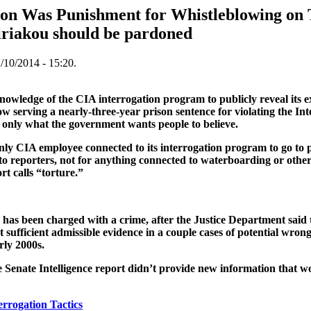
on Was Punishment for Whistleblowing on 
iriakou should be pardoned
/10/2014 - 15:20.
nowledge of the CIA interrogation program to publicly reveal its ex
 serving a nearly-three-year prison sentence for violating the Inte
’s only what the government wants people to believe.
nly CIA employee connected to its interrogation program to go to 
o reporters, not for anything connected to waterboarding or other
t calls “torture.”
has been charged with a crime, after the Justice Department said 
 sufficient admissible evidence in a couple cases of potential wron
rly 2000s.
 Senate Intelligence report didn’t provide new information that w
errogation Tactics