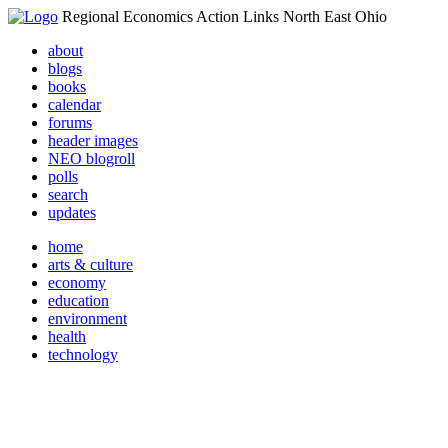
Regional Economics Action Links North East Ohio
about
blogs
books
calendar
forums
header images
NEO blogroll
polls
search
updates
home
arts & culture
economy
education
environment
health
technology