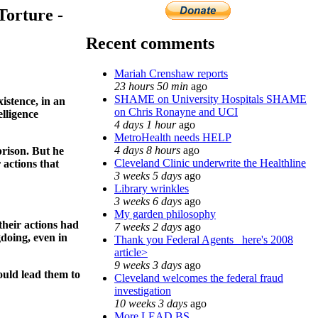
Torture -
Recent comments
Mariah Crenshaw reports
23 hours 50 min
ago
SHAME on University Hospitals SHAME
istence, in an
on Chris Ronayne and UCI
lligence
4 days 1 hour
ago
MetroHealth needs HELP
4 days 8 hours
ago
prison. But he
Cleveland Clinic underwrite the Healthline
 actions that
3 weeks 5 days
ago
Library wrinkles
3 weeks 6 days
ago
My garden philosophy
their actions had
7 weeks 2 days
ago
gdoing, even in
Thank you Federal Agents_ here's 2008
article>
9 weeks 3 days
ago
ould lead them to
Cleveland welcomes the federal fraud
investigation
10 weeks 3 days
ago
More LEAD BS