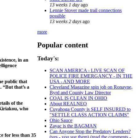
13 weeks 1 day
ago
Lennie Stover made trail connections
possible
13 weeks 2 days
ago
more
Popular content
Today's:
istence, in an
lligence
SCAN AMERICA - LIVE SCAN OF
POLICE FIRE EMERGANCY - IN THE
he public that
USA - AND MORE
. “But that’s a
Cleveland Magazine spin job on Ronayne,
Byrd and County Law Director
COAL IS CLEAN IN OHIO
ails of the
About REALNEO
 Kiriakou, who
Cuyahoga County is SELF INSURED to
"SETTLE CLASS ACTION CLAIMS"
Ohio Sauce
Zayac is the BAGMAN
Can Anyone Stop the Predatory Lenders?
 for less than 35
(yes - you sue them) (read the comments -