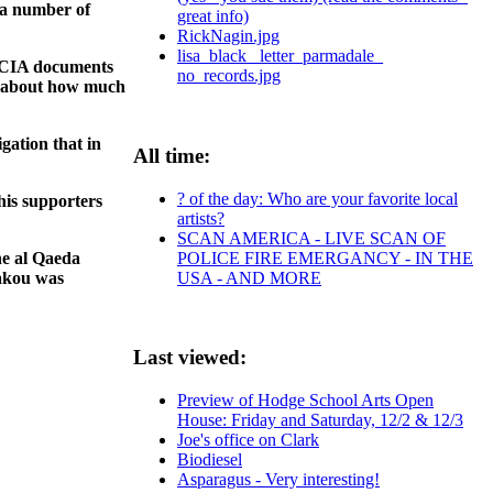
 a number of
great info)
RickNagin.jpg
lisa_black_ letter_parmadale_
o CIA documents
no_records.jpg
ns about how much
gation that in
All time:
? of the day: Who are your favorite local
his supporters
artists?
SCAN AMERICA - LIVE SCAN OF
POLICE FIRE EMERGANCY - IN THE
he al Qaeda
USA - AND MORE
akou was
Last viewed:
Preview of Hodge School Arts Open
House: Friday and Saturday, 12/2 & 12/3
Joe's office on Clark
Biodiesel
Asparagus - Very interesting!