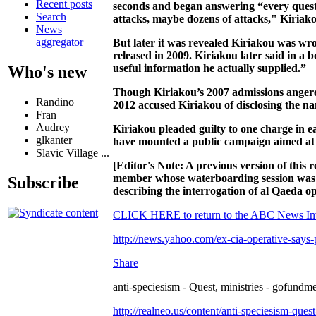
Recent posts
seconds and began answering “every quest
Search
attacks, maybe dozens of attacks," Kiriako
News
aggregator
But later it was revealed Kiriakou was 
released in 2009. Kiriakou later said in a
useful information he actually supplied.”
Who's new
Though Kiriakou’s 2007 admissions angered
Randino
2012 accused Kiriakou of disclosing the na
Fran
Audrey
Kiriakou pleaded guilty to one charge in e
glkanter
have mounted a public campaign aimed at 
Slavic Village ...
[Editor's Note: A previous version of thi
member whose waterboarding session was 
Subscribe
describing the interrogation of al Qaeda 
CLICK HERE to return to the ABC News Inv
http://news.yahoo.com/ex-cia-operative-says-
Share
anti-speciesism - Quest, ministries - gofundme
http://realneo.us/content/anti-speciesism-ques