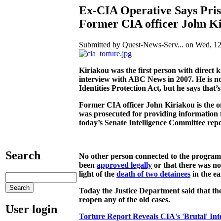
Ex-CIA Operative Says Pris
Former CIA officer John K
Submitted by Quest-News-Serv... on Wed, 12
Kiriakou was the first person with direct k
interview with ABC News in 2007. He is now
Identities Protection Act, but he says that
Former CIA officer John Kiriakou is the o
was prosecuted for providing information t
today’s Senate Intelligence Committee repor
Search
No other person connected to the program 
been
approved legally
or that there was not
light of the
death of two detainees
in the ea
Today the Justice Department said that the
reopen any of the old cases.
User login
Torture Report Reveals CIA's 'Brutal' Int