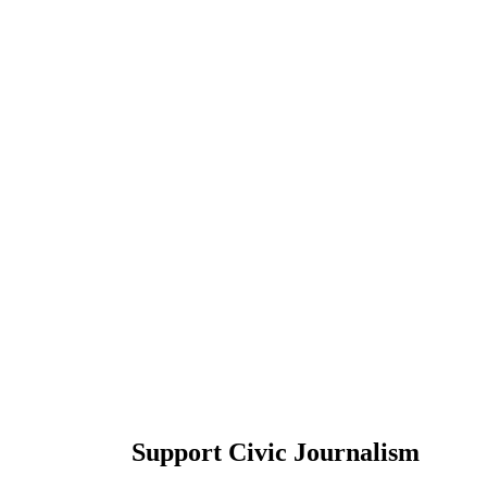
Support Civic Journalism