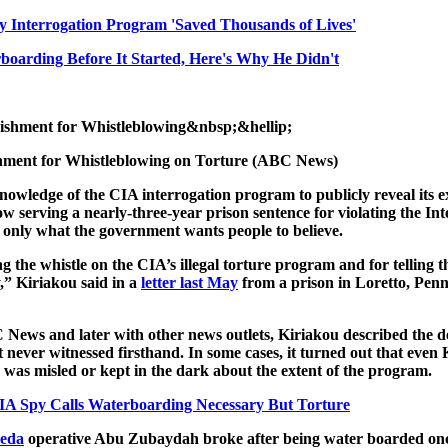
y Interrogation Program 'Saved Thousands of Lives'
arding Before It Started, Here's Why He Didn't
hment for Whistleblowing on Torture (ABC News)
nowledge of the CIA interrogation program to publicly reveal its ex
 serving a nearly-three-year prison sentence for violating the Inte
’s only what the government wants people to believe.
g the whistle on the CIA’s illegal torture program and for telling t
y,” Kiriakou said in a
letter last May
from a prison in Loretto, Penn
News and later with other news outlets, Kiriakou described the det
never witnessed firsthand. In some cases, it turned out that even
was misled or kept in the dark about the extent of the program.
A Spy Calls Waterboarding Necessary But Torture
aeda
operative Abu Zubaydah broke after being water boarded once