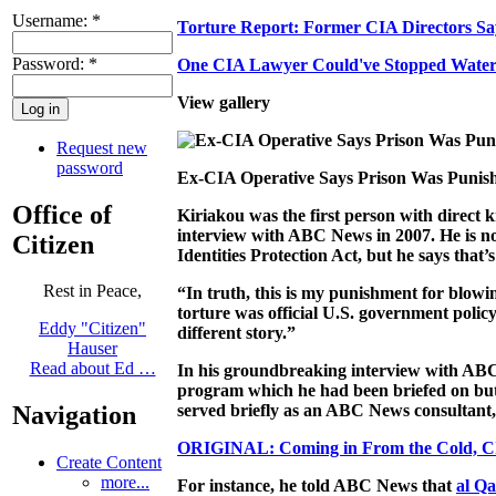
Username:
*
Torture Report: Former CIA Directors Sa
Password:
*
One CIA Lawyer Could've Stopped Waterbo
View gallery
Request new
password
Ex-CIA Operative Says Prison Was Punis
Office of
Kiriakou was the first person with direct k
interview with ABC News in 2007. He is now
Citizen
Identities Protection Act, but he says that
Rest in Peace,
“In truth, this is my punishment for blowin
torture was official U.S. government polic
Eddy "Citizen"
different story.”
Hauser
Read about Ed …
In his groundbreaking interview with ABC 
program which he had been briefed on but 
served briefly as an ABC News consultant, 
Navigation
ORIGINAL: Coming in From the Cold, CI
Create Content
more...
For instance, he told ABC News that
al Q