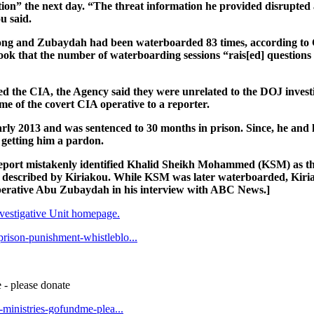
ion” the next day. “The threat information he provided disrupted
u said.
wrong and Zubaydah had been waterboarded 83 times, according t
 book that the number of waterboarding sessions “rais[ed] questio
 the CIA, the Agency said they were unrelated to the DOJ investi
me of the covert CIA operative to a reporter.
arly 2013 and was sentenced to 30 months in prison. Since, he and 
getting him a pardon.
s report mistakenly identified Khalid Sheikh Mohammed (KSM) as t
described by Kiriakou. While KSM was later waterboarded, Kiri
operative Abu Zubaydah in his interview with ABC News.]
estigative Unit homepage.
prison-punishment-whistleblo...
 - please donate
t-ministries-gofundme-plea...