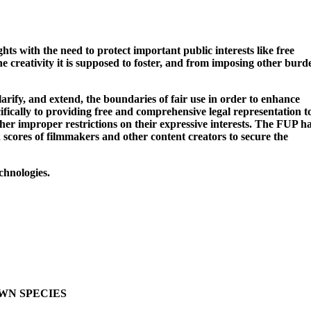
ts with the need to protect important public interests like free
the creativity it is supposed to foster, and from imposing other burd
arify, and extend, the boundaries of fair use in order to enhance
cifically to providing free and comprehensive legal representation t
her improper restrictions on their expressive interests. The FUP h
 scores of filmmakers and other content creators to secure the
chnologies.
OWN SPECIES