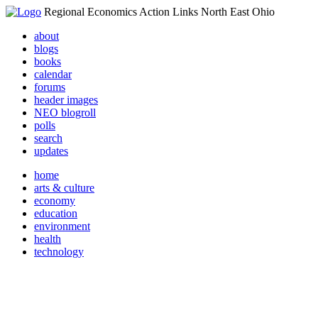
Regional Economics Action Links North East Ohio
about
blogs
books
calendar
forums
header images
NEO blogroll
polls
search
updates
home
arts & culture
economy
education
environment
health
technology