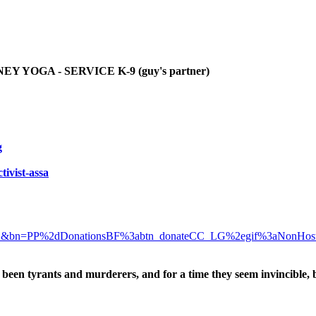
YOGA - SERVICE K-9 (guy's partner)
g
tivist-assa
D&bn=PP%2dDonationsBF%3abtn_donateCC_LG%2egif%3aNonHos
been tyrants and murderers, and for a time they seem invincible, 