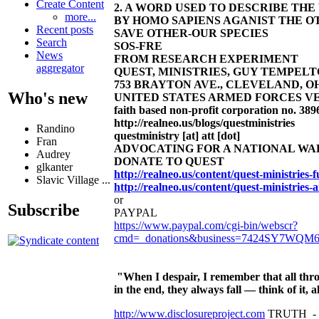
Create Content
2. A WORD USED TO DESCRIBE TH
more...
BY HOMO SAPIENS AGANIST THE OT
Recent posts
SAVE OTHER-OUR SPECIES
Search
SOS-FRE
News
FROM RESEARCH EXPERIMENT
aggregator
QUEST, MINISTRIES, GUY TEMPELTON
753 BRAYTON AVE., CLEVELAND, OHIO 4
Who's new
UNITED STATES ARMED FORCES VE
faith based non-profit corporation no. 389
http://realneo.us/blogs/questministries
Randino
questministry [at] att [dot]
Fran
ADVOCATING FOR A NATIONAL W
Audrey
DONATE TO QUEST
glkanter
http://realneo.us/content/quest-ministries
Slavic Village ...
http://realneo.us/content/quest-ministries-
or
Subscribe
PAYPAL
https://www.paypal.com/cgi-bin/webscr?
cmd=_donations&business=7424SY7WQM
"When I despair, I remember that all thro
in the end, they always fall — think of it
http://www.disclosureproject.com
TRUTH -