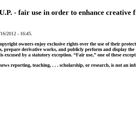
.U.P. - fair use in order to enhance creativ
16/2012 - 16:45.
opyright owners enjoy exclusive rights over the use of their protec
es, prepare derivative works, and publicly perform and display the
e is excused by a statutory exception. “Fair use,” one of these excep
ews reporting, teaching, . . . scholarship, or research, is not an in