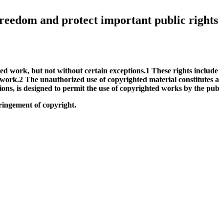
e freedom and protect important public rights
ted work, but not without certain exceptions.1 These rights include
 work.2 The unauthorized use of copyrighted material constitutes a
tions, is designed to permit the use of copyrighted works by the pub
fringement of copyright.