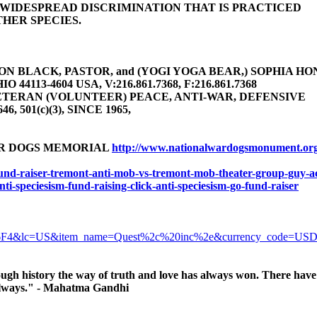
E WIDESPREAD DISCRIMINATION THAT IS PRACTICED
HER SPECIES.
 BLACK, PASTOR, and (YOGI YOGA BEAR,) SOPHIA HONEY 
4113-4604 USA, V:216.861.7368, F:216.861.7368
TERAN (VOLUNTEER) PEACE, ANTI-WAR, DEFENSIVE
646, 501(c)(3), SINCE 1965,
AR DOGS MEMORIAL
http://www.nationalwardogsmonument.or
-fund-raiser-tremont-anti-mob-vs-tremont-mob-theater-group-guy-ac
anti-speciesism-fund-raising-click-anti-speciesism-go-fund-raiser
6F4&lc=US&item_name=Quest%2c%20inc%2e&currency_code=US
ugh history the way of truth and love has always won. There have 
, always." - Mahatma Gandhi