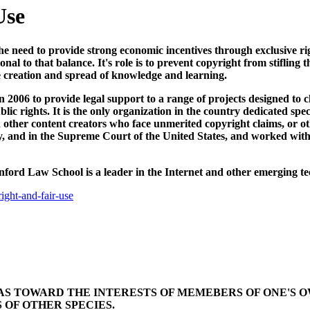
Use
e need to provide strong economic incentives through exclusive righ
nal to that balance. It's role is to prevent copyright from stifling 
e creation and spread of knowledge and learning.
2006 to provide legal support to a range of projects designed to cl
ic rights. It is the only organization in the country dedicated spe
d other content creators who face unmerited copyright claims, or ot
ry, and in the Supreme Court of the United States, and worked with
nford Law School is a leader in the Internet and other emerging te
ight-and-fair-use
BIAS TOWARD THE INTERESTS OF MEMEBERS OF ONE'S 
 OF OTHER SPECIES.