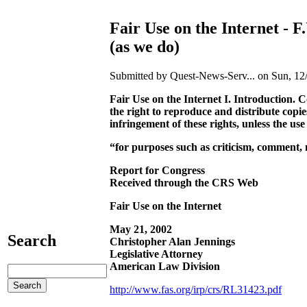
Fair Use on the Internet - F
(as we do)
Submitted by Quest-News-Serv... on Sun, 12/
Fair Use on the Internet I. Introduction. C
the right to reproduce and distribute copi
infringement of these rights, unless the us
“
for purposes such as criticism, comment, n
Report for Congress
Received through the CRS Web
Fair Use on the Internet
May 21, 2002
Search
Christopher Alan Jennings
Legislative Attorney
American Law Division
http://www.fas.org/irp/crs/RL31423.pdf