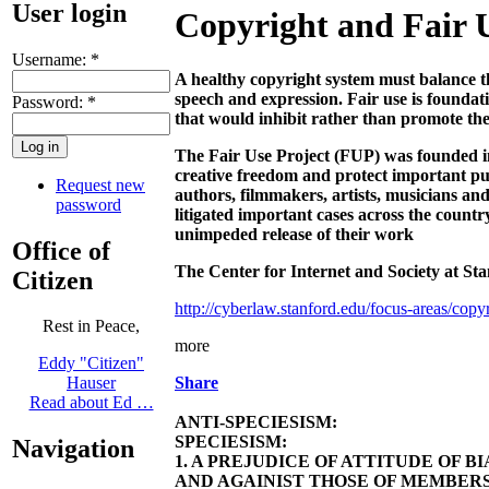
User login
Copyright and Fair 
Username:
*
A healthy copyright system must balance th
speech and expression. Fair use is foundatio
Password:
*
that would inhibit rather than promote th
The Fair Use Project (FUP) was founded in 
creative freedom and protect important publ
Request new
authors, filmmakers, artists, musicians an
password
litigated important cases across the count
unimpeded release of their work
Office of
The Center for Internet and Society at Sta
Citizen
http://cyberlaw.stanford.edu/focus-areas/copyr
Rest in Peace,
more
Eddy "Citizen"
Share
Hauser
Read about Ed …
ANTI-SPECIESISM:
SPECIESISM:
Navigation
1. A PREJUDICE OF ATTITUDE OF 
AND AGAINIST THOSE OF MEMBERS