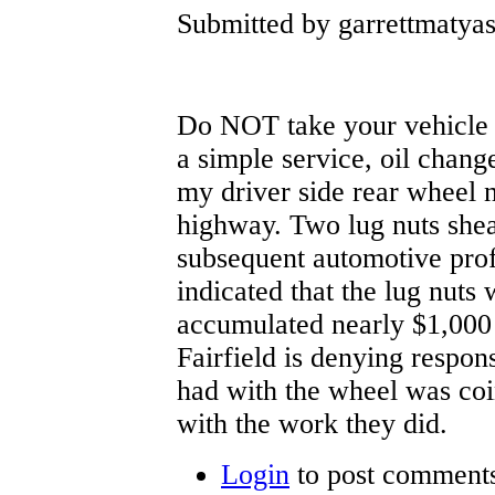
Submitted by garrettmatya
Do NOT take your vehicle t
a simple service, oil change
my driver side rear wheel n
highway. Two lug nuts shea
subsequent automotive prof
indicated that the lug nuts 
accumulated nearly $1,000 
Fairfield is denying responsi
had with the wheel was coi
with the work they did.
Login
to post comment