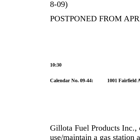
8-09)
POSTPONED FROM APRIL
10:30
Calendar No. 09-44:
1001 Fairfield
Gillota Fuel Products Inc.,
use/maintain a gas station 