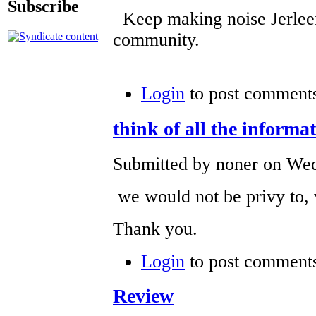
Subscribe
Keep making noise Jerleen
community.
Login
to post comment
think of all the informa
Submitted by noner on Wed
we would not be privy to, w
Thank you.
Login
to post comment
Review