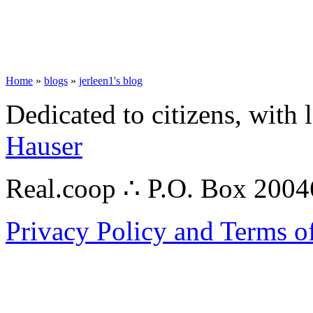
Home
»
blogs
»
jerleen1's blog
Dedicated to citizens, with 
Hauser
Real.coop ∴ P.O. Box 200
Privacy Policy and Terms o