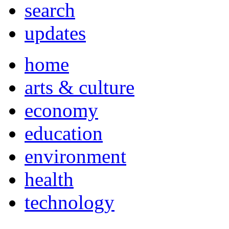
search
updates
home
arts & culture
economy
education
environment
health
technology