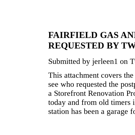
FAIRFIELD GAS A
REQUESTED BY T
Submitted by jerleen1 on T
This attachment covers th
see who requested the pos
a Storefront Renovation Pr
today and from old timers i
station has been a garage f