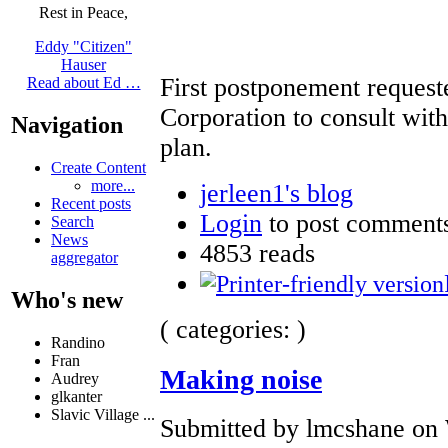
Rest in Peace,
Eddy "Citizen"
Hauser
First postponement reques
Read about Ed …
Corporation to consult with
Navigation
plan.
Create Content
more...
jerleen1's blog
Recent posts
Login
to post comment
Search
News
4853 reads
aggregator
Who's new
( categories: )
Randino
Fran
Making noise
Audrey
glkanter
Slavic Village ...
Submitted by lmcshane on 