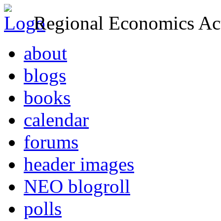
Regional Economics Act
about
blogs
books
calendar
forums
header images
NEO blogroll
polls