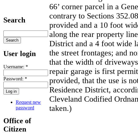
66’ corner parcel in a Gene
contrary to Sections 352.0
Search
provided and a 10 foot wide
along the rear property lin
District and a 4 foot wide 
the street frontages; and 
User login
that the width of driveways
Username:
*
repair garage is first permi
Password:
*
provided, that the use is no
Residence District, accordi
Cleveland Codified Ordnanc
Request new
taken.)
password
Office of
Citizen