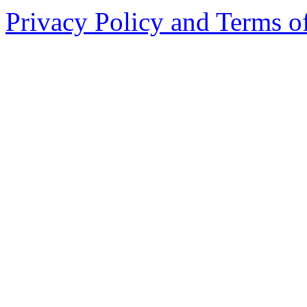
Privacy Policy and Terms o