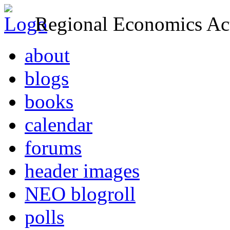
Regional Economics Act
about
blogs
books
calendar
forums
header images
NEO blogroll
polls