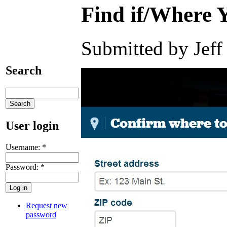
Find if/Where 
Submitted by Jeff
Search
User login
Username:
*
Password:
*
Request new
password