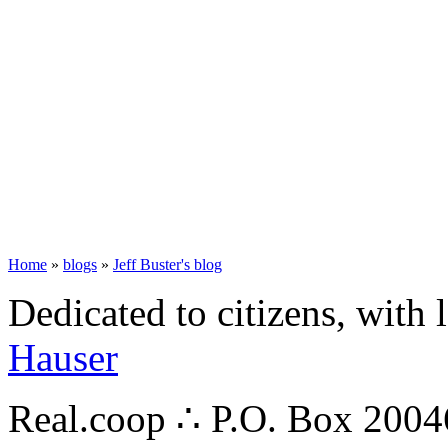
Home
»
blogs
»
Jeff Buster's blog
Dedicated to citizens, with 
Hauser
Real.coop ∴ P.O. Box 200