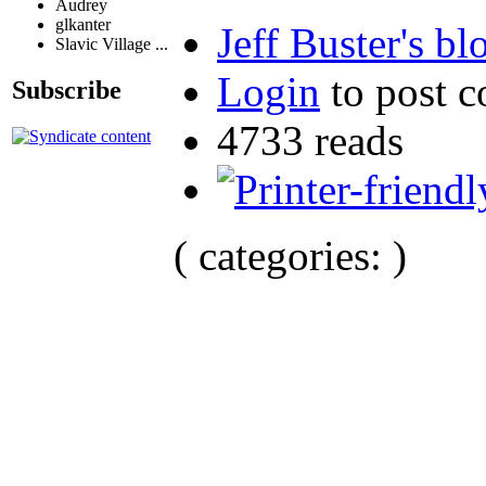
Audrey
glkanter
Jeff Buster's bl
Slavic Village ...
Login
to post 
Subscribe
4733 reads
( categories: )