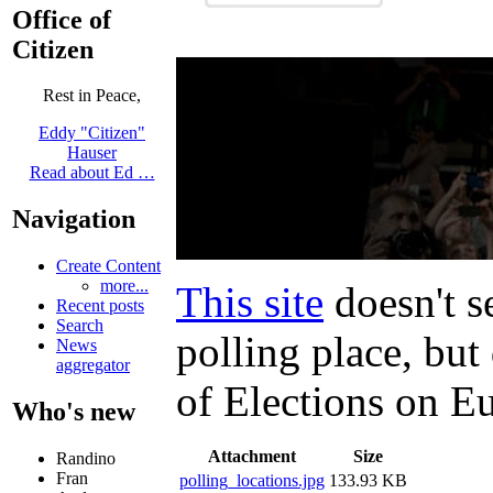
Office of
Citizen
Rest in Peace,
Eddy "Citizen"
Hauser
Read about Ed …
Navigation
Create Content
more...
This site
doesn't s
Recent posts
Search
polling place, bu
News
aggregator
of Elections on E
Who's new
Attachment
Size
Randino
Fran
polling_locations.jpg
133.93 KB