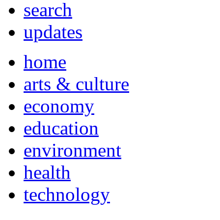
search
updates
home
arts & culture
economy
education
environment
health
technology