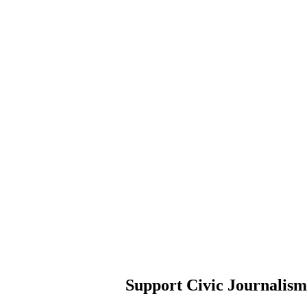
Support Civic Journalism