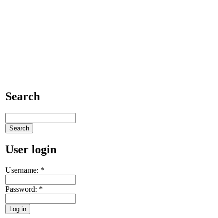
Search
User login
Username:
*
Password:
*