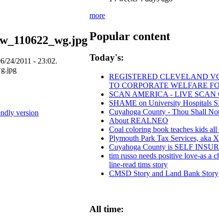
more
Popular content
mw_110622_wg.jpg
Today's:
6/24/2011 - 23:02.
REGISTERED CLEVELAND VOTE
TO CORPORATE WELFARE FO
SCAN AMERICA - LIVE SCAN 
SHAME on University Hospitals S
Cuyahoga County - Thou Shall Not S
endly version
About REALNEO
Coal coloring book teaches kids all
Plymouth Park Tax Services, aka Xs
Cuyahoga County is SELF INS
tim russo needs positive love-as a ch
line-read tims story
CMSD Story and Land Bank Story
All time: