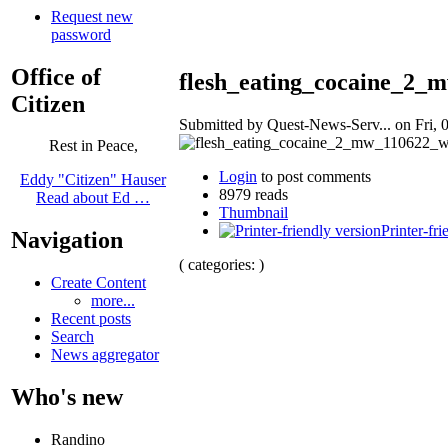
Request new
password
Office of
flesh_eating_cocaine_2_
Citizen
Submitted by Quest-News-Serv... on Fri, 0
Rest in Peace,
Login
to post comments
Eddy "Citizen" Hauser
8979 reads
Read about Ed …
Thumbnail
Printer-fri
Navigation
( categories: )
Create Content
more...
Recent posts
Search
News aggregator
Who's new
Randino