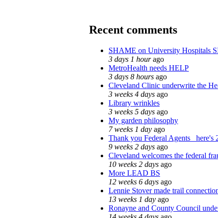
Recent comments
SHAME on University Hospitals 
3 days 1 hour
ago
MetroHealth needs HELP
3 days 8 hours
ago
Cleveland Clinic underwrite the Hea
3 weeks 4 days
ago
Library wrinkles
3 weeks 5 days
ago
My garden philosophy
7 weeks 1 day
ago
Thank you Federal Agents_ here's 2
9 weeks 2 days
ago
Cleveland welcomes the federal fra
10 weeks 2 days
ago
More LEAD BS
12 weeks 6 days
ago
Lennie Stover made trail connection
13 weeks 1 day
ago
Ronayne and County Council under 
14 weeks 4 days
ago