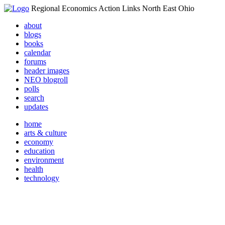
Regional Economics Action Links North East Ohio
about
blogs
books
calendar
forums
header images
NEO blogroll
polls
search
updates
home
arts & culture
economy
education
environment
health
technology