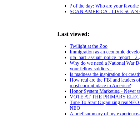
? of the day: Who are your favorite l
SCAN AMERICA - LIVE SCAN 
Last viewed:
Twilight at the Zoo
Immigration as an economic develo
rita_hart_assualt_police_report__2.
Why do we need a National War Dog 
your fellow soldiers...
Is madness the inspiration for creati
How real are the FBI and leaders o
most corrupt place in America?
Honor System Marketing - Never ta
VOTE AT THE PRIMARY ELE
Time To Start Organizing realNEO 
NEO
A brief summary of my experience- 