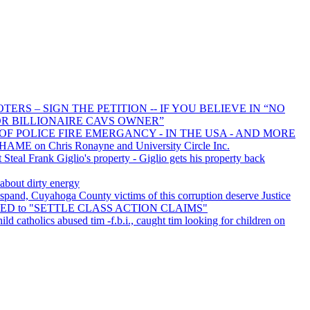
RS – SIGN THE PETITION -- IF YOU BELIEVE IN “NO
R BILLIONAIRE CAVS OWNER”
OF POLICE FIRE EMERGANCY - IN THE USA - AND MORE
HAME on Chris Ronayne and University Circle Inc.
teal Frank Giglio's property - Giglio gets his property back
 about dirty energy
pand, Cuyahoga County victims of this corruption deserve Justice
URED to "SETTLE CLASS ACTION CLAIMS"
ild catholics abused tim -f.b.i., caught tim looking for children on