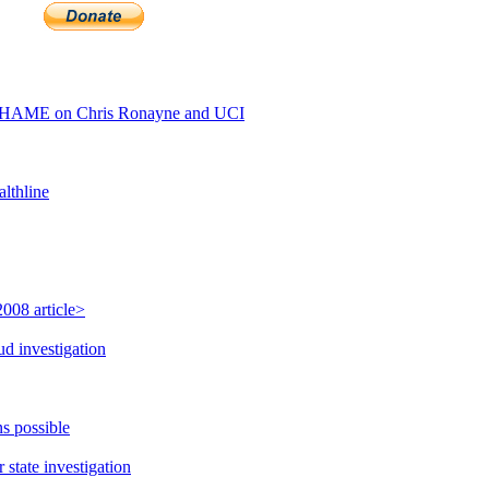
SHAME on Chris Ronayne and UCI
lthline
008 article>
ud investigation
s possible
state investigation