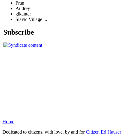
Fran
Audrey
glkanter
Slavic Village ...
Subscribe
Home
Dedicated to citizens, with love, by and for
Citizen Ed Hauser