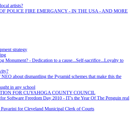
ocal artists?
OF POLICE FIRE EMERGANCY - IN THE USA - AND MORE
pment strategy
.jpg
Monument? - Dedication to a cause...Self-sacrifice...Loyalty to
vity?
f NEO about dismantling the Pyramid schemes that make this the
ught in any school
CTION FOR CUYAHOGA COUNTY COUNCIL
for Software Freedom Day 2010 - IT's the Year Of The Penguin real
Pavarini for Cleveland Municipal Clerk of Courts