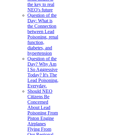
the key to real
NEO's future
Question of the
Day: What is
the Connection
between Lead
Poisoning, renal
function,
diabetes, and
hypertension
Question of the
Day? Why Am
I So Aggressive
Today? It's The
Lead Poisoning,
Everyday.
Should NEO
Citizens Be
Concerned
About Lead
Poisoning From
Piston Engine
Airplanes
Flying From
Our Regional