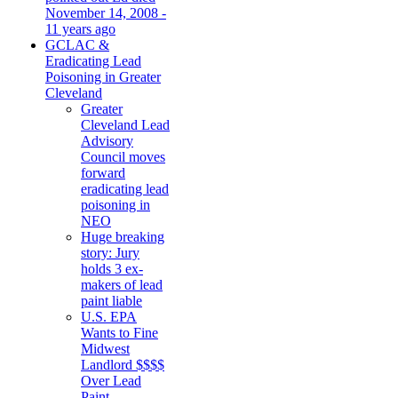
November 14, 2008 -
11 years ago
GCLAC &
Eradicating Lead
Poisoning in Greater
Cleveland
Greater
Cleveland Lead
Advisory
Council moves
forward
eradicating lead
poisoning in
NEO
Huge breaking
story: Jury
holds 3 ex-
makers of lead
paint liable
U.S. EPA
Wants to Fine
Midwest
Landlord $$$$
Over Lead
Paint