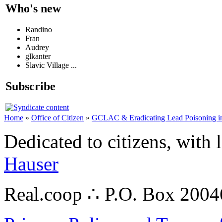
Who's new
Randino
Fran
Audrey
glkanter
Slavic Village ...
Subscribe
Home
»
Office of Citizen
»
GCLAC & Eradicating Lead Poisoning in
Dedicated to citizens, with 
Hauser
Real.coop ∴ P.O. Box 200