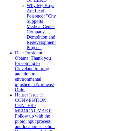
OF LEAD
Why My Boys
Are Lead
Poisoned: "City
Supports
Medical Center
Company
Demolition and
Redevelopment
Project"
Dear President
Obama, Thank you
for coming to
Cleveland to bring
attention to
environmental
injustice in Northeast
Ohio.
Hauser Issue 1:
CONVENTION
CENTER /
MEDICAL MART:
Follow up with the
pubic input process
and location selection