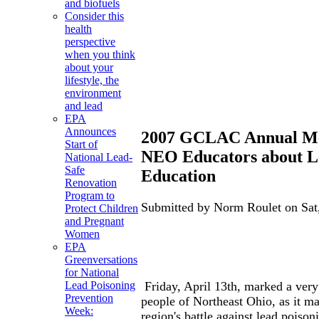
and biofuels
Consider this
health
perspective
when you think
about your
lifestyle, the
environment
and lead
EPA
Announces
2007 GCLAC Annual Me
Start of
NEO Educators about L
National Lead-
Safe
Education
Renovation
Program to
Submitted by Norm Roulet on Sat,
Protect Children
and Pregnant
Women
EPA
Greenversations
for National
Friday, April 13th, marked a very 
Lead Poisoning
Prevention
people of Northeast Ohio, as it ma
Week:
region's battle against lead poison