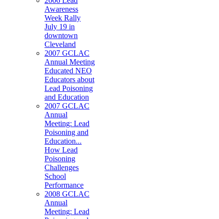
2006 Lead
Awareness
Week Rally
July 19 in
downtown
Cleveland
2007 GCLAC
Annual Meeting
Educated NEO
Educators about
Lead Poisoning
and Education
2007 GCLAC
Annual
Meeting: Lead
Poisoning and
Education...
How Lead
Poisoning
Challenges
School
Performance
2008 GCLAC
Annual
Meeting: Lead