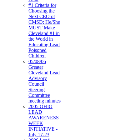
#1 Criteria for
Choosing the
Next CEO of
CMSD: He/She
MUST Make
Cleveland #1 in
the World in
Educating Lead
Poisoned
Children
05/08/06
Greater
Cleveland Lead
Advisory
Council
Steering
Committee
meeting minutes
2005 OHIO
LEAD
AWARENESS
WEEK
INITIATIVE -
July 17-23