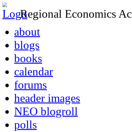
Regional Economics Act
about
blogs
books
calendar
forums
header images
NEO blogroll
polls