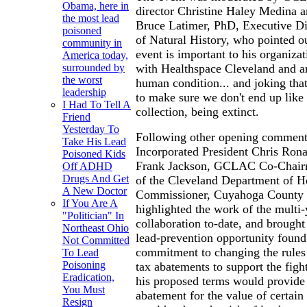
Obama, here in
director Christine Haley Medina a
the most lead
Bruce Latimer, PhD, Executive D
poisoned
of Natural History, who pointed ou
community in
event is important to his organiza
America today,
with Healthspace Cleveland and ar
surrounded by
the worst
human condition... and joking that
leadership
to make sure we don't end up like 
I Had To Tell A
collection, being extinct.
Friend
Yesterday To
Following other opening comments
Take His Lead
Incorporated President Chris Ro
Poisoned Kids
Frank Jackson, GCLAC Co-Chairme
Off ADHD
Drugs And Get
of the Cleveland Department of He
A New Doctor
Commissioner, Cuyahoga County 
If You Are A
highlighted the work of the multi-
"Politician" In
collaboration to-date, and brought
Northeast Ohio
lead-prevention opportunity found
Not Committed
commitment to changing the rules
To Lead
Poisoning
tax abatements to support the figh
Eradication,
his proposed terms would provide 
You Must
abatement for the value of certai
Resign