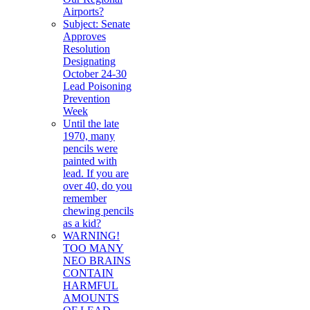
Airports?
Subject: Senate
Approves
Resolution
Designating
October 24-30
Lead Poisoning
Prevention
Week
Until the late
1970, many
pencils were
painted with
lead. If you are
over 40, do you
remember
chewing pencils
as a kid?
WARNING!
TOO MANY
NEO BRAINS
CONTAIN
HARMFUL
AMOUNTS