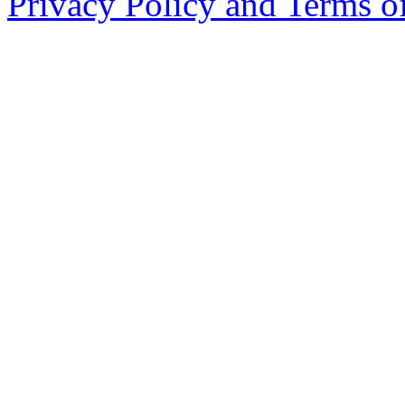
Privacy Policy and Terms o