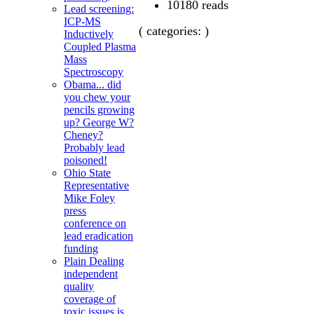
10180 reads
Lead screening:
ICP-MS
( categories: )
Inductively
Coupled Plasma
Mass
Spectroscopy
Obama... did
you chew your
pencils growing
up? George W?
Cheney?
Probably lead
poisoned!
Ohio State
Representative
Mike Foley
press
conference on
lead eradication
funding
Plain Dealing
independent
quality
coverage of
toxic issues is