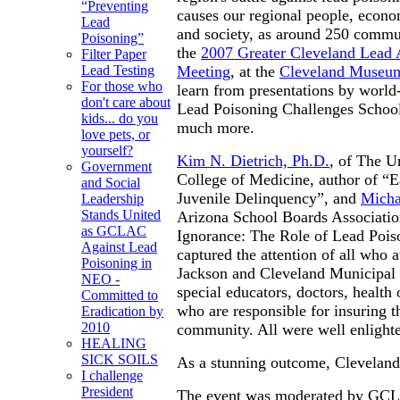
“Preventing
causes our regional people, econ
Lead
and society, as around 250 commun
Poisoning”
the
2007 Greater Cleveland Lead 
Filter Paper
Meeting
, at the
Cleveland Museum
Lead Testing
For those who
learn from presentations by world
don't care about
Lead Poisoning Challenges School
kids... do you
much more.
love pets, or
yourself?
Kim N. Dietrich, Ph.D.
, of The U
Government
College of Medicine, author of “
and Social
Juvenile Delinquency”, and
Micha
Leadership
Stands United
Arizona School Boards Associatio
as GCLAC
Ignorance: The Role of Lead Poiso
Against Lead
captured the attention of all who
Poisoning in
Jackson and Cleveland Municipal S
NEO -
special educators, doctors, health 
Committed to
who are responsible for insuring 
Eradication by
2010
community. All were well enlight
HEALING
SICK SOILS
As a stunning outcome, Cleveland 
I challenge
President
The event was moderated by GCL