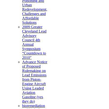
Poisoning and
Urban
Redevelopment,
Challenges and
Affordable
Solutions
2009 Greater
Cleveland Lead
Advisory
Council 4th
Annual
Symposium
“Countdown to
2010"
Advance Notice
of Proposed
Rulemaking on
Lead Emissions
from Piston-
Engine Aircraft
Using Leaded
Aviation
Gasoline (yes
they do)
bioremediation