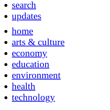
search
updates
home
arts & culture
economy
education
environment
health
technology