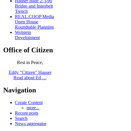
Hauser Issue 2: I-90
Bridge and Innerbelt
Trench
REAL.COOP Media
Open House
Roundtable Planning
Wolstein
Development
Office of Citizen
Rest in Peace,
Eddy "Citizen" Hauser
Read about Ed …
Navigation
Create Content
more...
Recent posts
Search
News aggregator