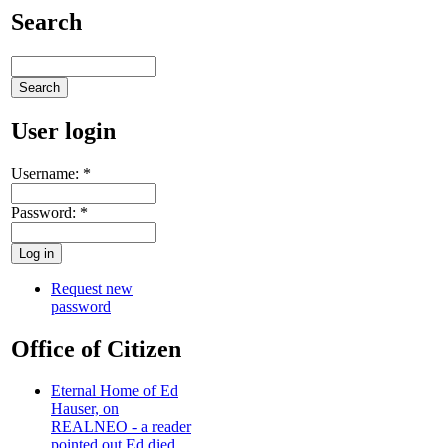
Search
User login
Username:
*
Password:
*
Request new
password
Office of Citizen
Eternal Home of Ed
Hauser, on
REALNEO - a reader
pointed out Ed died