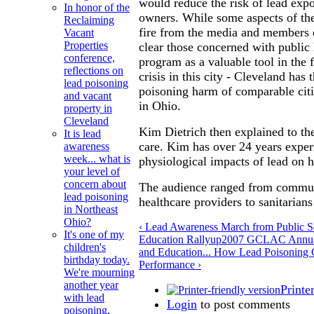
would reduce the risk of lead exp
In honor of the
owners. While some aspects of th
Reclaiming
fire from the media and members o
Vacant
Properties
clear those concerned with public 
conference,
program as a valuable tool in the f
reflections on
crisis in this city - Cleveland has 
lead poisoning
poisoning harm of comparable citi
and vacant
in Ohio.
property in
Cleveland
Kim Dietrich then explained to t
It is lead
care. Kim has over 24 years exper
awareness
week... what is
physiological impacts of lead on
your level of
concern about
The audience ranged from communi
lead poisoning
healthcare providers to sanitarians
in Northeast
Ohio?
‹ Lead Awareness March from Public S
It's one of my
Education Rally
up
2007 GCLAC Annual
children's
and Education... How Lead Poisoning 
birthday today.
Performance ›
We're mourning
another year
Printe
with lead
Login
to post comments
poisoning,