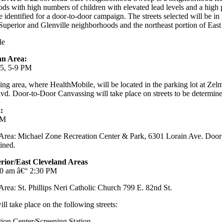
s with high numbers of children with elevated lead levels and a high
be identified for a door-to-door campaign. The streets selected will be i
 Superior and Glenville neighborhoods and the northeast portion of East
le
an Area:
05, 5-9 PM
ing area, where HealthMobile, will be located in the parking lot at Ze
d. Door-to-Door Canvassing will take place on streets to be determine
:
PM
 Area: Michael Zone Recreation Center & Park, 6301 Lorain Ave. Door
mined.
perior/East Cleveland Areas
30 am â€“ 2:30 PM
Area: St. Phillips Neri Catholic Church 799 E. 82nd St.
l take place on the following streets:
ion Center/Screening Station