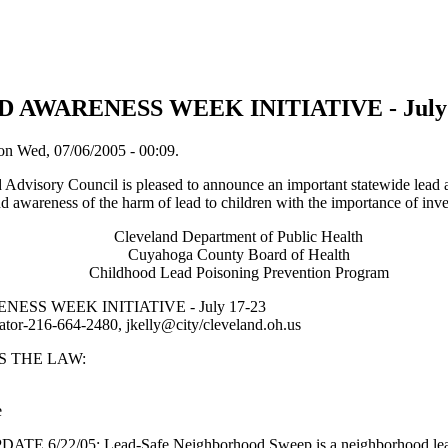
D AWARENESS WEEK INITIATIVE - July 
on Wed, 07/06/2005 - 00:09.
Advisory Council is pleased to announce an important statewide lead 
nd awareness of the harm of lead to children with the importance of inv
Cleveland Department of Public Health
Cuyahoga County Board of Health
Childhood Lead Poisoning Prevention Program
ESS WEEK INITIATIVE - July 17-23
ator-216-664-2480, jkelly@city/cleveland.oh.us
S THE LAW:
e
6/22/05: Lead-Safe Neighborhood Sweep is a neighborhood lead