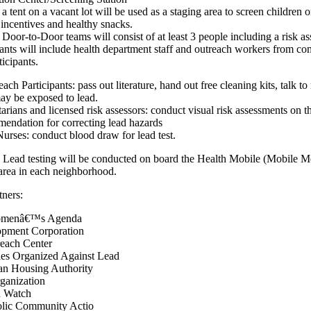
 tent on a vacant lot will be used as a staging area to screen children o
, incentives and healthy snacks.
oor-to-Door teams will consist of at least 3 people including a risk as
pants will include health department staff and outreach workers from c
ticipants.
ch Participants: pass out literature, hand out free cleaning kits, talk to
ay be exposed to lead.
tarians and licensed risk assessors: conduct visual risk assessments on 
endation for correcting lead hazards
urses: conduct blood draw for lead test.
 Lead testing will be conducted on board the Health Mobile (Mobile M
 area in each neighborhood.
tners:
Womenâ€™s Agenda
pment Corporation
reach Center
es Organized Against Lead
an Housing Authority
ganization
h Watch
lic Community Actio