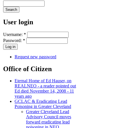
User login
Username:
*
Password:
*
Request new password
Office of Citizen
Eternal Home of Ed Hauser, on
REALNEO - a reader pointed out
Ed died November 14, 2008 - 11
years ago
GCLAC & Eradicating Lead
Poisoning in Greater Cleveland
Greater Cleveland Lead
Advisory Council moves
forward eradicating lead
poisoning in NEO