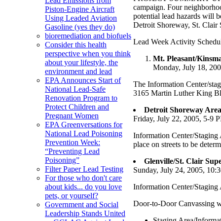
Lead Emissions from
campaign. Four neighborhood
Piston-Engine Aircraft
potential lead hazards will 
Using Leaded Aviation
Detroit Shoreway, St. Clair
Gasoline (yes they do)
bioremediation and biofuels
Lead Week Activity Schedu
Consider this health
perspective when you think
Mt. Pleasant/Kinsm
about your lifestyle, the
Monday, July 18, 20
environment and lead
EPA Announces Start of
The Information Center/stag
National Lead-Safe
3165 Martin Luther King Blv
Renovation Program to
Protect Children and
Detroit Shoreway Area
Pregnant Women
Friday, July 22, 2005, 5-9 
EPA Greenversations for
National Lead Poisoning
Information Center/Staging
Prevention Week:
place on streets to be deter
“Preventing Lead
Poisoning”
Glenville/St. Clair Su
Filter Paper Lead Testing
Sunday, July 24, 2005, 10:
For those who don't care
Information Center/Staging 
about kids... do you love
pets, or yourself?
Door-to-Door Canvassing wil
Government and Social
Leadership Stands United
Staging Area/Informat