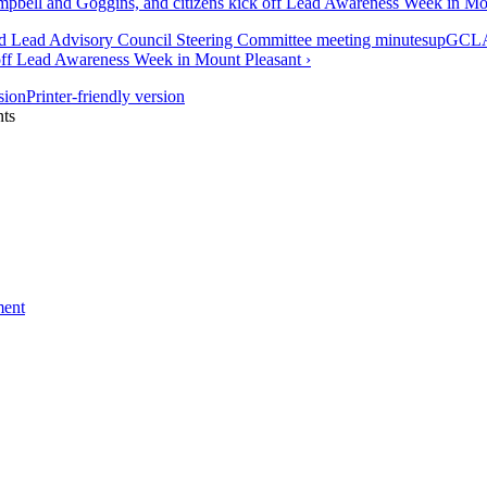
ell and Goggins, and citizens kick off Lead Awareness Week in Mo
nd Lead Advisory Council Steering Committee meeting minutes
up
GCLA
 off Lead Awareness Week in Mount Pleasant ›
Printer-friendly version
ts
ment