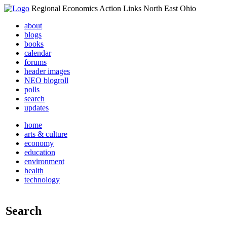
Regional Economics Action Links North East Ohio
about
blogs
books
calendar
forums
header images
NEO blogroll
polls
search
updates
home
arts & culture
economy
education
environment
health
technology
Search