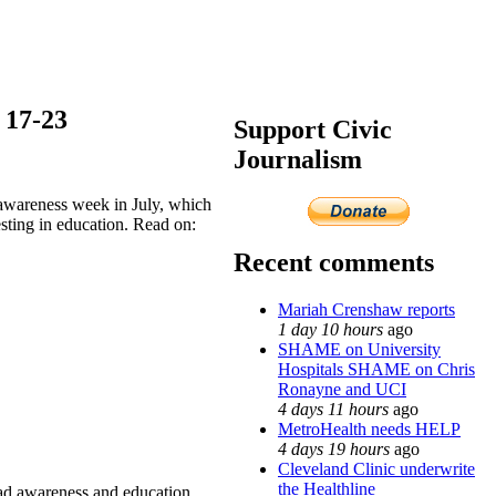
17-23
Support Civic
Journalism
awareness week in July, which
esting in education. Read on:
Recent comments
Mariah Crenshaw reports
1 day 10 hours
ago
SHAME on University
Hospitals SHAME on Chris
Ronayne and UCI
4 days 11 hours
ago
MetroHealth needs HELP
4 days 19 hours
ago
Cleveland Clinic underwrite
the Healthline
 awareness and education