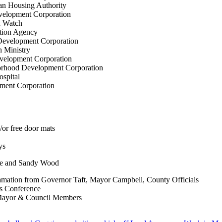
an Housing Authority
velopment Corporation
h Watch
ction Agency
Development Corporation
n Ministry
velopment Corporation
orhood Development Corporation
ospital
ment Corporation
/or free door mats
ys
de and Sandy Wood
clamation from Governor Taft, Mayor Campbell, County Officials
s Conference
 Mayor & Council Members