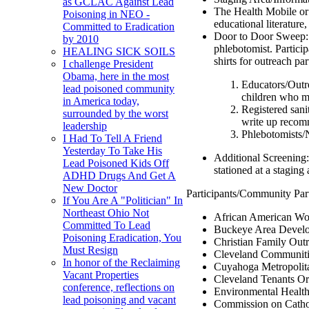
as GCLAC Against Lead
The Health Mobile or a
Poisoning in NEO -
educational literature
Committed to Eradication
Door to Door Sweep: D
by 2010
phlebotomist. Partici
HEALING SICK SOILS
shirts for outreach par
I challenge President
Obama, here in the most
Educators/Outrea
lead poisoned community
children who m
in America today,
Registered sani
surrounded by the worst
write up recomm
leadership
Phlebotomists/N
I Had To Tell A Friend
Yesterday To Take His
Additional Screening:
Lead Poisoned Kids Off
stationed at a staging
ADHD Drugs And Get A
New Doctor
Participants/Community Par
If You Are A "Politician" In
Northeast Ohio Not
African American 
Committed To Lead
Buckeye Area Develo
Poisoning Eradication, You
Christian Family Out
Must Resign
Cleveland Communiti
In honor of the Reclaiming
Cuyahoga Metropolit
Vacant Properties
Cleveland Tenants Or
conference, reflections on
Environmental Healt
lead poisoning and vacant
Commission on Catho