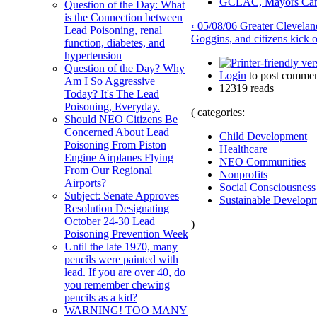
GCLAC, Mayors Campb
Question of the Day: What
is the Connection between
‹ 05/08/06 Greater Clevela
Lead Poisoning, renal
Goggins, and citizens kick
function, diabetes, and
hypertension
Question of the Day? Why
Login
to post commen
Am I So Aggressive
12319 reads
Today? It's The Lead
Poisoning, Everyday.
( categories:
Should NEO Citizens Be
Concerned About Lead
Child Development
Poisoning From Piston
Healthcare
Engine Airplanes Flying
NEO Communities
From Our Regional
Nonprofits
Airports?
Social Consciousness
Subject: Senate Approves
Sustainable Develop
Resolution Designating
October 24-30 Lead
)
Poisoning Prevention Week
Until the late 1970, many
pencils were painted with
lead. If you are over 40, do
you remember chewing
pencils as a kid?
WARNING! TOO MANY