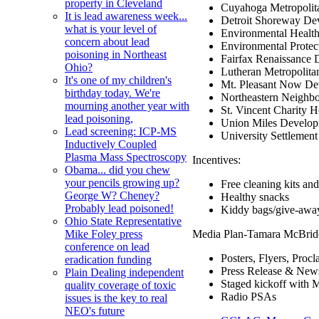
property in Cleveland
Cuyahoga Metropolit
It is lead awareness week...
Detroit Shoreway De
what is your level of
Environmental Healt
concern about lead
Environmental Prote
poisoning in Northeast
Fairfax Renaissance 
Ohio?
Lutheran Metropolita
It's one of my children's
Mt. Pleasant Now De
birthday today. We're
Northeastern Neighb
mourning another year with
St. Vincent Charity H
lead poisoning,
Union Miles Develop
Lead screening: ICP-MS
University Settlement
Inductively Coupled
Plasma Mass Spectroscopy
Incentives:
Obama... did you chew
your pencils growing up?
Free cleaning kits and
George W? Cheney?
Healthy snacks
Probably lead poisoned!
Kiddy bags/give-awa
Ohio State Representative
Media Plan-Tamara McBri
Mike Foley press
conference on lead
Posters, Flyers, Pro
eradication funding
Press Release & New
Plain Dealing independent
Staged kickoff with
quality coverage of toxic
Radio PSAs
issues is the key to real
NEO's future