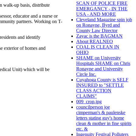
SCAN OF POLICE FIRE
n walk-up basis, distribute
EMERGANCY - IN THE
USA - AND MORE
sessor, educator and a nurse or
Cleveland Magazine spin job
ommunity partners. Working on T-
on Ronayne, Byrd and
County Law Director
Zayac is the BAGMAN
 residents and identify
About REALNEO
COAL IS CLEAN IN
the exterior of homes and
OHIO
SHAME on University
Hospitals SHAME on Chris
Ronayne and University
edical Unit) which will be
Circle Inc.
Cuyahoga County is SELF
INSURED to "SETTLE
CLASS ACTION
CLAIMS"
009_crop.jpg
councilperson joe
cimperman's & paulenske
letters stating guy's home
clean & mother in fine spirits
etc. &
Ingenuity Festival Polluters