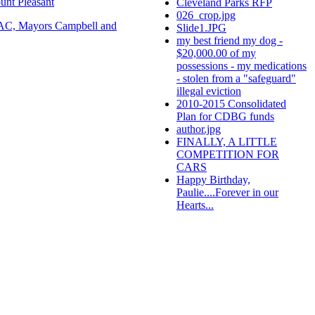
unt Pleasant
Cleveland Parks RFP
026_crop.jpg
C, Mayors Campbell and
Slide1.JPG
my best friend my dog -
$20,000.00 of my
possessions - my medications
- stolen from a "safeguard"
illegal eviction
2010-2015 Consolidated
Plan for CDBG funds
author.jpg
FINALLY, A LITTLE
COMPETITION FOR
CARS
Happy Birthday,
Paulie....Forever in our
Hearts...