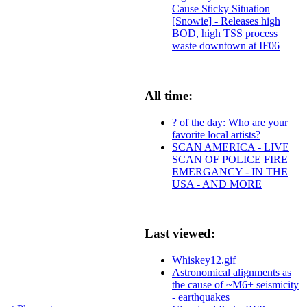
Cause Sticky Situation
[Snowie] - Releases high
BOD, high TSS process
waste downtown at IF06
All time:
? of the day: Who are your
favorite local artists?
SCAN AMERICA - LIVE
SCAN OF POLICE FIRE
EMERGANCY - IN THE
USA - AND MORE
Last viewed:
Whiskey12.gif
Astronomical alignments as
the cause of ~M6+ seismicity
- earthquakes