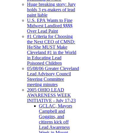
Huge breaking story: Jury
holds 3 ex-makers of lead
paint liable
U.S. EPA Wants to Fine
Midwest Landlord $$$$
Over Lead Paint
#1 Criteria for Choosing
the Next CEO of CMSD:
He/She MUST Make
Cleveland #1 in the World
in Educating Lead
Poisoned Children
05/08/06 Greater Cleveland
Lead Advisory Council
Steering Committee
meeting minutes
2005 OHIO LEAD
AWARENESS WEEK
INITIATIVE - July 17-23
GCLAC, Mayors
Campbell and
Goggins, and
citizens kick off
Lead Awareness
Week in Mount