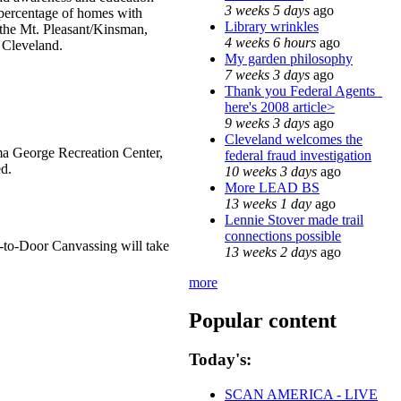
3 weeks 5 days
ago
 percentage of homes with
Library wrinkles
n the Mt. Pleasant/Kinsman,
4 weeks 6 hours
ago
 Cleveland.
My garden philosophy
7 weeks 3 days
ago
Thank you Federal Agents_
here's 2008 article>
9 weeks 3 days
ago
Cleveland welcomes the
lma George Recreation Center,
federal fraud investigation
d.
10 weeks 3 days
ago
More LEAD BS
13 weeks 1 day
ago
Lennie Stover made trail
connections possible
-to-Door Canvassing will take
13 weeks 2 days
ago
more
Popular content
Today's:
SCAN AMERICA - LIVE