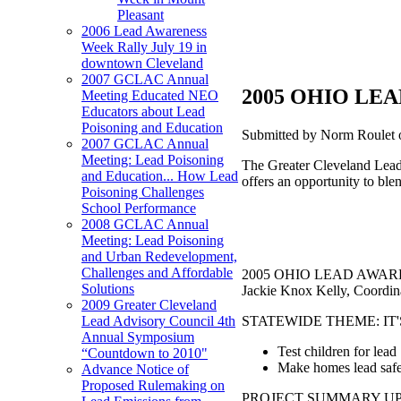
Pleasant
2006 Lead Awareness
Week Rally July 19 in
downtown Cleveland
2007 GCLAC Annual
2005 OHIO LEA
Meeting Educated NEO
Educators about Lead
Poisoning and Education
Submitted by Norm Roulet 
2007 GCLAC Annual
Meeting: Lead Poisoning
The Greater Cleveland Lead 
and Education... How Lead
offers an opportunity to ble
Poisoning Challenges
School Performance
2008 GCLAC Annual
Meeting: Lead Poisoning
and Urban Redevelopment,
Challenges and Affordable
2005 OHIO LEAD AWAREN
Solutions
Jackie Knox Kelly, Coordin
2009 Greater Cleveland
STATEWIDE THEME: IT'
Lead Advisory Council 4th
Annual Symposium
Test children for lead
“Countdown to 2010"
Make homes lead saf
Advance Notice of
Proposed Rulemaking on
PROJECT SUMMARY UPDATE 