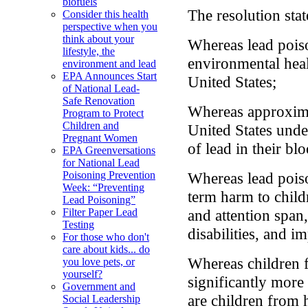
biofuels
The resolution stat
Consider this health
perspective when you
think about your
Whereas lead poiso
lifestyle, the
environmental heal
environment and lead
EPA Announces Start
United States;
of National Lead-
Safe Renovation
Whereas approxima
Program to Protect
Children and
United States unde
Pregnant Women
of lead in their bl
EPA Greenversations
for National Lead
Whereas lead pois
Poisoning Prevention
Week: “Preventing
term harm to child
Lead Poisoning”
and attention span
Filter Paper Lead
Testing
disabilities, and i
For those who don't
care about kids... do
Whereas children 
you love pets, or
yourself?
significantly more
Government and
are children from 
Social Leadership