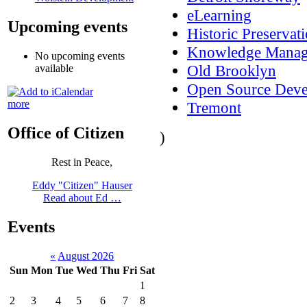
eLearning
Upcoming events
Historic Preservat
Knowledge Mana
No upcoming events
Old Brooklyn
available
Open Source Dev
more
Tremont
Office of Citizen
)
Rest in Peace,
Eddy "Citizen" Hauser
Read about Ed …
Events
«
August 2026
Sun
Mon
Tue
Wed
Thu
Fri
Sat
1
2
3
4
5
6
7
8