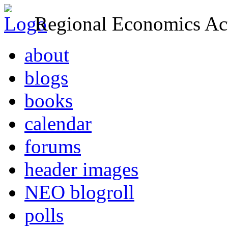
Regional Economics Act
about
blogs
books
calendar
forums
header images
NEO blogroll
polls