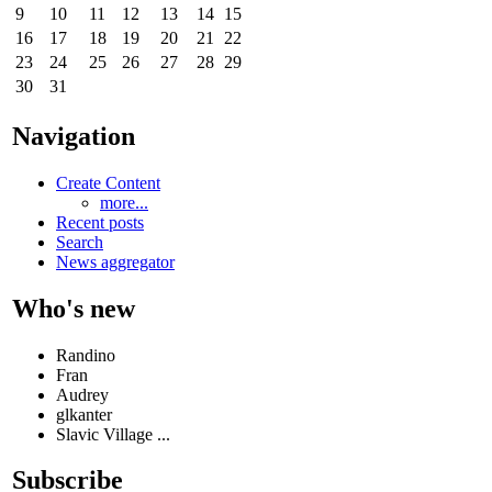
9
10
11
12
13
14
15
16
17
18
19
20
21
22
23
24
25
26
27
28
29
30
31
Navigation
Create Content
more...
Recent posts
Search
News aggregator
Who's new
Randino
Fran
Audrey
glkanter
Slavic Village ...
Subscribe