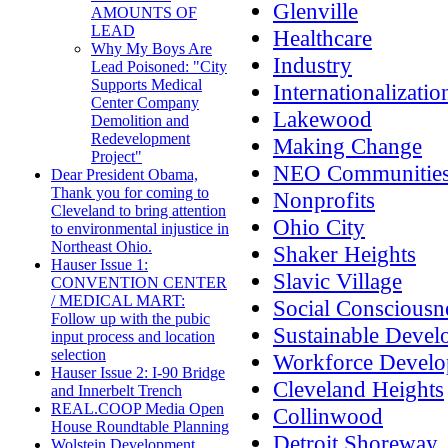
Glenville
AMOUNTS OF
LEAD
Healthcare
Why My Boys Are
Industry
Lead Poisoned: "City
Supports Medical
Internationalizatio
Center Company
Lakewood
Demolition and
Redevelopment
Making Change
Project"
NEO Communitie
Dear President Obama,
Thank you for coming to
Nonprofits
Cleveland to bring attention
Ohio City
to environmental injustice in
Northeast Ohio.
Shaker Heights
Hauser Issue 1:
Slavic Village
CONVENTION CENTER
/ MEDICAL MART:
Social Consciousn
Follow up with the pubic
Sustainable Deve
input process and location
selection
Workforce Devel
Hauser Issue 2: I-90 Bridge
Cleveland Heights
and Innerbelt Trench
REAL.COOP Media Open
Collinwood
House Roundtable Planning
Detroit Shoreway
Wolstein Development