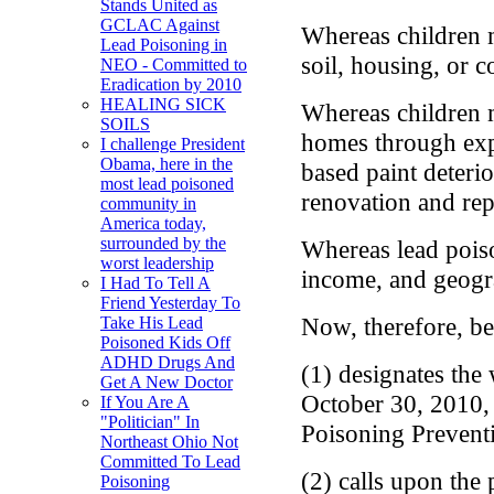
Stands United as
GCLAC Against
Whereas children 
Lead Poisoning in
soil, housing, or 
NEO - Committed to
Eradication by 2010
HEALING SICK
Whereas children m
SOILS
homes through expo
I challenge President
Obama, here in the
based paint deteri
most lead poisoned
renovation and rep
community in
America today,
surrounded by the
Whereas lead poison
worst leadership
income, and geogr
I Had To Tell A
Friend Yesterday To
Now, therefore, be
Take His Lead
Poisoned Kids Off
ADHD Drugs And
(1) designates the
Get A New Doctor
October 30, 2010,
If You Are A
"Politician" In
Poisoning Prevent
Northeast Ohio Not
Committed To Lead
(2) calls upon the 
Poisoning