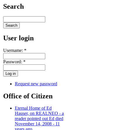
Search
User login
Username:
*
Password:
*
Request new password
Office of Citizen
Eternal Home of Ed
Hauser, on REALNEO - a
reader pointed out Ed died
November 14, 2008 - 11
years ago