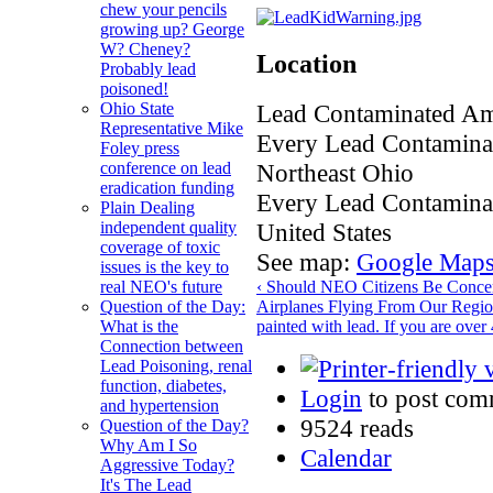
chew your pencils
growing up? George
W? Cheney?
Location
Probably lead
poisoned!
Lead Contaminated Am
Ohio State
Representative Mike
Every Lead Contaminat
Foley press
Northeast Ohio
conference on lead
eradication funding
Every Lead Contamina
Plain Dealing
United States
independent quality
coverage of toxic
See map:
Google Map
issues is the key to
‹ Should NEO Citizens Be Conce
real NEO's future
Airplanes Flying From Our Regio
Question of the Day:
painted with lead. If you are ove
What is the
Connection between
Lead Poisoning, renal
function, diabetes,
Login
to post com
and hypertension
9524 reads
Question of the Day?
Why Am I So
Calendar
Aggressive Today?
It's The Lead