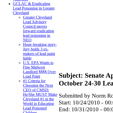
GCLAC & Eradicating
Lead Poisoning in Greater
Cleveland
Greater Cleveland
Lead Advisory
Council moves
forward eradicating
lead poisoning in
NEO
Huge breaking story:
Jury holds 3 ex-
makers of lead paint
liable
U.S. EPA Wants to
Fine Midwest
Landlord $$$$ Over
Subject: Senate A
Lead Paint
#1 Criteria for
October 24-30 Le
Choosing the Next
CEO of CMSD:
Submitted by Norm Rou
He/She MUST Make
Cleveland #1 in the
Start:
10/24/2010 - 00
World in Educating
End:
10/31/2010 - 00:
Lead Poisoned
Children