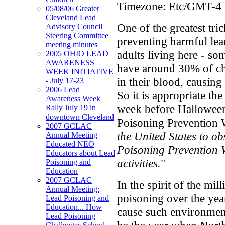
Timezone:
Etc/GMT-4
05/08/06 Greater
Cleveland Lead
One of the greatest tri
Advisory Council
Steering Committee
preventing harmful lea
meeting minutes
adults living here - so
2005 OHIO LEAD
AWARENESS
have around 30% of ch
WEEK INITIATIVE
in their blood, causin
- July 17-23
2006 Lead
So it is appropriate th
Awareness Week
week before Halloween
Rally July 19 in
downtown Cleveland
Poisoning Prevention 
2007 GCLAC
the United States to o
Annual Meeting
Educated NEO
Poisoning Prevention 
Educators about Lead
activities.
"
Poisoning and
Education
2007 GCLAC
In the spirit of the mi
Annual Meeting:
poisoning over the ye
Lead Poisoning and
Education... How
cause such environmen
Lead Poisoning