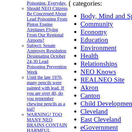
( categories:
Poisoning, Everyday.
Should NEO Citizens
Be Concerned About
Body, Mind and Sp
Lead Poisoning From
Community
Piston Engine
Airplanes Flying
Economy
From Our Regional
Education
Airports?
Subject: Senate
Environment
Approves Resolution
Health
Designating October
24-30 Lead
Relationships
Poisoning Prevention
NEO Knows
Week
Until the late 1970,
REALNEO Site
many pencils were
Akron
painted with lead. If
you are over 40, do
Canton
you remember
Child Developmen
chewing pencils as a
kid?
Cleveland
WARNING! TOO
East Cleveland
MANY NEO
BRAINS CONTAIN
eGovernment
HARMFUL