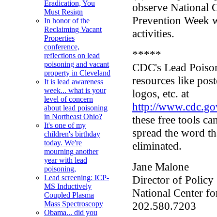
Eradication, You
observe National 
Must Resign
Prevention Week w
In honor of the
Reclaiming Vacant
activities.
Properties
conference,
*****
reflections on lead
poisoning and vacant
CDC's Lead Poison
property in Cleveland
resources like pos
It is lead awareness
week... what is your
logos, etc. at
level of concern
http://www.cdc.go
about lead poisoning
in Northeast Ohio?
these free tools c
It's one of my
spread the word th
children's birthday
today. We're
eliminated.
mourning another
year with lead
Jane Malone
poisoning,
Director of Policy
Lead screening: ICP-
MS Inductively
National Center f
Coupled Plasma
202.580.7203
Mass Spectroscopy
Obama... did you