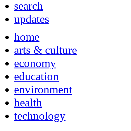
search
updates
home
arts & culture
economy
education
environment
health
technology