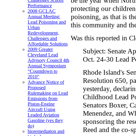
be the year when North
Challenges School
Performance
protecting our children
2008 GCLAC
poisoning, as that is th
Annual Meeting:
Lead Poisoning and
this community and th
Urban
Redevelopment,
Was this reported in C
Challenges and
Affordable Solutions
2009 Greater
Subject: Senate A
Cleveland Lead
Oct. 24-30 Lead P
Advisory Council 4th
Annual Symposium
Rhode Island's Se
“Countdown to
2010"
Resolution 650, p
Advance Notice of
yesterday, declari
Proposed
Rulemaking on Lead
Childhood Lead Po
Emissions from
Senators Boxer, Ca
Piston-Engine
Aircraft Using
Menendez, and Whi
Leaded Aviation
sponsoring the re
Gasoline (yes they
do)
Reed and the co-s
bioremediation and