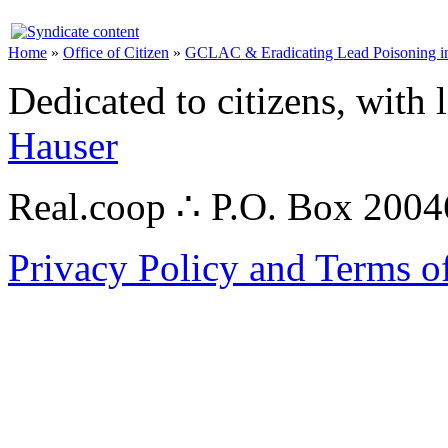
Home
»
Office of Citizen
»
GCLAC & Eradicating Lead Poisoning in
Dedicated to citizens, with 
Hauser
Real.coop ∴ P.O. Box 200
Privacy Policy and Terms o