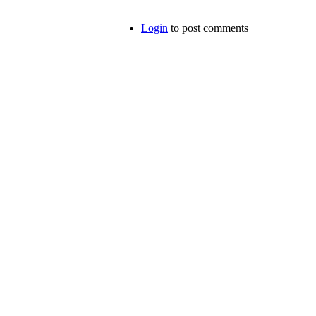
Login
to post comments