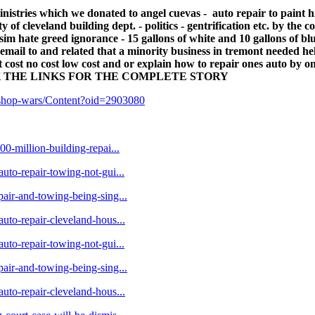
nistries which we donated to angel cuevas - auto repair to paint 
of cleveland building dept. - politics - gentrification etc. by the c
isim hate greed ignorance - 15 gallons of white and 10 gallons of b
il to and related that a minority business in tremont needed hel
t cost no cost low cost and or explain how to repair ones auto by o
- CLICK THE LINKS FOR THE COMPLETE STORY
r-shop-wars/Content?oid=2903080
00-million-building-repai...
auto-repair-towing-not-gui...
pair-and-towing-being-sing...
auto-repair-cleveland-hous...
auto-repair-towing-not-gui...
pair-and-towing-being-sing...
auto-repair-cleveland-hous...