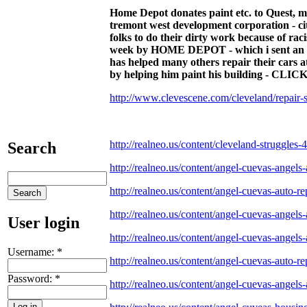
Home Depot donates paint etc. to Quest, mi
tremont west development corporation - city 
folks to do their dirty work because of rac
week by HOME DEPOT - which i sent an ema
has helped many others repair their cars a
by helping him paint his building 
http://www.clevescene.com/cleveland/repai
http://realneo.us/content/cleveland-struggles-4
Search
http://realneo.us/content/angel-cuevas-angels-
http://realneo.us/content/angel-cuevas-auto-re
http://realneo.us/content/angel-cuevas-angels-
User login
http://realneo.us/content/angel-cuevas-angels-
Username:
*
http://realneo.us/content/angel-cuevas-auto-re
Password:
*
http://realneo.us/content/angel-cuevas-angels-