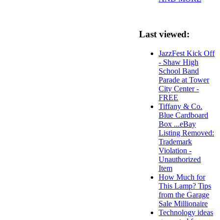
Last viewed:
JazzFest Kick Off
- Shaw High
School Band
Parade at Tower
City Center -
FREE
Tiffany & Co.
Blue Cardboard
Box ...eBay
Listing Removed:
Trademark
Violation -
Unauthorized
Item
How Much for
This Lamp? Tips
from the Garage
Sale Millionaire
Technology ideas