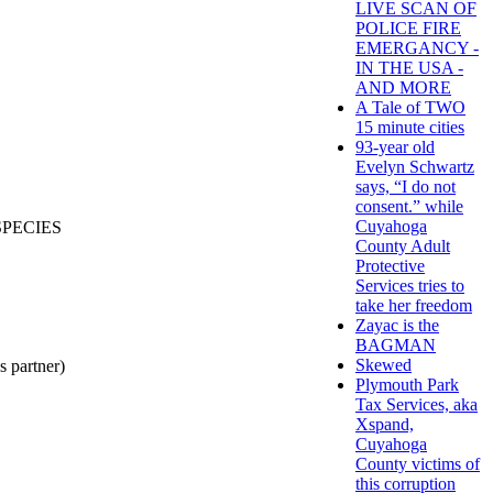
LIVE SCAN OF
POLICE FIRE
EMERGANCY -
IN THE USA -
AND MORE
A Tale of TWO
15 minute cities
93-year old
Evelyn Schwartz
says, “I do not
consent.” while
Cuyahoga
SPECIES
County Adult
Protective
Services tries to
take her freedom
Zayac is the
BAGMAN
Skewed
partner)
Plymouth Park
Tax Services, aka
Xspand,
Cuyahoga
County victims of
this corruption