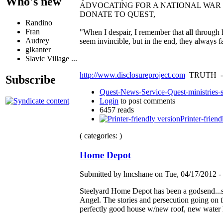
Who's new
ADVOCATING FOR A NATIONAL WA
DONATE TO QUEST,
Randino
Fran
"When I despair, I remember that all through 
Audrey
seem invincible, but in the end, they always 
glkanter
Slavic Village ...
http://www.disclosureproject.com
TRUTH -
Subscribe
Quest-News-Service-Quest-ministries-s
Login
to post comments
6457 reads
Printer-friend
( categories: )
Home Depot
Submitted by lmcshane on Tue, 04/17/2012 - 
Steelyard Home Depot has been a godsend...spe
Angel. The stories and persecution going on 
perfectly good house w/new roof, new water 