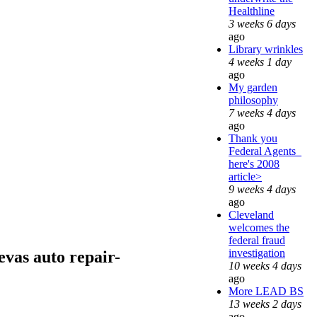
Healthline
3 weeks 6 days
ago
Library wrinkles
4 weeks 1 day
ago
My garden
philosophy
7 weeks 4 days
ago
Thank you
Federal Agents_
here's 2008
article>
9 weeks 4 days
ago
Cleveland
welcomes the
federal fraud
investigation
vas auto repair-
10 weeks 4 days
ago
More LEAD BS
13 weeks 2 days
ago