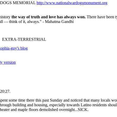
R DOGS MEMORIAL
http://www.nationalwardogsmonument.org
history
the way of truth and love has always won.
There have been ty
fall — think of it, always." - Mahatma Gandhi
 EXTRA-TERRESTRIAL
ophia-guy's blog
ly version
20:27.
nt some time there this past Sunday and noticed that many locals work t
through building and housing, especially towards Latino residents sho
heater and maple floors demolished overnight...SICK.