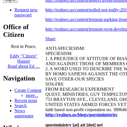
http://realneo.us/content/angel-cuveas-housing
Request new
http://realneo.us/content/nolled-not-guilty-20
password
http://realneo.us/content/tremont-parking-front
Office of
http://realneo.us/content/tremont-west-develo
Citizen
Share
Rest in Peace,
ANTI-SPECIESISM:
SPECIESISM:
Eddy "Citizen"
1. A PREJUDICE OF ATTITUDE OF BI
Hauser
AND AGAINIST THOSE OF MEMBERS O
Read about Ed …
2. A WORD USED TO DESCRIBE THE 
BY HOMO SAPIENS AGANIST THE OTH
Navigation
SAVE OTHER-OUR SPECIES
SOS-FRE
FROM RESEARCH EXPERIMENT
Create Content
QUEST, MINISTRIES, GUY TEMPELTON B
more...
753 BRAYTON AVE., CLEVELAND, OHIO 44
Recent posts
UNITED STATES ARMED FORCES VET
Search
faith based non-profit corporation no. 38964
News
http://realneo.us/blogs/questministries
aggregator
questministry [at] att [dot] net