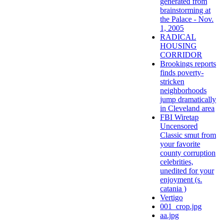
generated from
brainstorming at
the Palace - Nov.
1, 2005
RADICAL
HOUSING
CORRIDOR
Brookings reports
finds poverty-
stricken
neighborhoods
jump dramatically
in Cleveland area
FBI Wiretap
Uncensored
Classic smut from
your favorite
county corruption
celebrities,
unedited for your
enjoyment (s.
catania )
Vertigo
001_crop.jpg
aa.jpg