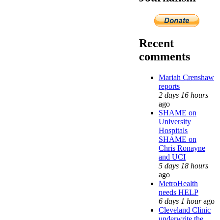
Recent
comments
Mariah Crenshaw
reports
2 days 16 hours
ago
SHAME on
University
Hospitals
SHAME on
Chris Ronayne
and UCI
5 days 18 hours
ago
MetroHealth
needs HELP
6 days 1 hour
ago
Cleveland Clinic
underwrite the