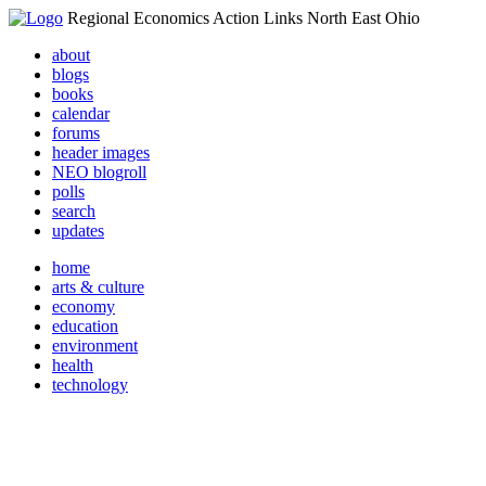
Regional Economics Action Links North East Ohio
about
blogs
books
calendar
forums
header images
NEO blogroll
polls
search
updates
home
arts & culture
economy
education
environment
health
technology