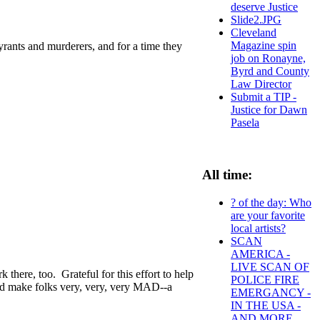
deserve Justice
Slide2.JPG
Cleveland
Magazine spin
rants and murderers, and for a time they
job on Ronayne,
Byrd and County
Law Director
Submit a TIP -
Justice for Dawn
Pasela
All time:
? of the day: Who
are your favorite
local artists?
SCAN
AMERICA -
LIVE SCAN OF
here, too. Grateful for this effort to help
POLICE FIRE
uld make folks very, very, very MAD--a
EMERGANCY -
IN THE USA -
AND MORE