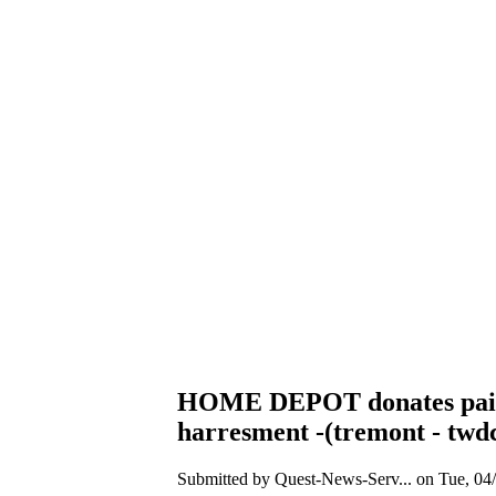
HOME DEPOT donates paint et
harresment -(tremont - twdc 
Submitted by Quest-News-Serv... on Tue, 04/