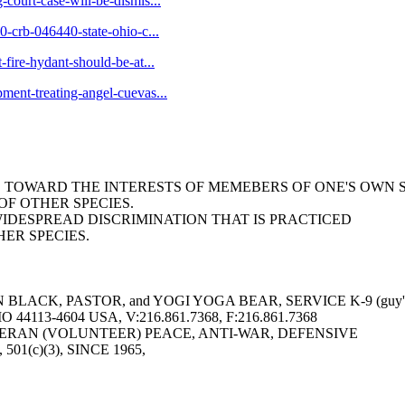
-court-case-will-be-dismis...
10-crb-046440-state-ohio-c...
-fire-hydant-should-be-at...
pment-treating-angel-cuevas...
AS TOWARD THE INTERESTS OF MEMEBERS OF ONE'S OWN 
F OTHER SPECIES.
WIDESPREAD DISCRIMINATION THAT IS PRACTICED
ER SPECIES.
LACK, PASTOR, and YOGI YOGA BEAR, SERVICE K-9 (guy's 
113-4604 USA, V:216.861.7368, F:216.861.7368
ERAN (VOLUNTEER) PEACE, ANTI-WAR, DEFENSIVE
6, 501(c)(3), SINCE 1965,