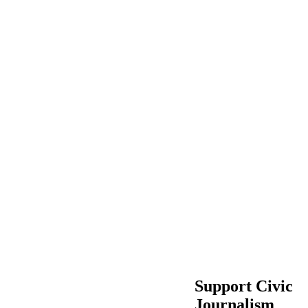
Support Civic
Journalism