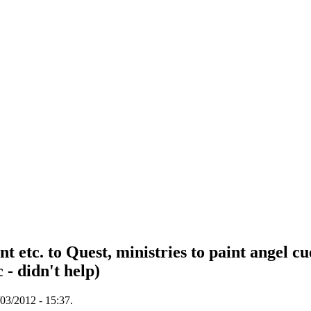
c. to Quest, ministries to paint angel cue
- didn't help)
03/2012 - 15:37.