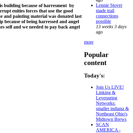
Lennie Stover
his building because of harresment by
made trail
orrupt enities forces that use the good
connections
lue and painting material was donated last
possible
p because of being harressed and angel
13 weeks 3 days
nes self and we needed to pay back angel
ago
more
Popular
content
Today's:
Join Us LIVE!
Linking &
Leveraging
Networks:
smaller indiana &
Northeast Ohio's
Midtown Brews
SCAN
AMERICA -