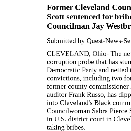
Former Cleveland Coun
Scott sentenced for bribe
Councilman Jay Westbro
Submitted by Quest-News-Serv
CLEVELAND, Ohio- The nev
corruption probe that has st
Democratic Party and netted t
convictions, including two f
former county commissioner 
auditor Frank Russo, has dip
into Cleveland's Black comm
Councilwoman Sabra Pierce S
in U.S. district court in Clev
taking bribes.