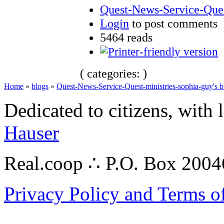
Quest-News-Service-Quest
Login
to post comments
5464 reads
( categories: )
Home
»
blogs
»
Quest-News-Service-Quest-ministries-sophia-guy's b
Dedicated to citizens, with 
Hauser
Real.coop ∴ P.O. Box 200
Privacy Policy and Terms o