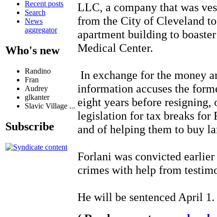
Recent posts
LLC, a company that was vest
Search
from the City of Cleveland to
News
aggregator
apartment building to boaste
Medical Center.
Who's new
Randino
In exchange for the money and
Fran
information accuses the for
Audrey
glkanter
eight years before resigning, 
Slavic Village ...
legislation for tax breaks for
Subscribe
and of helping them to buy la
Forlani was convicted earlier 
crimes with help from testim
He will be sentenced April 1.