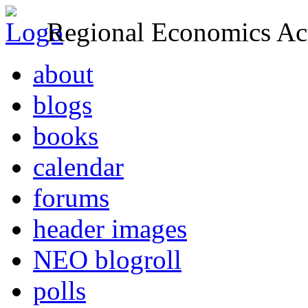
Regional Economics Act
about
blogs
books
calendar
forums
header images
NEO blogroll
polls