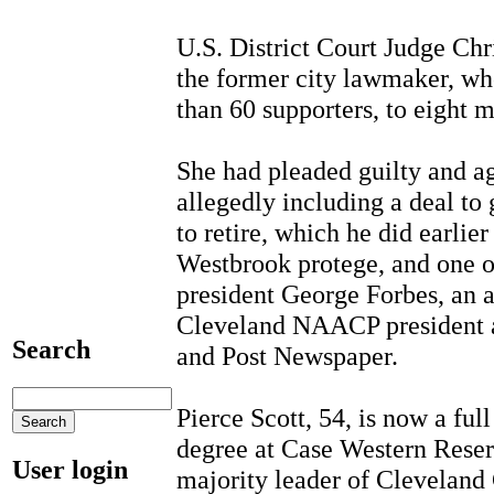
U.S. District Court Judge Ch
the former city lawmaker, wh
than 60 supporters, to eight 
She had pleaded guilty and ag
allegedly including a deal t
to retire, which he did earlie
Westbrook protege, and one 
president George Forbes, an a
Cleveland NAACP president an
Search
and Post Newspaper.
Pierce Scott, 54, is now a ful
degree at Case Western Reser
User login
majority leader of Cleveland