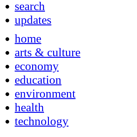
search
updates
home
arts & culture
economy
education
environment
health
technology