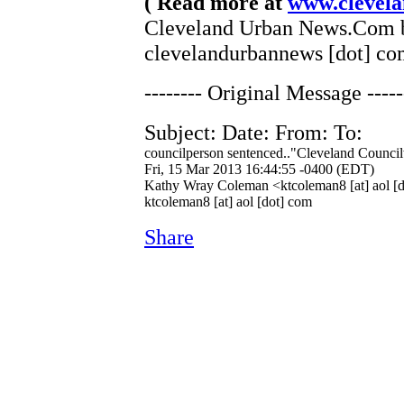
( Read more at
www.clevel
Cleveland Urban News.Com by
clevelandurbannews [dot] co
-------- Original Message -----
Subject: Date: From: To:
councilperson sentenced.."Cleveland Council
Fri, 15 Mar 2013 16:44:55 -0400 (EDT)
Kathy Wray Coleman <ktcoleman8 [at] aol [
ktcoleman8 [at] aol [dot] com
Share