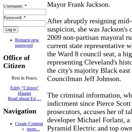
Mayor Frank Jackson.
Username:
*
Password:
*
After abruptly resigning mid-
suspicion, she was Jackson's 
2009 non-partisan mayoral ru
Request new
current state representative 
password
the Ward 8 council seat, a hi
Office of
representing Cleveland's hist
Citizen
the city's majority Black east
Councilman Jeff Johnson.
Rest in Peace,
Eddy "Citizen"
Hauser
The criminal information, wh
Read about Ed …
indictment since Pierce Scott
Navigation
prosecutors, accuses her of t
developer Michael Forlani, a
Create Content
Pyramid Electric and top ow
more...