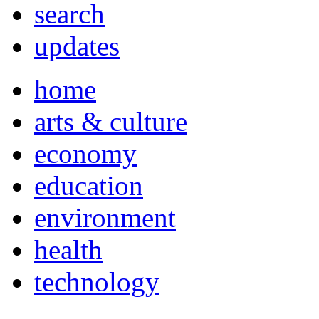
search
updates
home
arts & culture
economy
education
environment
health
technology