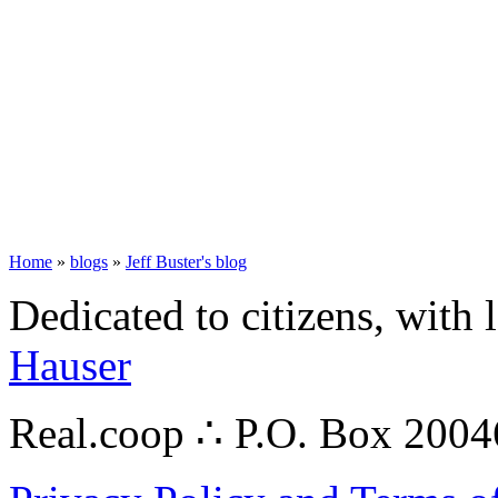
Home
»
blogs
»
Jeff Buster's blog
Dedicated to citizens, with 
Hauser
Real.coop ∴ P.O. Box 200