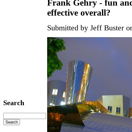
Frank Gehry - fun and
effective overall?
Submitted by Jeff Buster o
Search