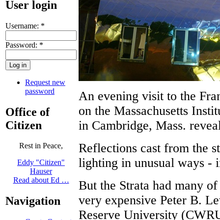
User login
Username:
*
Password:
*
Request new
password
An evening visit to the Fr
on the Massachusetts Inst
Office of
in Cambridge, Mass. reveal
Citizen
Reflections cast from the s
Rest in Peace,
lighting in unusual ways - 
Eddy "Citizen"
Hauser
Read about Ed …
But the Strata had many of
very expensive Peter B. Le
Navigation
Reserve University (CWRU)