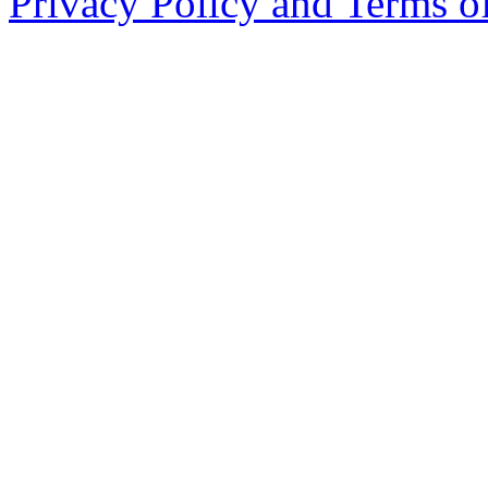
Privacy Policy and Terms o