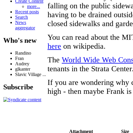
Create Content
falling on the public sidew
more...
Recent posts
having to be drained outsid
Search
closed sidewalks and garde
News
aggregator
You can read about the MI
Who's new
here
on wikipedia.
Randino
The
World Wide Web Con
Fran
Audrey
tenants in the Strata Center
glkanter
Slavic Village ...
If you are wondering why co
Subscribe
high - then maybe Frank is
Attachment
Size