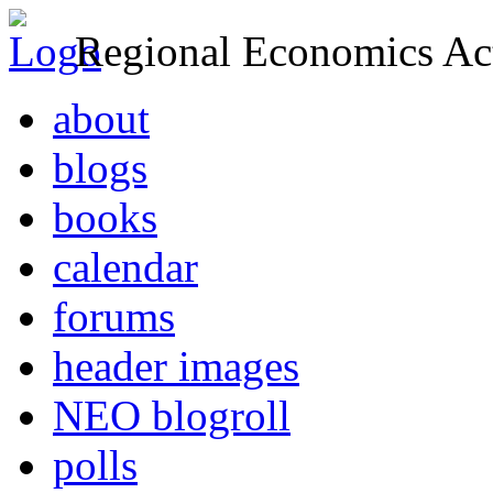
Regional Economics Act
about
blogs
books
calendar
forums
header images
NEO blogroll
polls