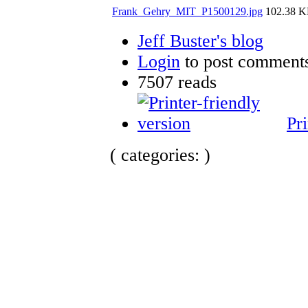
Frank_Gehry_MIT_P1500129.jpg
102.38 
Jeff Buster's blog
Login
to post comment
7507 reads
Pri
( categories: )