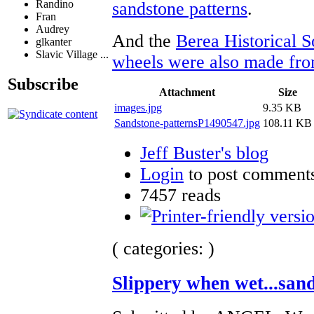
Randino
sandstone patterns
.
Fran
Audrey
And the
Berea Historical S
glkanter
Slavic Village ...
wheels were also made from
Subscribe
Attachment
Size
images.jpg
9.35 KB
Sandstone-patternsP1490547.jpg
108.11 KB
Jeff Buster's blog
Login
to post comment
7457 reads
( categories: )
Slippery when wet...san