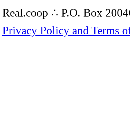
Real.coop ∴ P.O. Box 200
Privacy Policy and Terms o