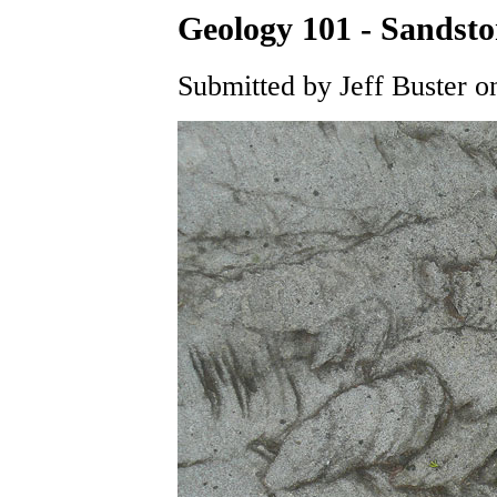
Geology 101 - Sandsto
Submitted by Jeff Buster o