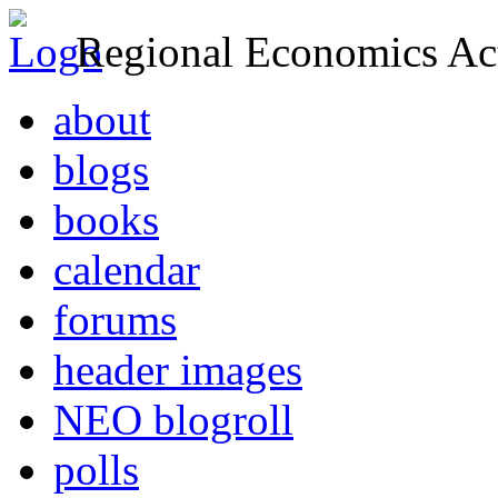
Regional Economics Act
about
blogs
books
calendar
forums
header images
NEO blogroll
polls