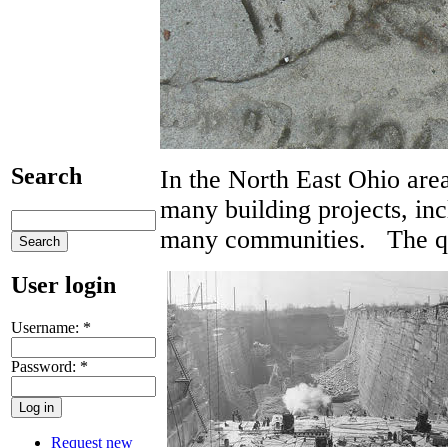
Search
In the North East Ohio are
many building projects, inc
many communities. The qua
User login
Username:
*
Password:
*
Request new