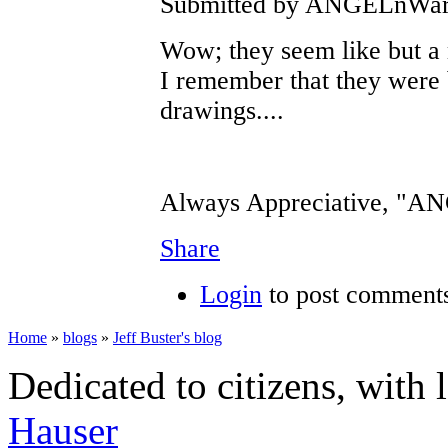
Submitted by ANGELnWard1
Wow; they seem like but a 
I remember that they were 
drawings....
Always Appreciative, "
Share
Login
to post comment
Home
»
blogs
»
Jeff Buster's blog
Dedicated to citizens, with 
Hauser