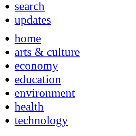
search
updates
home
arts & culture
economy
education
environment
health
technology