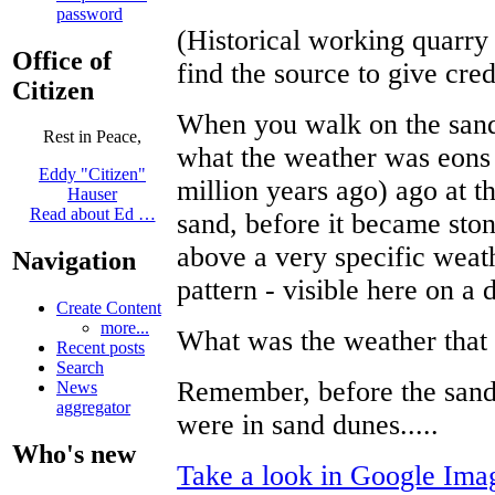
password
(Historical working quarry
Office of
find the source to give cred
Citizen
When you walk on the sands
Rest in Peace,
what the weather was eons 
Eddy "Citizen"
million years ago) ago at th
Hauser
Read about Ed …
sand, before it became sto
above a very specific weat
Navigation
pattern - visible here on 
Create Content
more...
What was the weather that
Recent posts
Search
Remember, before the sand
News
aggregator
were in sand dunes.....
Who's new
Take a look in Google Imag