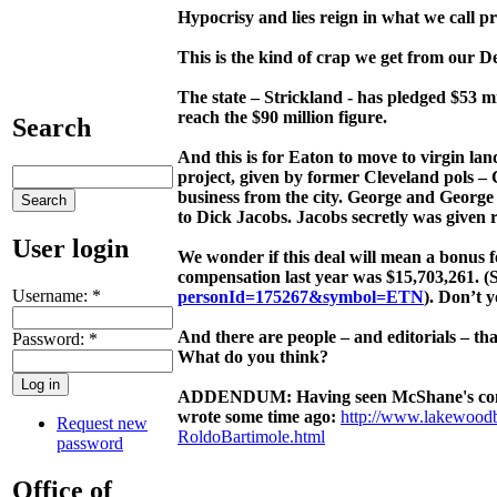
Hypocrisy and lies reign in what we call pr
This is the kind of crap we get from our 
The state – Strickland - has pledged $53 mi
reach the $90 million figure.
Search
And this is for Eaton to move to virgin la
project, given by former Cleveland pols 
business from the city. George and George
to Dick Jacobs. Jacobs secretly was given 
User login
We wonder if this deal will mean a bonus f
compensation last year was $15,703,261. (
Username:
*
personId=175267&symbol=ETN
). Don’t 
And there are people – and editorials – th
Password:
*
What do you think?
ADDENDUM: Having seen McShane's comment
wrote some time ago:
http://www.lakewood
Request new
RoldoBartimole.html
password
Office of