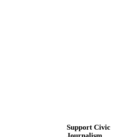
Support Civic
Journalism