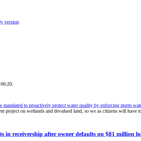
ly version
 06:20.
andated to proactively protect water quality by enforcing storm wate
t project on wetlands and devalued land, so we as citizens will have 
s in receivership after owner defaults on $81 million l