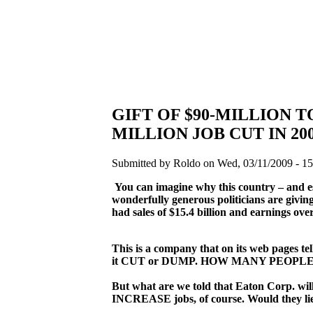
GIFT OF $90-MILLION 
MILLION JOB CUT IN 20
Submitted by Roldo on Wed, 03/11/2009 - 15
You can imagine why this country – and es
wonderfully generous politicians are givin
had sales of $15.4 billion and earnings over $
This is a company that on its web pages te
it CUT or DUMP. HOW MANY PEOPL
But what are we told that Eaton Corp. will
INCREASE jobs, of course. Would they lie