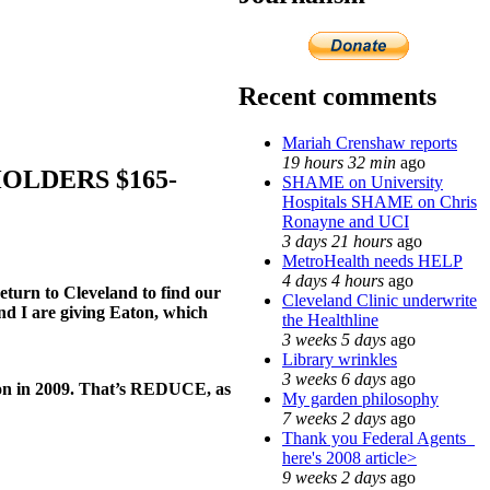
Recent comments
Mariah Crenshaw reports
19 hours 32 min
ago
OLDERS $165-
SHAME on University
Hospitals SHAME on Chris
Ronayne and UCI
3 days 21 hours
ago
MetroHealth needs HELP
4 days 4 hours
ago
eturn to Cleveland to find our
Cleveland Clinic underwrite
and I are giving Eaton, which
the Healthline
3 weeks 5 days
ago
Library wrinkles
3 weeks 6 days
ago
lion in 2009. That’s REDUCE, as
My garden philosophy
7 weeks 2 days
ago
Thank you Federal Agents_
here's 2008 article>
9 weeks 2 days
ago