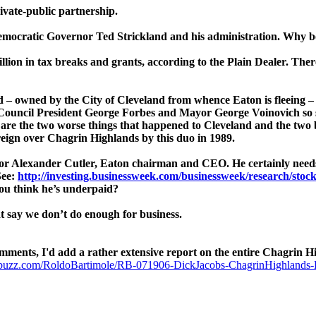
ivate-public partnership.
Democratic Governor Ted Strickland and his administration. Why b
llion in tax breaks and grants, according to the Plain Dealer. Ther
nd – owned by the City of Cleveland from whence Eaton is fleeing 
– Council President George Forbes and Mayor George Voinovich so
 are the two worse things that happened to Cleveland and the two 
reign over Chagrin Highlands by this duo in 1989.
or Alexander Cutler, Eaton chairman and CEO. He certainly needs i
See:
http://investing.businessweek.com/businessweek/research/stoc
you think he’s underpaid?
at say we don’t do enough for business.
s, I'd add a rather extensive report on the entire Chagrin Hig
buzz.com/RoldoBartimole/RB-071906-DickJacobs-ChagrinHighlands