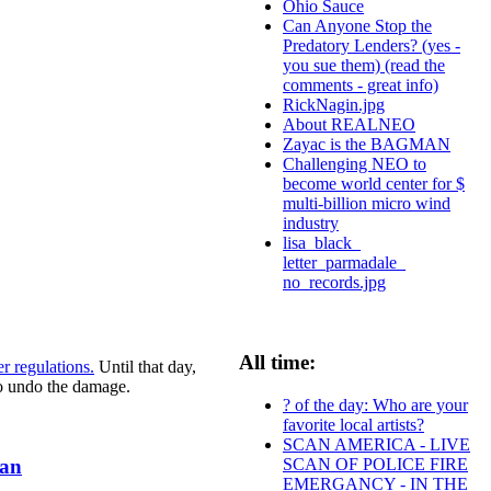
Ohio Sauce
Can Anyone Stop the
Predatory Lenders? (yes -
you sue them) (read the
comments - great info)
RickNagin.jpg
About REALNEO
Zayac is the BAGMAN
Challenging NEO to
become world center for $
multi-billion micro wind
industry
lisa_black_
letter_parmadale_
no_records.jpg
All time:
r regulations.
Until that day,
to undo the damage.
? of the day: Who are your
favorite local artists?
SCAN AMERICA - LIVE
SCAN OF POLICE FIRE
oan
EMERGANCY - IN THE