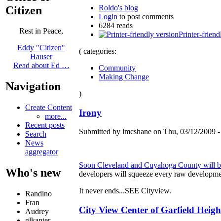
Roldo's blog
Citizen
Login
to post comments
6284 reads
Rest in Peace,
Printer-friend
Eddy "Citizen"
( categories:
Hauser
Read about Ed …
Community
Making Change
Navigation
)
Create Content
Irony
more...
Recent posts
Submitted by lmcshane on Thu, 03/12/2009 -
Search
News
aggregator
Soon Cleveland and Cuyahoga County will be m
Who's new
developers will squeeze every raw developmen
It never ends...SEE Cityview.
Randino
Fran
City View Center of Garfield Height
Audrey
glkanter