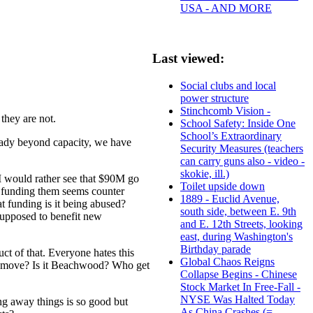
USA - AND MORE
Last viewed:
Social clubs and local
power structure
Stinchcomb Vision -
they are not.
School Safety: Inside One
School’s Extraordinary
ready beyond capacity, we have
Security Measures (teachers
can carry guns also - video -
skokie, ill.)
 I would rather see that $90M go
Toilet upside down
ut funding them seems counter
1889 - Euclid Avenue,
t funding is it being abused?
south side, between E. 9th
 supposed to benefit new
and E. 12th Streets, looking
east, during Washington's
Birthday parade
duct of that. Everyone hates this
Global Chaos Reigns
he move? Is it Beachwood? Who get
Collapse Begins - Chinese
Stock Market In Free-Fall -
NYSE Was Halted Today
ng away things is so good but
As China Crashes (=