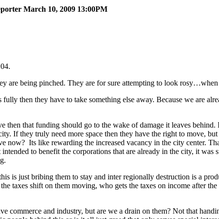
Reporter March 10, 2009 13:00PM
:04.
hey are being pinched. They are for sure attempting to look rosy…when 
nds fully then they have to take something else away. Because we are al
ve then that funding should go to the wake of damage it leaves behind.
 city. If they truly need more space then they have the right to move, b
e now? Its like rewarding the increased vacancy in the city center. Tha
tended to benefit the corporations that are already in the city, it was
ing.
his is just bribing them to stay and inter regionally destruction is a pro
 the taxes shift on them moving, who gets the taxes on income after t
have commerce and industry, but are we a drain on them? Not that handi