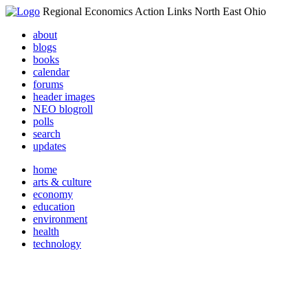
Regional Economics Action Links North East Ohio
about
blogs
books
calendar
forums
header images
NEO blogroll
polls
search
updates
home
arts & culture
economy
education
environment
health
technology