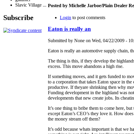
Slavic Village ...
Posted by Michelle Jarboe/Plain Dealer 
Subscribe
Login
to post comments
Eaton is really an
Submitted by None on Wed, 04/22/2009 - 10
Eaton is really an automotive supply chain, t
The thing is this, if they develop the highla
excess. This move abandons a high rise.
If something moves, and it gets funded to mo
to a corporation that takes Eaton space in the
productive. If theyare shrinking then why mov
Funding development in the highland was not in
developments that new create jobs. Its cheat
It’s one thing to bribe them to come here, but t
except Eaton’s CEO’s they love it. How does
the money stream off them?
It’s odd because whats important is that we 