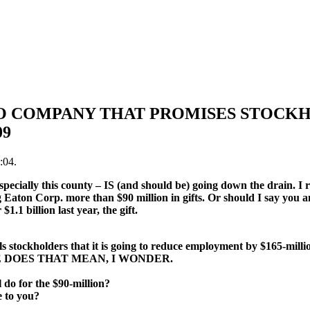
TO COMPANY THAT PROMISES STOCKH
09
:04.
pecially this county – IS (and should be) going down the drain. I r
g Eaton Corp. more than $90 million in gifts. Or should I say you 
1.1 billion last year, the gift.
lls stockholders that it is going to reduce employment by $165-mil
E DOES THAT MEAN, I WONDER.
 do for the $90-million?
 to you?