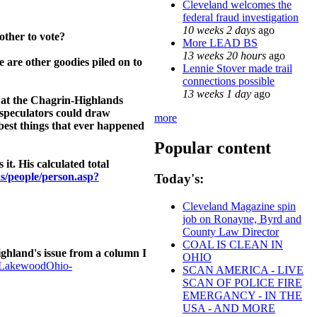
Cleveland welcomes the
federal fraud investigation
10 weeks 2 days
ago
other to vote?
More LEAD BS
13 weeks 20 hours
ago
e are other goodies piled on to
Lennie Stover made trail
connections possible
13 weeks 1 day
ago
– at the Chagrin-Highlands
 speculators could draw
more
best things that ever happened
Popular content
t. His calculated total
ks/people/person.asp?
Today's:
Cleveland Magazine spin
job on Ronayne, Byrd and
County Law Director
COAL IS CLEAN IN
hland's issue from a column I
OHIO
-LakewoodOhio-
SCAN AMERICA - LIVE
SCAN OF POLICE FIRE
EMERGANCY - IN THE
USA - AND MORE