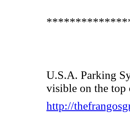
**************
U.S.A. Parking Sy
visible on the top
http://thefrangos