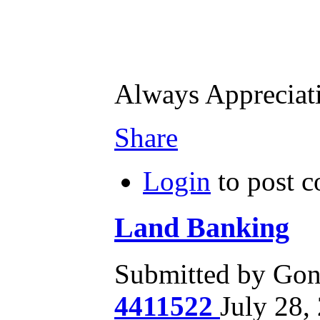
Always Apprecia
Share
Login
to post 
Land Banking
Submitted by Gone
4411522
July 28,