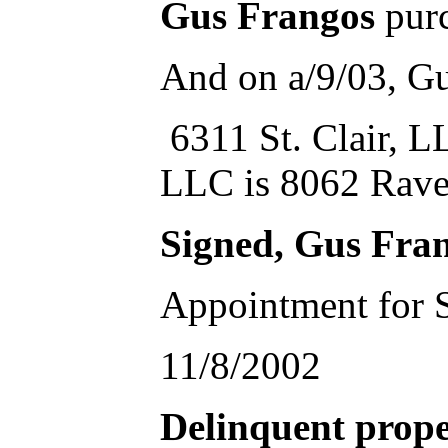
Gus Frangos
purc
And on a/9/03, Gu
6311 St. Clair, LL
LLC is 8062 Rave
Signed, Gus Fr
Appointment for S
11/8/2002
Delinquent prope