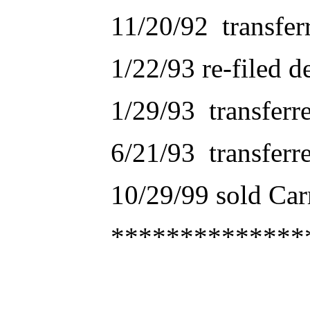
11/20/92 transfer
1/22/93 re-filed d
1/29/93 transferr
6/21/93 transferr
10/29/99 sold C
**************