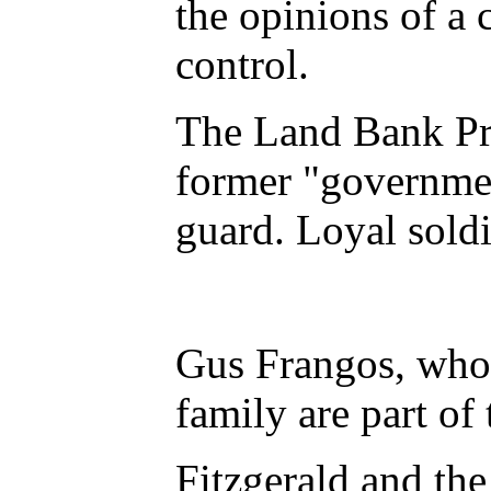
the opinions of a 
control.
The Land Bank Pro
former "governmen
guard. Loyal soldi
Gus Frangos, who 
family are part of
Fitzgerald and the