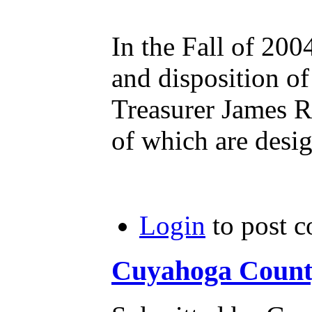
In the Fall of 20
and disposition o
Treasurer James Ro
of which are desi
Login
to post 
Cuyahoga County