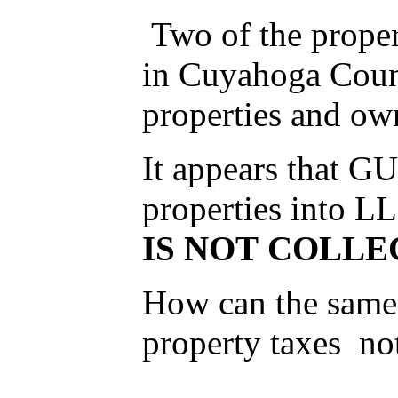
Two of the prope
in Cuyahoga Count
properties and own
It appears that G
properties into L
IS NOT COLLE
How can the same 
property taxes no