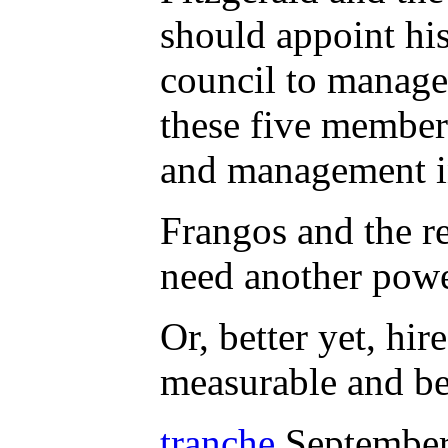
should appoint hi
council to manage
these five members
and management in
Frangos and the r
need another powe
Or, better yet, hi
measurable and bes
tranche
September