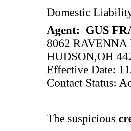
Domestic Liabilit
Agent: GUS FR
8062 RAVENNA
HUDSON,OH 44
Effective Date: 1
Contact Status: Ac
The suspicious
cr