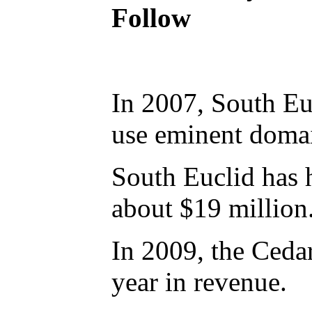
Follow
In 2007, South Euc
use eminent domai
South Euclid has 
about $19 million
In 2009, the Ceda
year in revenue.