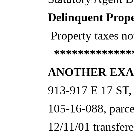
Delinquent Prope
Property taxes no
**************
ANOTHER EXA
913-917 E 17 ST,
105-16-088, parce
12/11/01 transfer