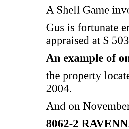
A Shell Game invo
Gus is fortunate 
appraised at $ 503
An example of o
the property lo
2004.
And on November
8062-2 RAVENN