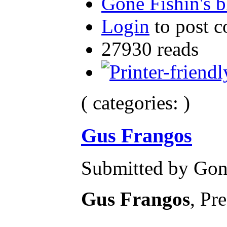
Gone Fishin's b
Login
to post 
27930 reads
( categories: )
Gus Frangos
Submitted by Gone
Gus Frangos
, Pr