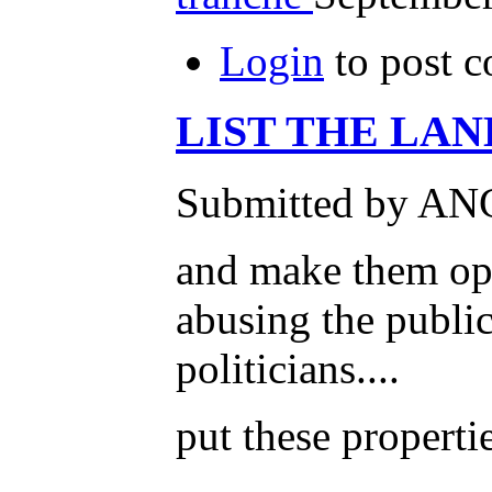
Login
to post 
LIST THE LAN
Submitted by ANG
and make them open
abusing the public
politicians....
put these properti