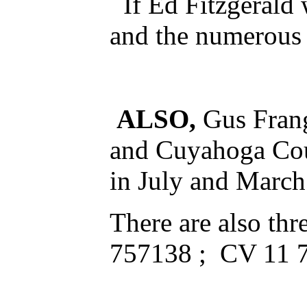
If Ed Fitzgerald 
and the numerous 
ALSO,
Gus Frang
and Cuyahoga Cou
in July and Marc
There are also th
757138 ; CV 11 