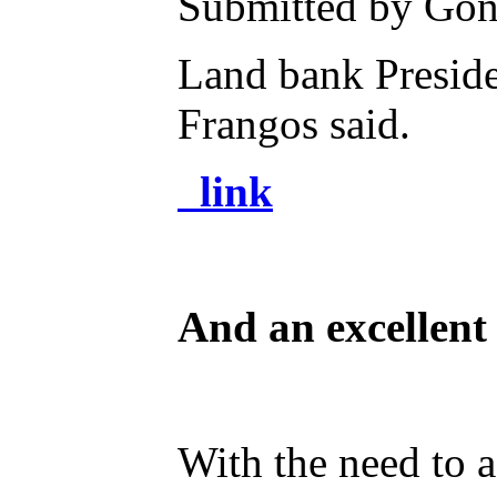
Submitted by Gone
Land bank Preside
Frangos said.
link
And an excellent
With the need to a