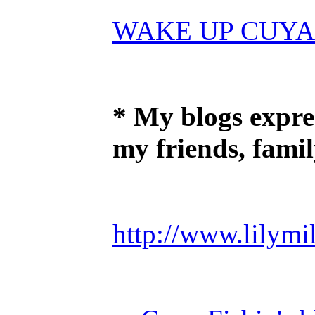
WAKE UP CUYA
* My blogs expre
my friends, fami
http://www.lilymil