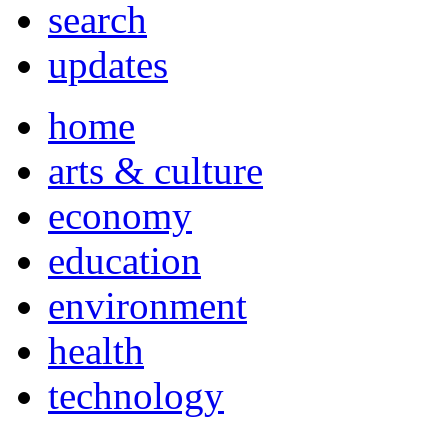
search
updates
home
arts & culture
economy
education
environment
health
technology