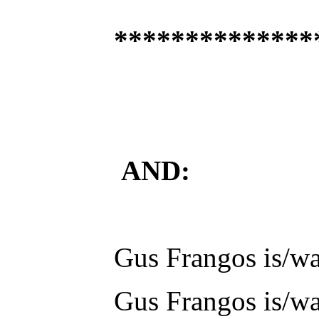
**************
AND:
Gus Frangos is/was
Gus Frangos is/was