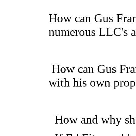
How can Gus Frang
numerous LLC's ar
How can Gus Frang
with his own prop
How and why shou