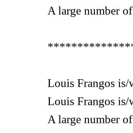
A large number of 
**************
Louis Frangos is/w
Louis Frangos is/w
A large number of 