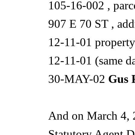
105-16-002 , parc
907 E 70 ST , add
12-11-01 property
12-11-01 (same da
30-MAY-02
Gus 
And on March 4,
Statutory Age