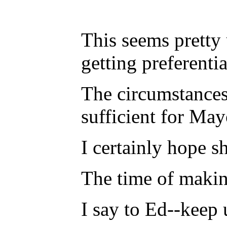
This seems pretty 
getting preferenti
The circumstances
sufficient for Ma
I certainly hope s
The time of making
I say to Ed--keep