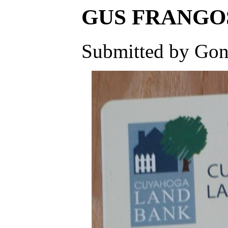
GUS FRANGOS -
Submitted by Gone