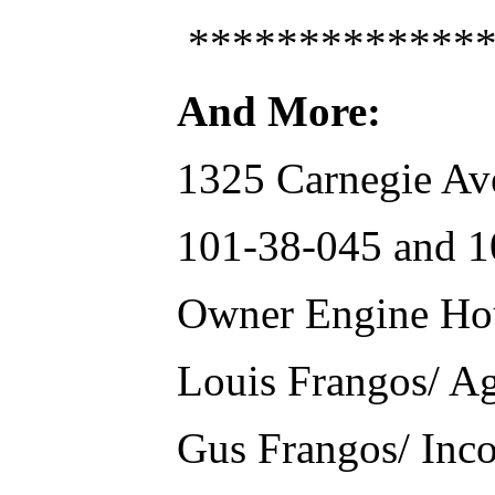
**************
And More:
1325 Carnegie Av
101-38-045 and 10
Owner Engine Ho
Louis Frangos/ A
Gus Frangos/ Inc