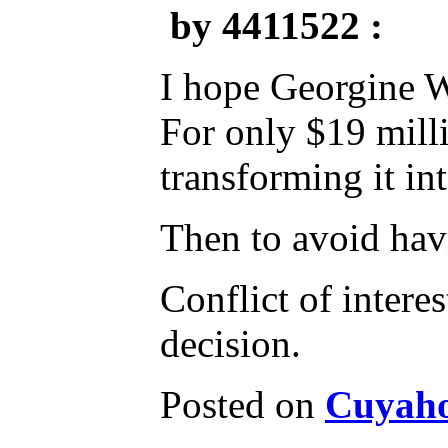
by 4411522 :
I hope Georgine W
For only $19 mill
transforming it int
Then to avoid havi
Conflict of intere
decision.
Posted on
Cuyaho