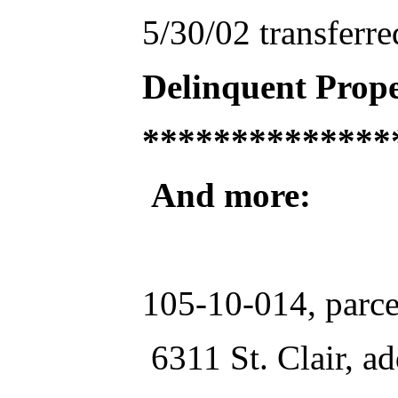
5/30/02 transferr
Delinquent Prope
**************
And more:
105-10-014, parce
6311 St. Clair, ad