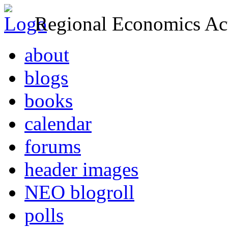
Regional Economics Act
about
blogs
books
calendar
forums
header images
NEO blogroll
polls