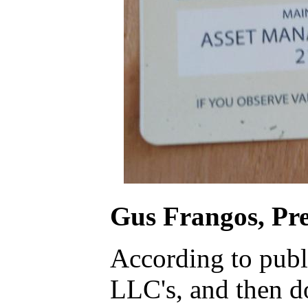
Gus Frangos, Pre
According to publi
LLC's, and then d