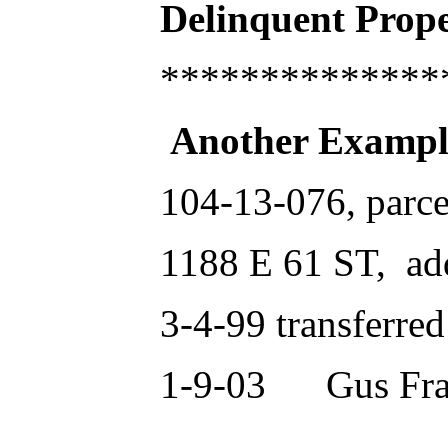
Delinquent Pro
**************
Another Exampl
104-13-076, parce
1188 E 61 ST, a
3-4-99 transferre
1-9-03 Gus Fran