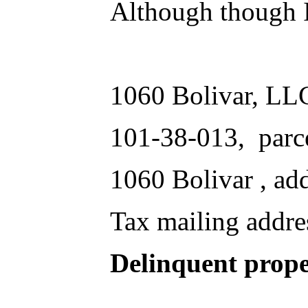
Although though I 
1060 Bolivar, LL
101-38-013, parc
1060 Bolivar , ad
Tax mailing addre
Delinquent prope