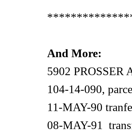
**************
And More:
5902 PROSSER AV
104-14-090, parce
11-MAY-90 tranfer
08-MAY-91 transfe