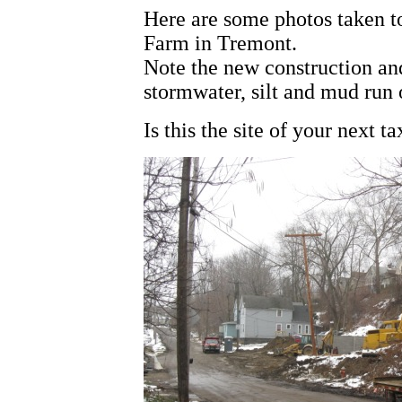
Here are some photos taken to
Farm in Tremont.
Note the new construction and
stormwater, silt and mud run 
Is this the site of your next