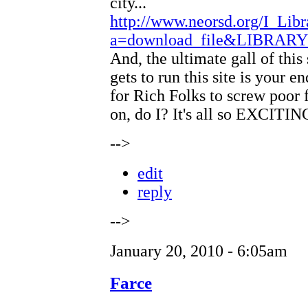
city...
http://www.neorsd.org/I_Libr
a=download_file&LIBRAR
And, the ultimate gall of th
gets to run this site is your 
for Rich Folks to screw poor f
on, do I? It's all so EXCITIN
-->
edit
reply
-->
January 20, 2010 - 6:05am
Farce