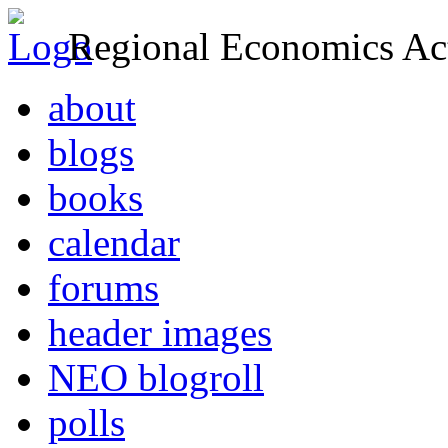
Regional Economics Act
about
blogs
books
calendar
forums
header images
NEO blogroll
polls