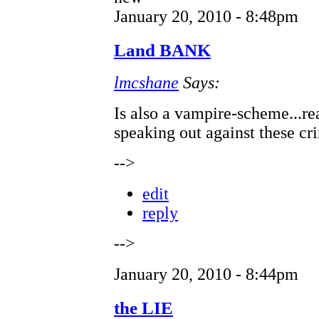
January 20, 2010 - 8:48pm
Land BANK
lmcshane
Says:
Is also a vampire-scheme...rea
speaking out against these cr
-->
edit
reply
-->
January 20, 2010 - 8:44pm
the LIE