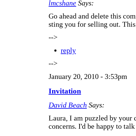
lmcshane
Says:
Go ahead and delete this com
sting you for selling out. This
-->
reply
-->
January 20, 2010 - 3:53pm
Invitation
David Beach
Says:
Laura, I am puzzled by your
concerns. I'd be happy to talk