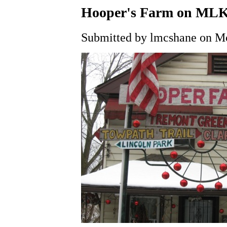
Hooper's Farm on MLK
Submitted by lmcshane on Mo