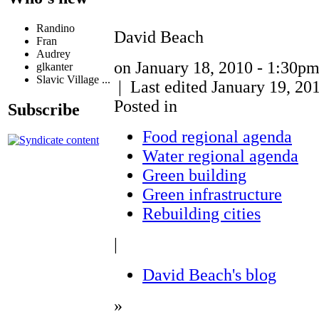
Randino
David Beach
Fran
Audrey
on January 18, 2010 - 1:30p
glkanter
Slavic Village ...
| Last edited January 19, 20
Posted in
Subscribe
Food regional agenda
Water regional agenda
Green building
Green infrastructure
Rebuilding cities
|
David Beach's blog
»