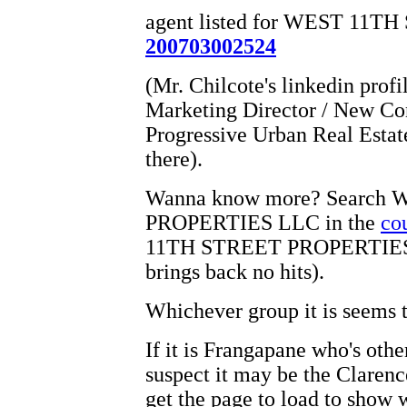
agent listed for WEST 11
200703002524
(Mr. Chilcote's linkedin profi
Marketing Director / New Con
Progressive Urban Real Estat
there).
Wanna know more? Search
PROPERTIES LLC in the
co
11TH STREET PROPERTIE
brings back no hits).
Whichever group it is seems 
If it is Frangapane who's othe
suspect it may be the Clarence
get the page to load to show 