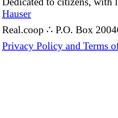
Dedicated to citizens, with 
Hauser
Real.coop ∴ P.O. Box 200
Privacy Policy and Terms o