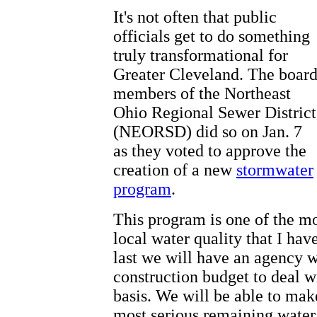
It's not often that public
officials get to do something
truly transformational for
Greater Cleveland. The boar
members of the Northeast
Ohio Regional Sewer District
(NEORSD) did so on Jan. 7
as they voted to approve the
creation of a new
stormwater
program
.
This program is one of the m
local water quality that I hav
last we will have an agency w
construction budget to deal 
basis. We will be able to make
most serious remaining water 