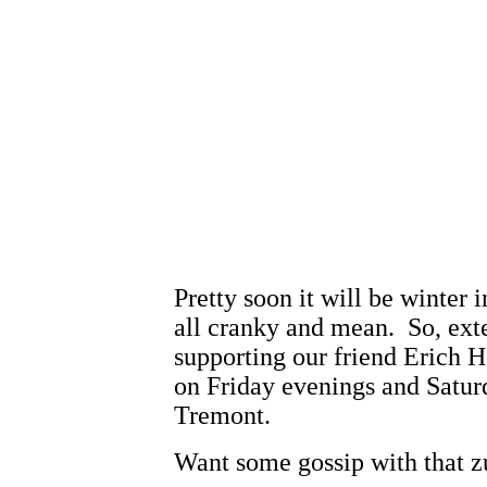
Pretty soon it will be winter
all cranky and mean. So, ext
supporting our friend Erich H
on Friday evenings and Saturd
Tremont.
Want some gossip with that z