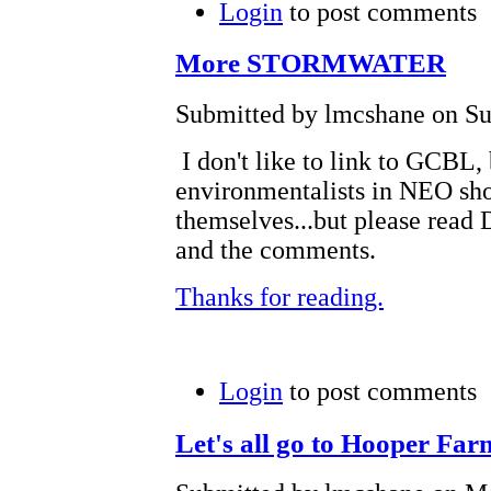
Login
to post comments
More STORMWATER
Submitted by lmcshane on Sun
I don't like to link to GCBL,
environmentalists in NEO sh
themselves...but please read
and the comments.
Thanks for reading.
Login
to post comments
Let's all go to Hooper Far