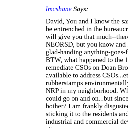
lmcshane
Says:
David, You and I know the sam
be entrenched in the bureaucr
will give you that much--the
NEORSD, but you know and I 
glad-handing anything-goes-f
BTW, what happened to the 14
remediate CSOs on Doan Broo
available to address CSOs...
rubberstamps environmentally
NRP in my neighborhood. Wha
could go on and on...but since
bother? I am frankly disgust
sticking it to the residents a
industrial and commercial dev