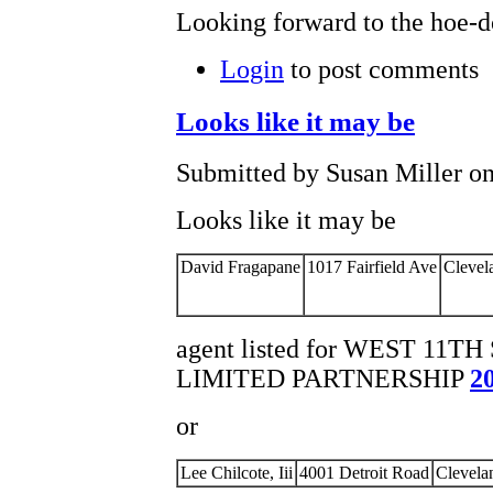
Looking forward to the hoe-d
Login
to post comments
Looks like it may be
Submitted by Susan Miller on
Looks like it may be
David Fragapane
1017 Fairfield Ave
Clevel
agent listed for WEST 11
LIMITED PARTNERSHIP
2
or
Lee Chilcote, Iii
4001 Detroit Road
Clevela