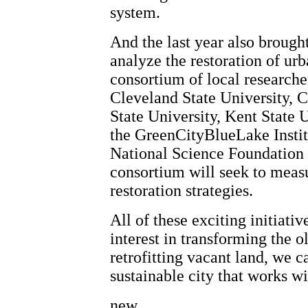
system.
And the last year also brought
analyze the restoration of ur
consortium of local researche
Cleveland State University, 
State University, Kent State U
the GreenCityBlueLake Instit
National Science Foundation 
consortium will seek to measu
restoration strategies.
All of these exciting initiati
interest in transforming the o
retrofitting vacant land, we c
sustainable city that works wi
new