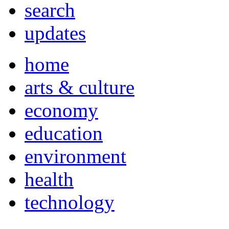
search
updates
home
arts & culture
economy
education
environment
health
technology