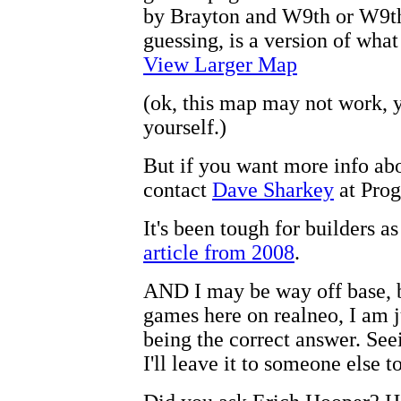
by Brayton and W9th or W9th 
guessing, is a version of what
View Larger Map
(ok, this map may not work, 
yourself.)
But if you want more info ab
contact
Dave Sharkey
at Prog
It's been tough for builders a
article from 2008
.
AND I may be way off base, b
games here on realneo, I am j
being the correct answer. See
I'll leave it to someone else to