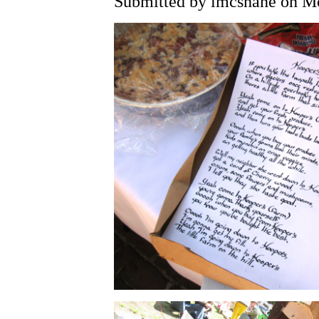
Submitted by lmcshane on Mo