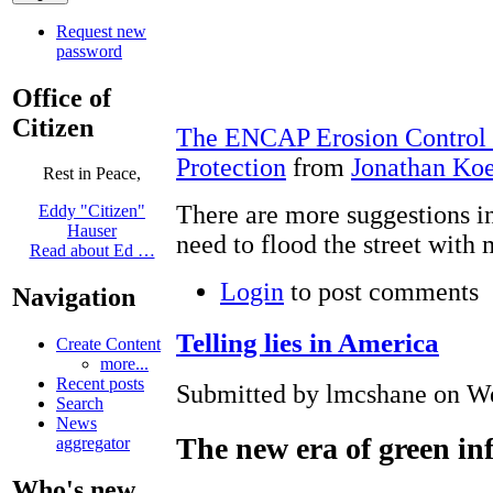
Request new
password
Office of
Citizen
The ENCAP Erosion Control M
Protection
from
Jonathan Ko
Rest in Peace,
There are more suggestions in
Eddy "Citizen"
Hauser
need to flood the street with 
Read about Ed …
Login
to post comments
Navigation
Telling lies in America
Create Content
more...
Recent posts
Submitted by lmcshane on We
Search
News
The new era of green in
aggregator
Who's new