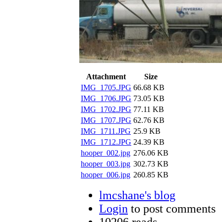
Attachment
Size
IMG_1705.JPG
66.68 KB
IMG_1706.JPG
73.05 KB
IMG_1702.JPG
77.11 KB
IMG_1707.JPG
62.76 KB
IMG_1711.JPG
25.9 KB
IMG_1712.JPG
24.39 KB
hooper_002.jpg
276.06 KB
hooper_003.jpg
302.73 KB
hooper_006.jpg
260.85 KB
lmcshane's blog
Login
to post comments
10206 reads