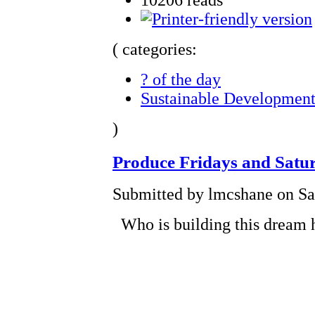
( categories:
? of the day
Sustainable Developmen
)
Produce Fridays and Satu
Submitted by lmcshane on Sat
Who is building this dream