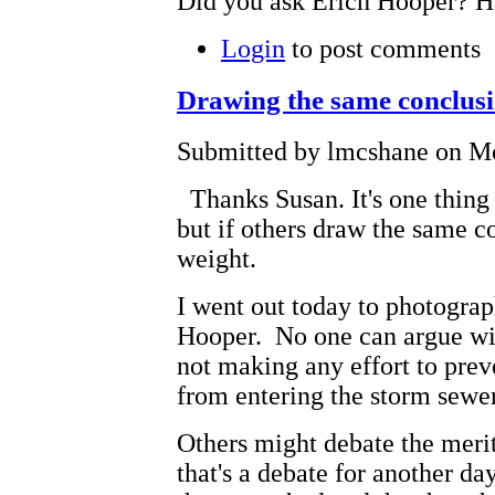
Did you ask Erich Hooper? H
Login
to post comments
Drawing the same conclus
Submitted by lmcshane on Mo
Thanks Susan. It's one thing 
but if others draw the same c
weight.
I went out today to photogra
Hooper. No one can argue with
not making any effort to preve
from entering the storm sewers
Others might debate the meri
that's a debate for another d