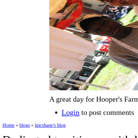
A great day for Hooper's Farm
Login
to post comments
Home
»
blogs
»
lmcshane's blog