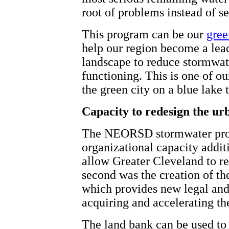
root of problems instead of 
This program can be our
gree
help our region become a leade
landscape to reduce stormwate
functioning. This is one of ou
the green city on a blue lake
Capacity to redesign the ur
The NEORSD stormwater prog
organizational capacity additi
allow Greater Cleveland to r
second was the creation of t
which provides new legal and 
acquiring and accelerating the
The land bank can be used to 