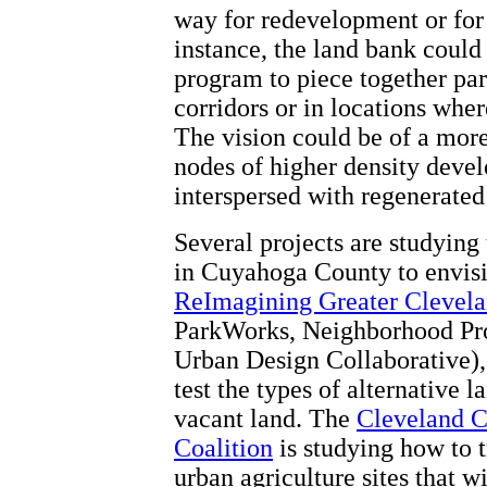
way for redevelopment or for
instance, the land bank coul
program to piece together pa
corridors or in locations whe
The vision could be of a more
nodes of higher density deve
interspersed with regenerated
Several projects are studying 
in Cuyahoga County to envisi
ReImagining Greater Clevela
ParkWorks, Neighborhood Prog
Urban Design Collaborative), 
test the types of alternative l
vacant land. The
Cleveland C
Coalition
is studying how to 
urban agriculture sites that w