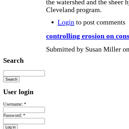
the watershed and the sheer 
Cleveland program.
Login
to post comments
controlling erosion on cons
Submitted by Susan Miller on
Search
User login
Username:
*
Password:
*