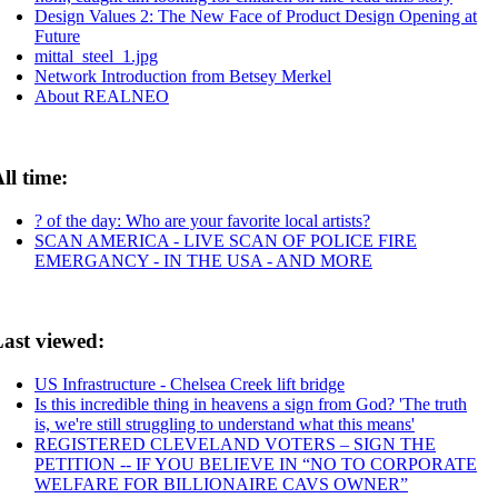
Design Values 2: The New Face of Product Design Opening at
Future
mittal_steel_1.jpg
Network Introduction from Betsey Merkel
About REALNEO
ll time:
? of the day: Who are your favorite local artists?
SCAN AMERICA - LIVE SCAN OF POLICE FIRE
EMERGANCY - IN THE USA - AND MORE
ast viewed:
US Infrastructure - Chelsea Creek lift bridge
Is this incredible thing in heavens a sign from God? 'The truth
is, we're still struggling to understand what this means'
REGISTERED CLEVELAND VOTERS – SIGN THE
PETITION -- IF YOU BELIEVE IN “NO TO CORPORATE
WELFARE FOR BILLIONAIRE CAVS OWNER”