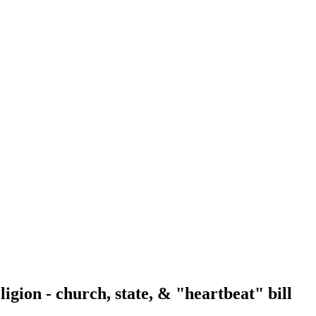
gion - church, state, & "heartbeat" bill