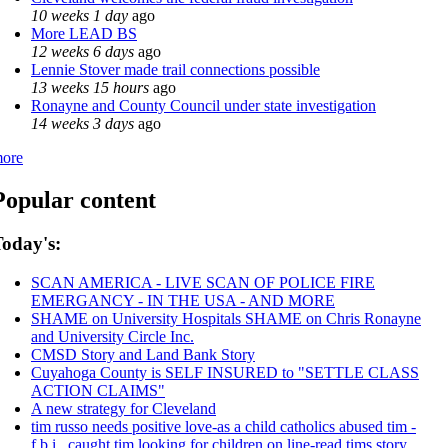
10 weeks 1 day
ago
More LEAD BS
12 weeks 6 days
ago
Lennie Stover made trail connections possible
13 weeks 15 hours
ago
Ronayne and County Council under state investigation
14 weeks 3 days
ago
ore
Popular content
oday's:
SCAN AMERICA - LIVE SCAN OF POLICE FIRE
EMERGANCY - IN THE USA - AND MORE
SHAME on University Hospitals SHAME on Chris Ronayne
and University Circle Inc.
CMSD Story and Land Bank Story
Cuyahoga County is SELF INSURED to "SETTLE CLASS
ACTION CLAIMS"
A new strategy for Cleveland
tim russo needs positive love-as a child catholics abused tim -
f.b.i., caught tim looking for children on line-read tims story