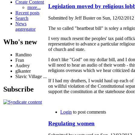
Create Content
Legislation moved by religious lobb
more...
Recent posts
Submitted by Jeff Buster on Sun, 12/02/2012 
Search
News
The so called "heartbeat bill" is soley a rel
aggregator
I very much resent the peoples' tax paid offici
Who's new
representative to advance a particular religio
of church and state.
Randino
I don't like "God" on my dollar bill, and I don
Fran
will need to hear an audio of their womb - this
Audrey
religions overseas which we hear criticized da
glkanter
Slavic Village ...
If I had my druthers, I would haul up each of 
on willful violation of the Constitutional sepa
Subscribe
support the constitution at the statehouse door
Login
to post comments
Regulating women