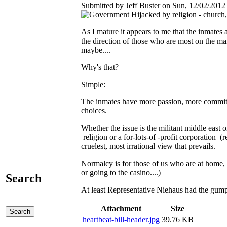
Submitted by Jeff Buster on Sun, 12/02/2012 
As I mature it appears to me that the inmate
the direction of those who are most on the m
maybe....
Why's that?
Simple:
The inmates have more passion, more commit
choices.
Whether the issue is the militant middle east 
religion or a for-lots-of -profit corporation (re
cruelest, most irrational view that prevails.
Normalcy is for those of us who are at home, 
or going to the casino....)
Search
At least Representative Niehaus had the gumpti
Attachment
Size
heartbeat-bill-header.jpg
39.76 KB