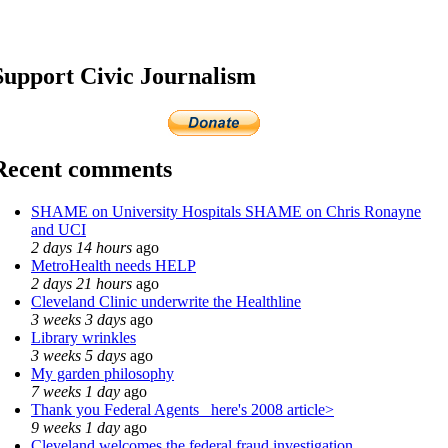
Support Civic Journalism
Recent comments
SHAME on University Hospitals SHAME on Chris Ronayne
and UCI
2 days 14 hours
ago
MetroHealth needs HELP
2 days 21 hours
ago
Cleveland Clinic underwrite the Healthline
3 weeks 3 days
ago
Library wrinkles
3 weeks 5 days
ago
My garden philosophy
7 weeks 1 day
ago
Thank you Federal Agents_ here's 2008 article>
9 weeks 1 day
ago
Cleveland welcomes the federal fraud investigation