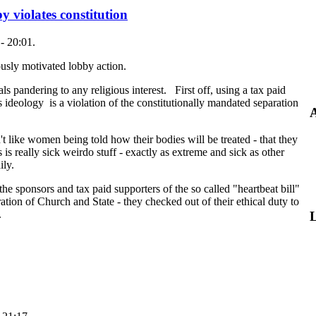
y violates constitution
- 20:01.
igiously motivated lobby action.
als pandering to any religious interest. First off, using a tax paid
us ideology is a violation of the constitutionally mandated separation
A
't like women being told how their bodies will be treated - that they
 is really sick weirdo stuff - exactly as extreme and sick as other
ily.
the sponsors and tax paid supporters of the so called "heartbeat bill"
ration of Church and State - they checked out of their ethical duty to
.
L