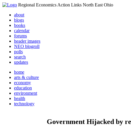
Regional Economics Action Links North East Ohio
about
blogs
books
calendar
forums
header images
NEO blogroll
polls
search
updates
home
arts & culture
economy
education
environment
health
technology
Government Hijacked by reli