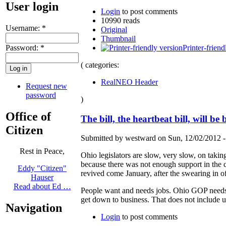
User login
Login
to post comments
10990 reads
Username:
*
Original
Thumbnail
Password:
*
Printer-friend
( categories:
RealNEO Header
Request new
password
)
Office of
The bill, the heartbeat bill, will be
Citizen
Submitted by westward on Sun, 12/02/2012 -
Rest in Peace,
Ohio legislators are slow, very slow, on taki
because there was not enough support in the cur
Eddy "Citizen"
revived come January, after the swearing in of 
Hauser
Read about Ed …
People want and needs jobs. Ohio GOP needs t
get down to business. That does not include us
Navigation
Login
to post comments