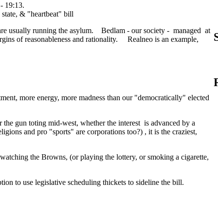
- 19:13.
s are usually running the asylum. Bedlam - our society - managed at
argins of reasonableness and rationality. Realneo is an example,
ment, more energy, more madness than our "democratically" elected
or the gun toting mid-west, whether the interest is advanced by a
ligions and pro "sports" are corporations too?) , it is the craziest,
watching the Browns, (or playing the lottery, or smoking a cigarette,
on to use legislative scheduling thickets to sideline the bill.