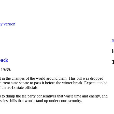
ly version
m
 back
T
 19:39.
ng in the changes of the world around them. This bill was dropped
rent state senate to pass it before the winter break. Expect it to be
the 2013 state officials.
o dump the tea party conseratives that waste time and energy, and
eless bills that won't stand up under court scrunity.