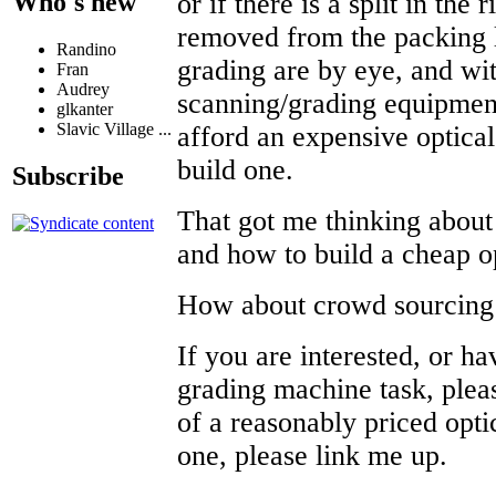
or if there is a split in the 
Who's new
removed from the packing 
Randino
grading are by eye, and wi
Fran
Audrey
scanning/grading equipment
glkanter
Slavic Village ...
afford an expensive optical
build one.
Subscribe
That got me thinking about
and how to build a cheap 
How about crowd sourcin
If you are interested, or hav
grading machine task, plea
of a reasonably priced opti
one, please link me up.