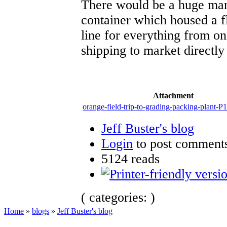
There would be a huge mark
container which housed a f
line for everything from o
shipping to market directl
Attachment
orange-field-trip-to-grading-packing-plant-
Jeff Buster's blog
Login
to post comment
5124 reads
( categories: )
Home
»
blogs
»
Jeff Buster's blog