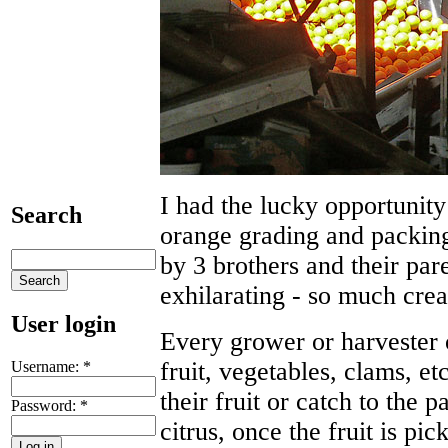
I had the lucky opportunity
Search
orange grading and packing
by 3 brothers and their pa
exhilarating - so much crea
User login
Every grower or harvester 
fruit, vegetables, clams, et
Username:
*
their fruit or catch to the 
Password:
*
citrus, once the fruit is pi