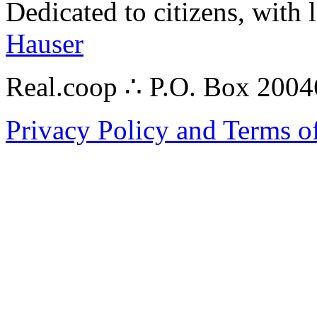
Dedicated to citizens, with 
Hauser
Real.coop ∴ P.O. Box 200
Privacy Policy and Terms o