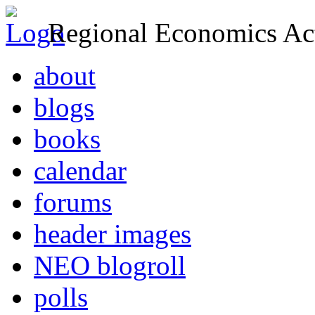
Regional Economics Act
about
blogs
books
calendar
forums
header images
NEO blogroll
polls