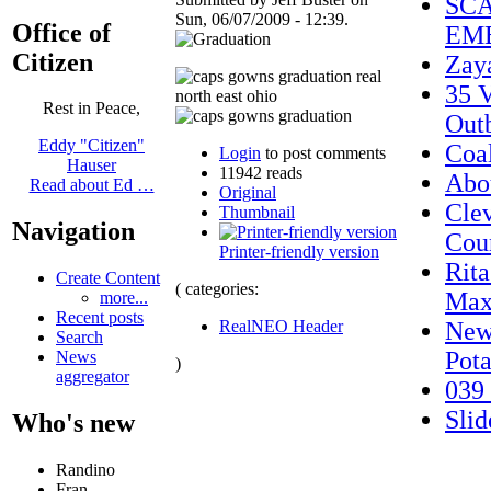
SCA
Sun, 06/07/2009 - 12:39.
Office of
EME
Citizen
Zay
35 V
Rest in Peace,
Out
Eddy "Citizen"
Coal
Login
to post comments
Hauser
11942 reads
Abo
Read about Ed …
Original
Cle
Thumbnail
Navigation
Cou
Printer-friendly version
Rit
Create Content
( categories:
Max
more...
Recent posts
RealNEO Header
New 
Search
Pota
News
)
aggregator
039
Sli
Who's new
Randino
Fran