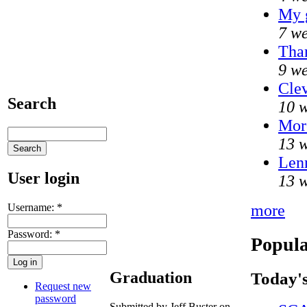
My 
7 we
Than
9 we
Clev
Search
10 w
Mor
13 w
Lenn
User login
13 w
Username:
*
more
Password:
*
Popula
Graduation
Today's
Request new
password
Submitted by Jeff Buster on