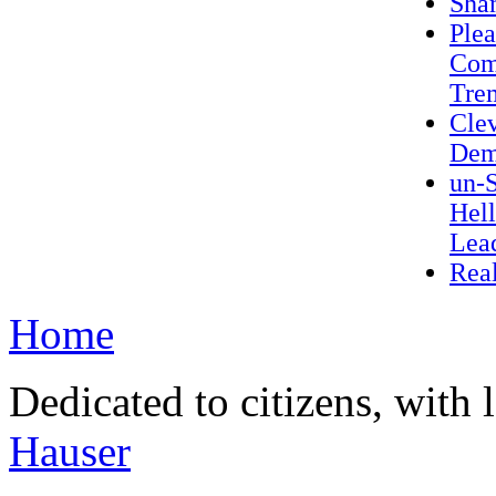
Sha
Plea
Com
Trem
Cle
Dem
un-S
Hel
Lea
Real
Home
Dedicated to citizens, with 
Hauser