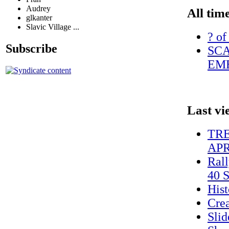
Audrey
All tim
glkanter
Slavic Village ...
? of
Subscribe
SCA
EME
Last vi
TRE
APRI
Rall
40 S
Hist
Cre
Sli