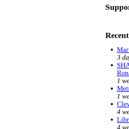
Suppor
Recen
Mar
3 da
SHA
Ron
1 w
Met
1 we
Clev
4 we
Libr
4 we