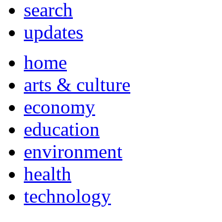
search
updates
home
arts & culture
economy
education
environment
health
technology