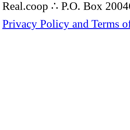
Real.coop ∴ P.O. Box 200
Privacy Policy and Terms o