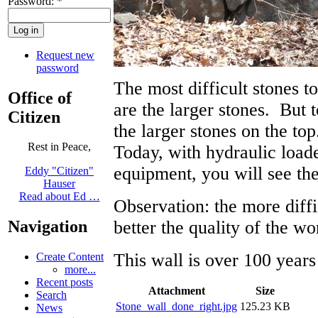
Password:
*
Request new
password
The most difficult stones to
Office of
are the larger stones. But 
Citizen
the larger stones on the to
Rest in Peace,
Today, with hydraulic loade
equipment, you will see the
Eddy "Citizen"
Hauser
Read about Ed …
Observation: the more diffi
better the quality of the wo
Navigation
This wall is over 100 years 
Create Content
more...
Recent posts
Attachment
Size
Search
Stone_wall_done_right.jpg
125.23 KB
News