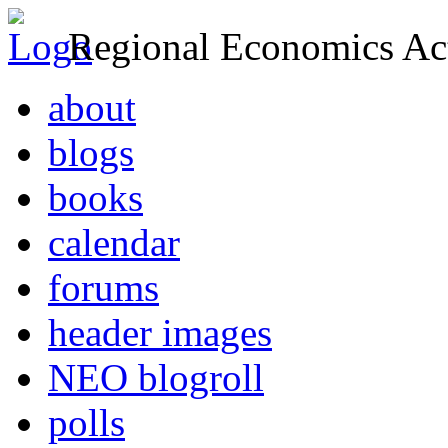
Regional Economics Act
about
blogs
books
calendar
forums
header images
NEO blogroll
polls