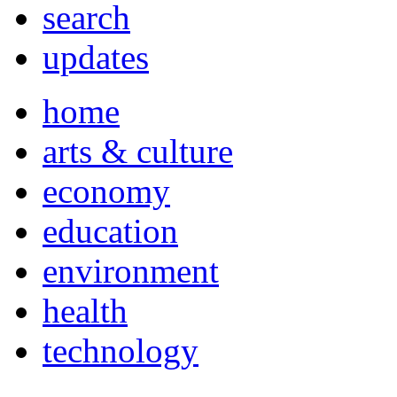
search
updates
home
arts & culture
economy
education
environment
health
technology