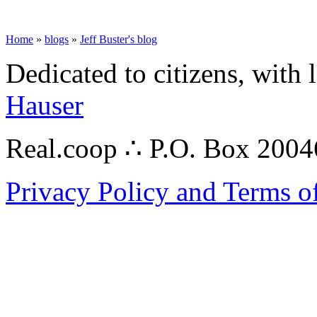
Home
»
blogs
»
Jeff Buster's blog
Dedicated to citizens, with 
Hauser
Real.coop ∴ P.O. Box 200
Privacy Policy and Terms o