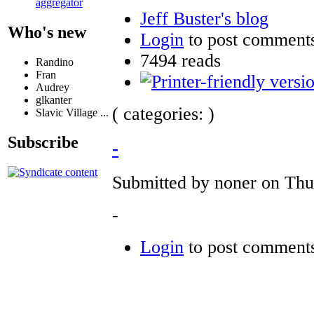
aggregator
Jeff Buster's blog
Who's new
Login
to post comment
7494 reads
Randino
Fran
Audrey
glkanter
( categories: )
Slavic Village ...
Subscribe
-
Submitted by noner on Thu,
-
Login
to post comment