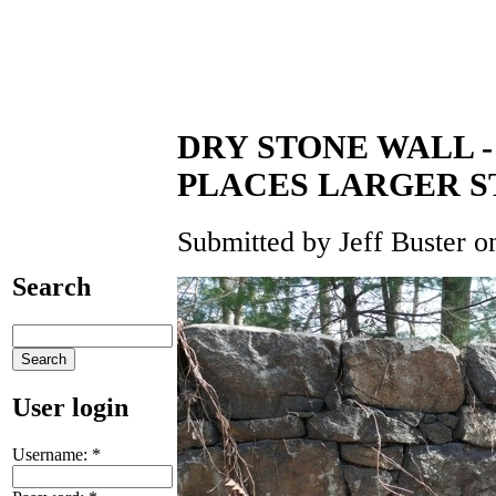
DRY STONE WALL 
PLACES LARGER S
Submitted by Jeff Buster o
Search
User login
Username:
*