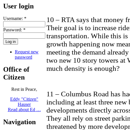
User login
10 – RTA says that money fro
Username:
*
Their goal is to increase rid
Password:
*
transportation. While this is
growth happening now mean
meeting the demand already 
Request new
password
two new 10 story towers at
much density is enough?
Office of
Citizen
Rest in Peace,
11 – Columbus Road has ha
Eddy "Citizen"
including at least three ne
Hauser
developments directly across 
Read about Ed …
They all rely on street parki
Navigation
threatened by more develop