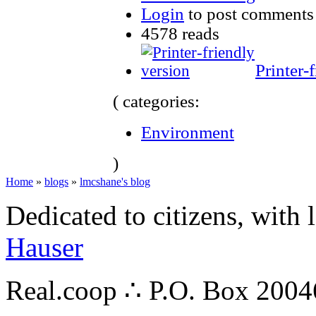
Login
to post comments
4578 reads
Printer-
( categories:
Environment
)
Home
»
blogs
»
lmcshane's blog
Dedicated to citizens, with 
Hauser
Real.coop ∴ P.O. Box 200