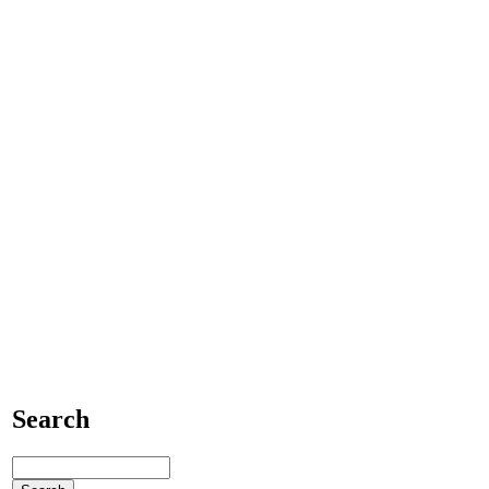
Search