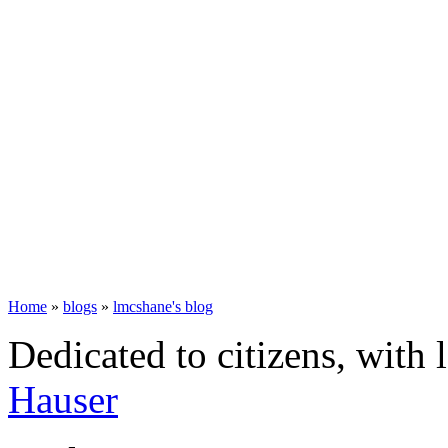
Home
»
blogs
»
lmcshane's blog
Dedicated to citizens, with 
Hauser