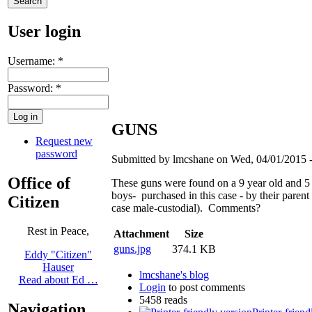
User login
Username:
*
Password:
*
GUNS
Request new
password
Submitted by lmcshane on Wed, 04/01/2015 -
Office of
These guns were found on a 9 year old and 5 
boys- purchased in this case - by their parent (
Citizen
case male-custodial). Comments?
Rest in Peace,
Attachment
Size
guns.jpg
374.1 KB
Eddy "Citizen"
Hauser
lmcshane's blog
Read about Ed …
Login
to post comments
5458 reads
Navigation