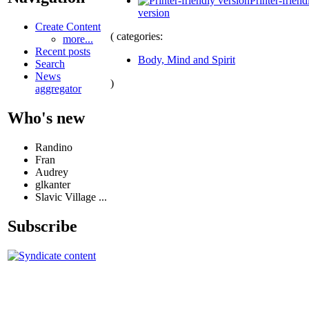
Printer-friend
version
Create Content
( categories:
more...
Recent posts
Body, Mind and Spirit
Search
News
)
aggregator
Who's new
Randino
Fran
Audrey
glkanter
Slavic Village ...
Subscribe