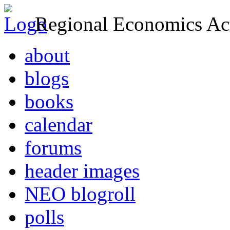
Regional Economics Act
about
blogs
books
calendar
forums
header images
NEO blogroll
polls