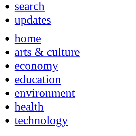
search
updates
home
arts & culture
economy
education
environment
health
technology