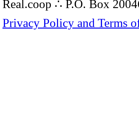
Real.coop ∴ P.O. Box 200
Privacy Policy and Terms o