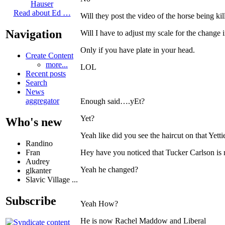
Hauser
Read about Ed …
Will they post the video of the horse being kil
Navigation
Will I have to adjust my scale for the change 
Only if you have plate in your head.
Create Content
more...
LOL
Recent posts
Search
News
aggregator
Enough said….yEt?
Yet?
Who's new
Yeah like did you see the haircut on that Yetti
Randino
Fran
Hey have you noticed that Tucker Carlson is
Audrey
Yeah he changed?
glkanter
Slavic Village ...
Subscribe
Yeah How?
He is now Rachel Maddow and Liberal