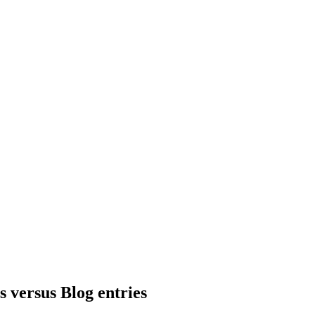
 versus Blog entries