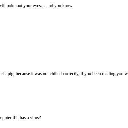
 will poke out your eyes….and you know.
ist pig, because it was not chilled correctly, if you been reading you
uter if it has a virus?