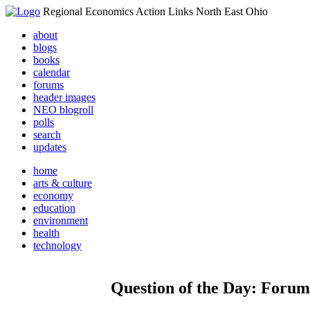
Regional Economics Action Links North East Ohio
about
blogs
books
calendar
forums
header images
NEO blogroll
polls
search
updates
home
arts & culture
economy
education
environment
health
technology
Question of the Day: Forums