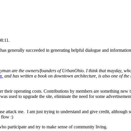
08:11.
 has generally succeeded in generating helpful dialogue and informat
dayman are the owners/founders of UrbanOhio. I think that mayday, who 
om
, and has written a book on downtown architecture, is also one of the
over their operating costs. Contributions by members are something new t
y was used to upgrade the site, eliminate the need for some advertisement
lease attack me. I am just trying to understand and give credit, although
 flow :)
 who participate and try to make sense of community living.