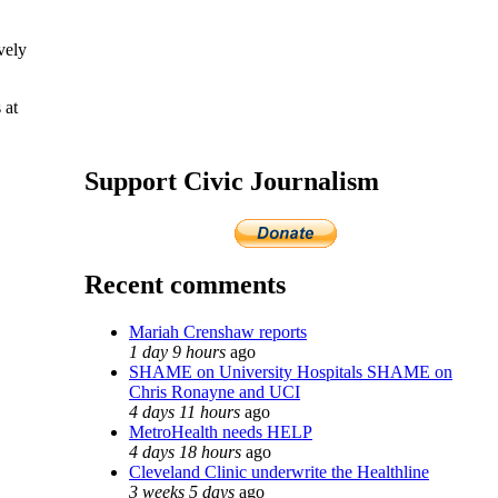
vely
 at
Support Civic Journalism
Recent comments
Mariah Crenshaw reports
1 day 9 hours
ago
SHAME on University Hospitals SHAME on
Chris Ronayne and UCI
4 days 11 hours
ago
MetroHealth needs HELP
4 days 18 hours
ago
Cleveland Clinic underwrite the Healthline
3 weeks 5 days
ago