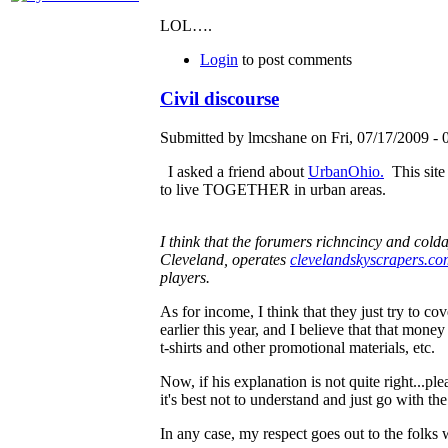
LOL….
Login
to post comments
Civil discourse
Submitted by lmcshane on Fri, 07/17/2009 - 
I asked a friend about
UrbanOhio.
This site
to live TOGETHER in urban areas.
I think that the forumers richncincy and col
Cleveland, operates
clevelandskyscrapers.c
players.
As for income, I think that they just try to c
earlier this year, and I believe that that mone
t-shirts and other promotional materials, etc.
Now, if his explanation is not quite right...p
it's best not to understand and just go with the
In any case, my respect goes out to the folks