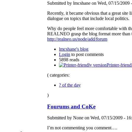
Submitted by lmcshane on Wed, 07/15/2009 -
Recently, it became obvious that a great site l
dialogue on topics that include local politics.
Why do people feel more comfortable with the
REALNEO grasp the blog format more than t
http://realneo.us/node/add/forum
lmcshane's blog
Login
to post comments
5898 reads
Printer-friend
( categories:
? of the day
)
Fourums and CoKe
Submitted by None on Wed, 07/15/2009 - 16
I’m not commenting you comment….