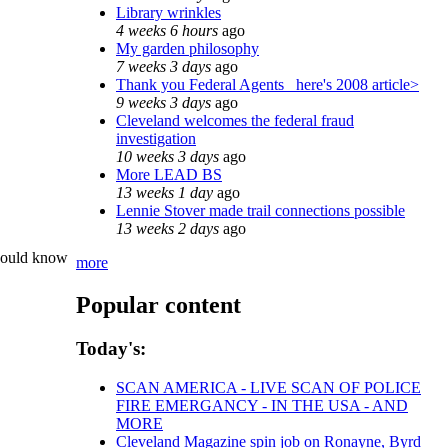
Library wrinkles
4 weeks 6 hours
ago
My garden philosophy
7 weeks 3 days
ago
Thank you Federal Agents_ here's 2008 article>
9 weeks 3 days
ago
Cleveland welcomes the federal fraud
investigation
10 weeks 3 days
ago
More LEAD BS
13 weeks 1 day
ago
Lennie Stover made trail connections possible
13 weeks 2 days
ago
 would know
more
Popular content
Today's:
SCAN AMERICA - LIVE SCAN OF POLICE
FIRE EMERGANCY - IN THE USA - AND
MORE
Cleveland Magazine spin job on Ronayne, Byrd