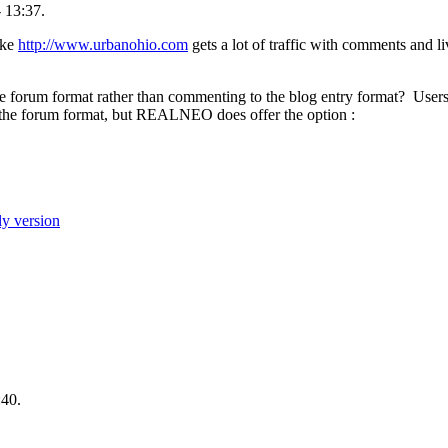
 13:37.
ike
http://www.urbanohio.com
gets a lot of traffic with comments and li
 forum format rather than commenting to the blog entry format? Users
he forum format, but REALNEO does offer the option :
ly version
:40.