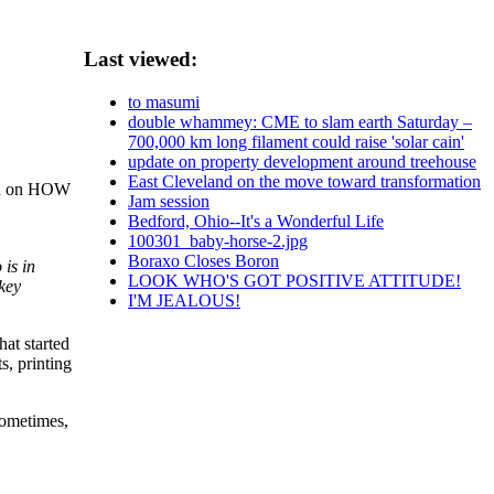
Last viewed:
to masumi
double whammey: CME to slam earth Saturday –
700,000 km long filament could raise 'solar cain'
update on property development around treehouse
East Cleveland on the move toward transformation
ion on HOW
Jam session
Bedford, Ohio--It's a Wonderful Life
100301_baby-horse-2.jpg
Boraxo Closes Boron
is in
LOOK WHO'S GOT POSITIVE ATTITUDE!
 key
I'M JEALOUS!
hat started
s, printing
 sometimes,