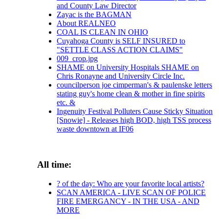
and County Law Director
Zayac is the BAGMAN
About REALNEO
COAL IS CLEAN IN OHIO
Cuyahoga County is SELF INSURED to
"SETTLE CLASS ACTION CLAIMS"
009_crop.jpg
SHAME on University Hospitals SHAME on
Chris Ronayne and University Circle Inc.
councilperson joe cimperman's & paulenske letters
stating guy's home clean & mother in fine spirits
etc. &
Ingenuity Festival Polluters Cause Sticky Situation
[Snowie] - Releases high BOD, high TSS process
waste downtown at IF06
All time:
? of the day: Who are your favorite local artists?
SCAN AMERICA - LIVE SCAN OF POLICE
FIRE EMERGANCY - IN THE USA - AND
MORE