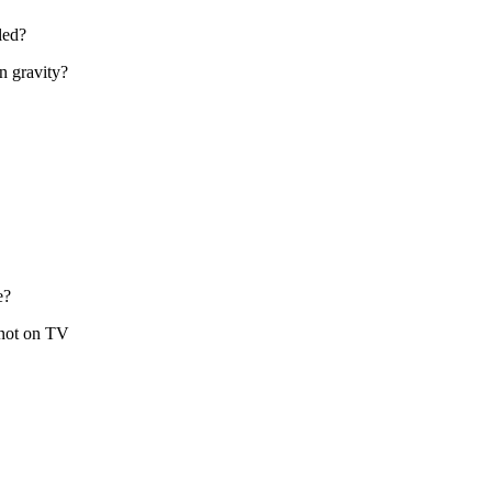
led?
in gravity?
e?
 not on TV