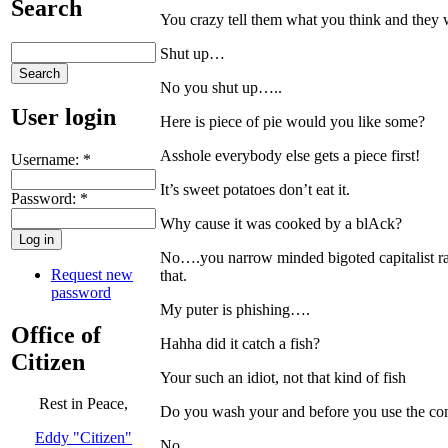
Search
You crazy tell them what you think and they
Shut up…
No you shut up…..
User login
Here is piece of pie would you like some?
Asshole everybody else gets a piece first!
Username:
*
It’s sweet potatoes don’t eat it.
Password:
*
Why cause it was cooked by a blAck?
No….you narrow minded bigoted capitalist rac
Request new
that.
password
My puter is phishing….
Office of
Hahha did it catch a fish?
Citizen
Your such an idiot, not that kind of fish
Rest in Peace,
Do you wash your and before you use the comp
Eddy "Citizen"
No