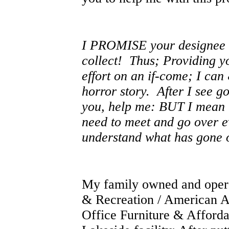
I PROMISE your designee t
collect! Thus;
Providing yo
effort on an if-come; I can
horror story. After I see g
you, help me: BUT I mean to
need to meet and go over eve
understand what has gone 
My family owned and opera
& Recreation / American A
Office Furniture & Afford