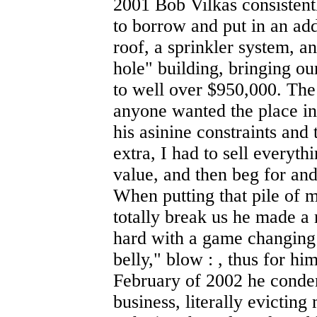
2001 Bob Vilkas consistent
to borrow and put in an add
roof, a sprinkler system, a
hole" building, bringing ou
to well over $950,000. The 
anyone wanted the place in
his asinine constraints an
extra, I had to sell everyth
value, and then beg for an
When putting that pile of 
totally break us he made a
hard with a game changing 
belly," blow : , thus for h
February of 2002 he condem
business, literally evictin