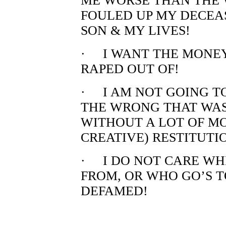
ME WORSE THAN THE 
FOULED UP MY DECEAS
SON & MY LIVES!
· I WANT THE MONEY
RAPED OUT OF!
· I AM NOT GOING T
THE WRONG THAT WAS
WITHOUT A LOT OF M
CREATIVE) RESTITUTI
· I DO NOT CARE WH
FROM, OR WHO GO’S T
DEFAMED!