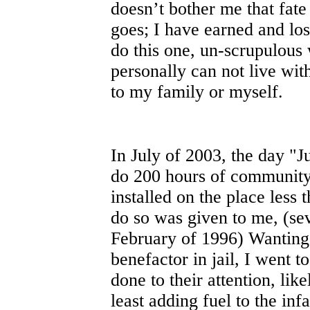
doesn’t bother me that fat
goes; I have earned and los
do this one, un-scrupulous 
personally can not live wit
to my family or myself.
In July of 2003, the day "
do 200 hours of community 
installed on the place less 
do so was given to me, (sev
February of 1996) Wanting
benefactor in jail, I went 
done to their attention, like
least adding fuel to the i