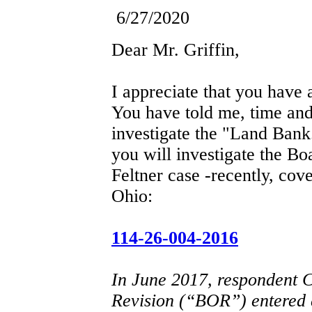
6/27/2020
Dear Mr. Griffin,
I appreciate that you have
You have told me, time and
investigate the "Land Ban
you will investigate the Bo
Feltner case -recently, cov
Ohio:
114-26-004-2016
In June 2017, respondent 
Revision (“BOR”) entered 