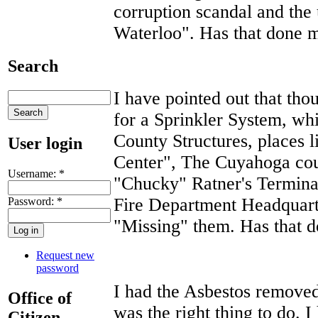
corruption scandal and the
Waterloo". Has that done 
Search
I have pointed out that th
for a Sprinkler System, wh
County Structures, places l
User login
Center", The Cuyahoga cou
Username:
*
"Chucky" Ratner's Termina
Fire Department Headquart
Password:
*
"Missing" them. Has that
Request new
password
I had the Asbestos remove
Office of
was the right thing to do. I
Citizen