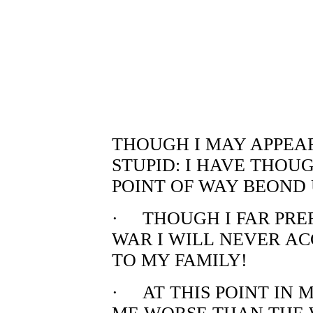
THOUGH I MAY APPEAR
STUPID: I HAVE THOU
POINT OF WAY BEOND 
· THOUGH I FAR PRE
WAR I WILL NEVER A
TO MY FAMILY!
· AT THIS POINT IN 