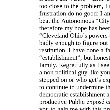
too close to the problem, 
frustration do no good: I am
beat the Autonomous “City 
therefore my hope has been
“Cleveland Ohio’s powers 
badly enough to figure out
restitution. I have done a 
“establishment”, but honest
family. Regretfully as I see 
a non political guy like you
stepped on or who get’s ex
to continue to undermine t
democratic establishment 
productive Public exposé 
you to help me with this pr