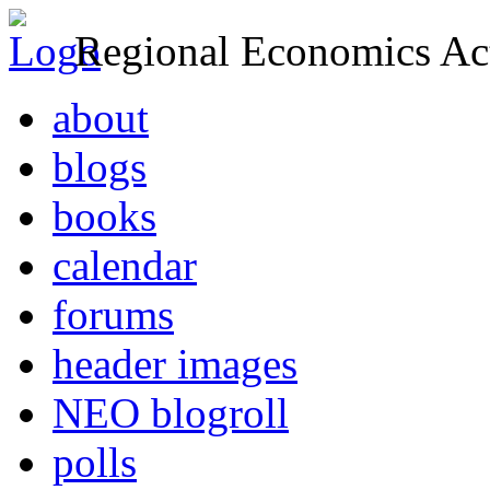
Regional Economics Act
about
blogs
books
calendar
forums
header images
NEO blogroll
polls