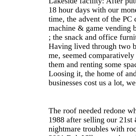
Lakeside facility: After put
18 hour days with our mon
time, the advent of the PC
machine & game vending bu
; the snack and office furn
Having lived through two 
me, seemed comparatively 
them and renting some spac
Loosing it, the home of and
businesses cost us a lot, we
The roof needed redone wh
1988 after selling our 21st
nightmare troubles with ro