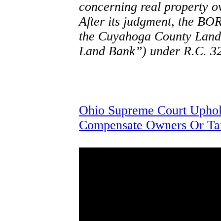
concerning real property ow
After its judgment, the BOR
the Cuyahoga County Land 
Land Bank”) under R.C. 32
Ohio Supreme Court Uphold
Compensate Owners Or Ta