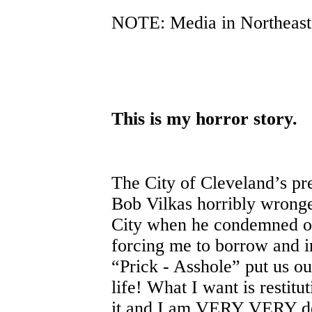
NOTE: Media in Northeast 
This is my horror story.
The City of Cleveland’s p
Bob Vilkas horribly wronge
City when he condemned 
forcing me to borrow and in
“Prick - Asshole” put us o
life! What I want is restit
it and I am VERY VERY det