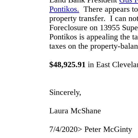
Pontikos.
There appears to b
property transfer. I can no
Foreclosure on 13955 Super
Pontikos is appealing the t
taxes on the property-bala
$48,925.91
in East Clevela
Sincerely,
Laura McShane
7/4/2020> Peter McGinty