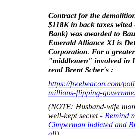
Contract for the demoliti
$118K in back taxes wite
Bank) was awarded to Ba
Emerald Alliance XI is De
Corporation
.
For a greater
"middlemen" involved in L
read Brent Scher's :
https://freebeacon.com/pol
millions-flipping-governmen
(NOTE: Husband-wife money
well-kept secret -
Remind m
Cimperman indicted and Br
all
)