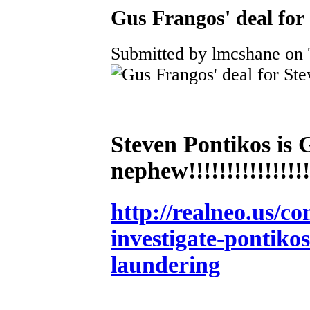
Gus Frangos' deal for
Submitted by lmcshane on 
Steven Pontikos 
nephew!!!!!!!!!!!!!!!!!
http://realneo.us/co
investigate-pontiko
laundering