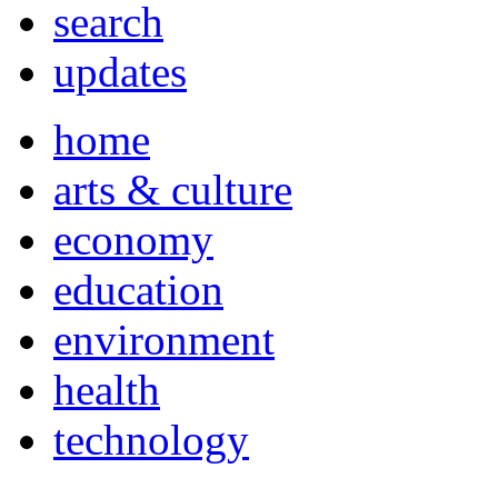
search
updates
home
arts & culture
economy
education
environment
health
technology