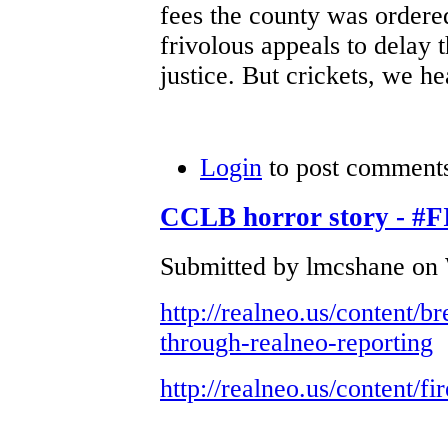
fees the county was ordere
frivolous appeals to delay t
justice. But crickets, we he
Login
to post comment
CCLB horror story -
Submitted by lmcshane on 
http://realneo.us/content/
through-realneo-reporting
http://realneo.us/content/fi