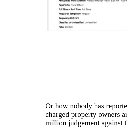
Or how nobody has reported
charged property owners an
million judgement against t