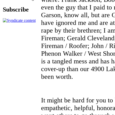
even the guy that I paid t
Subscribe
Garson, know all, but are
have ignored me and are at 
rape by their brethren; I a
Fireman; Gerald Cleveland,
Fireman / Roofer; John / R
Phenon Walker / West Shore 
is a tangled mess and has
cover-up than our 4900 La
been worth.
It might be hard for you to
empathetic, helpful, honora