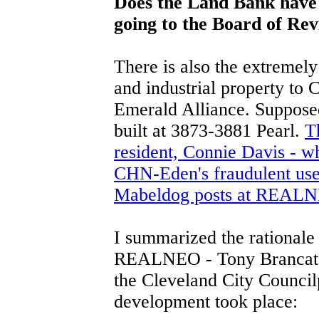
Does the Land Bank have 
going to the Board of Re
There is also the extremel
and industrial property t
Emerald Alliance. Supposed
built at 3873-3881 Pearl.
T
resident, Connie Davis - wh
CHN-Eden's fraudulent use 
Mabeldog posts at REALN
I summarized the rationale
REALNEO - Tony Brancatell
the Cleveland City Council
development took place: