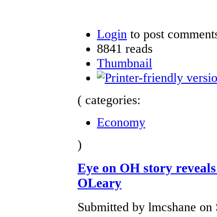
Login
to post comment
8841 reads
Thumbnail
( categories:
Economy
)
Eye on OH story revea
OLeary
Submitted by lmcshane on S