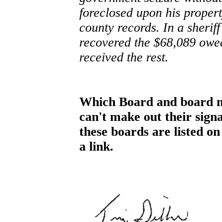
foreclosed upon his proper
county records. In a sheriff
recovered the $68,089 owe
received the rest.
Which Board and board m
can't make out their signa
these boards are listed on
a link.