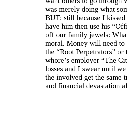
want others to go through w
was merely doing what som
BUT: still because I kissed 
have him then use his “Offi
off our family jewels: What
moral. Money will need to s
the “Root Perpetrators” or 
whore’s employer “The City”
losses and I swear until w
the involved get the same 
and financial devastation a