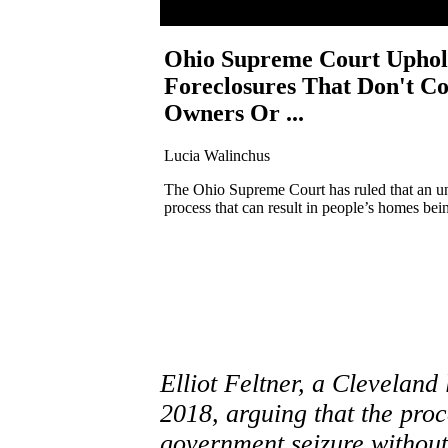
Ohio Supreme Court Uphol
Foreclosures That Don't C
Owners Or ...
Lucia Walinchus
The Ohio Supreme Court has ruled that an un
process that can result in people’s homes bein
Elliot Feltner, a Cleveland
2018, arguing that the proc
government seizure withou