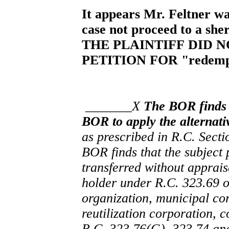
It appears Mr. Feltner wan
case not proceed to a sher
THE PLAINTIFF DID 
PETITION FOR "redemp
_______X
The BOR finds t
BOR to apply the alternativ
as prescribed in R.C. Sect
BOR finds that the subject p
transferred without appraisa
holder under R.C. 323.69 
organization, municipal cor
reutilization corporation, 
R.C. 323.76(G), 323.74 an