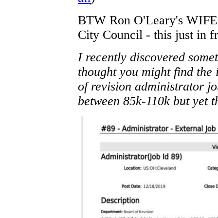
BTW Ron O'Leary's WIFE is
City Council - this just in 
I recently discovered somet
thought you might find the 
of revision administrator j
between 85k-110k but yet t