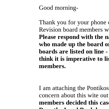
Good morning-
Thank you for your phone c
Revision board members wh
Please respond with the n
who made up the board on 
boards are listed on line -
think it is imperative to 
members.
I am attaching the Pontikos
concern about this wite out
members decided this ca