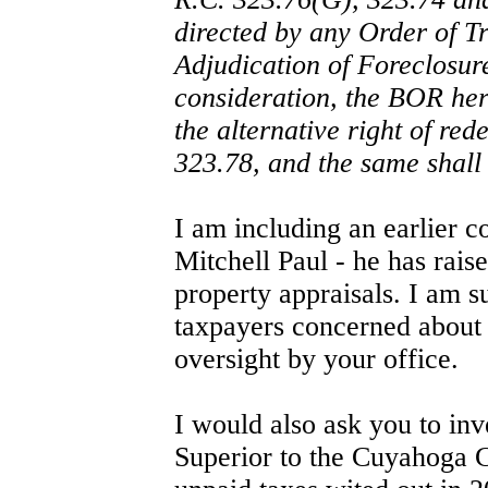
directed by any Order of Tr
Adjudication of Foreclosur
consideration, the BOR here
the alternative right of re
323.78, and the same shall 
I am including an earlier 
Mitchell Paul - he has rai
property appraisals. I am s
taxpayers concerned about 
oversight by your office.
I would also ask you to inv
Superior to the Cuyahoga