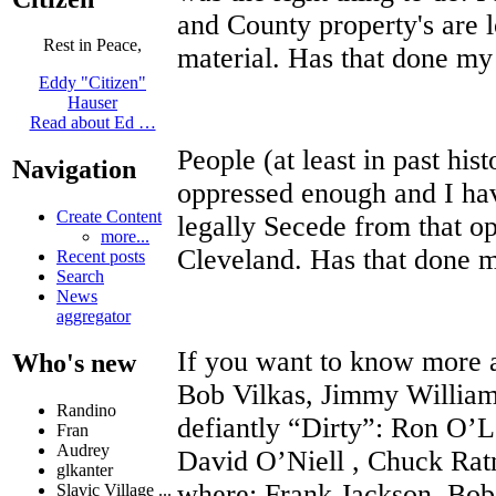
and County property's are 
Rest in Peace,
material. Has that done 
Eddy "Citizen"
Hauser
Read about Ed …
People (at least in past his
Navigation
oppressed enough and I ha
Create Content
legally Secede from that op
more...
Cleveland. Has that done
Recent posts
Search
News
aggregator
If you want to know more a
Who's new
Bob Vilkas, Jimmy William
Randino
defiantly “Dirty”: Ron O’
Fran
Audrey
David O’Niell , Chuck Rat
glkanter
where: Frank Jackson, Bo
Slavic Village ...