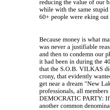
reducing the value of our b
while with the same stupid 
60+ people were eking out a
Because money is what mak
was never a justifiable rea
and then to condemn our pl
it had been in during the 40
that the S.O.B. VILKAS did 
crony, that evidently wante
get near a dream "New Lak
professionals, all member
DEMOCRATIC PARTY: If yo
another common denominato