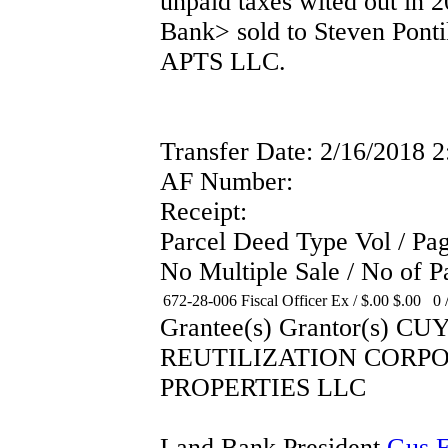
unpaid taxes wited out in 2
Bank> sold to Steven Po
APTS LLC.
Transfer Date: 2/16/2018 
AF Number:
Receipt:
Parcel Deed Type Vol / P
No Multiple Sale / No of P
672-28-006
Fiscal Officer Ex
/
$.00
$.00
0 
Grantee(s) Grantor(s
REUTILIZATION CORP
PROPERTIES LLC
Land Bank President
Gus F