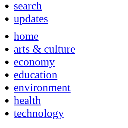
search
updates
home
arts & culture
economy
education
environment
health
technology