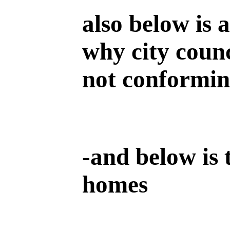
also below is 
why city counc
not conforming
-
and below is 
homes