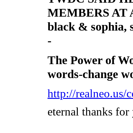
MEMBERS AT A
black & sophia, 
-
The Power of Word
words-change wo
http://realneo.us
eternal thanks for
______________