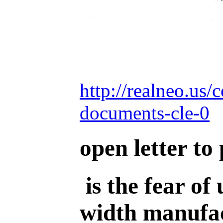
http://realneo.us/
documents-cle-0
open letter to
is the fear of
width manufac