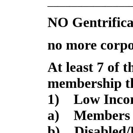
______________
NO Gentrifi
no more corpo
At least 7 of 
membership th
1) Low Inco
a) Members o
b) Disabled/