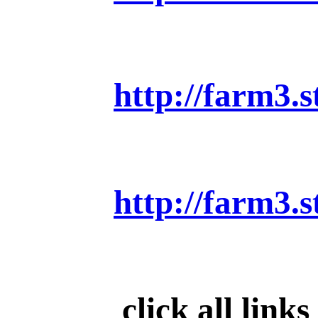
http://farm3.
http://farm3.
click all link