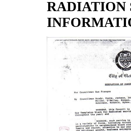
RADIATION 
INFORMATIO