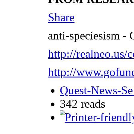
Share
anti-speciesism - 
http://realneo.us/
http://www.gofu
Quest-News-Ser
342 reads