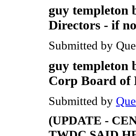
guy templeton 
Directors - if 
Submitted by Ques
guy templeton b
Corp Board o
Submitted by
Que
(UPDATE - CE
TWDC SAID HE