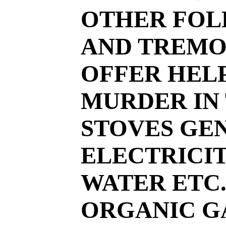
OTHER FOLK
AND TREMO
OFFER HELP
MURDER IN
STOVES GE
ELECTRICIT
WATER ETC.
ORGANIC GA