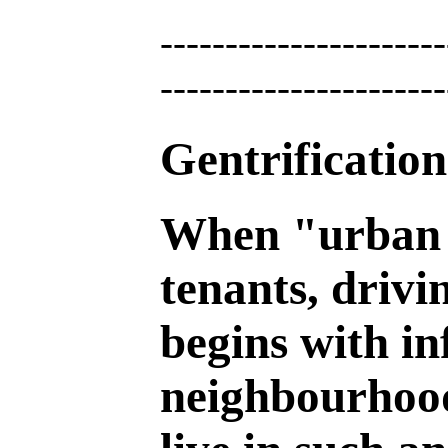
----------------------
----------------------
Gentrificatio
When "urban r
tenants, drivi
begins with inf
neighbourhood