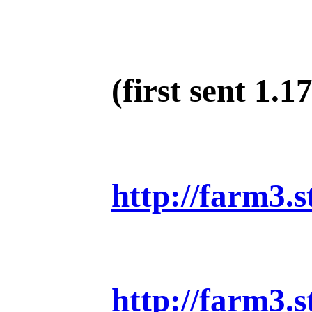
(first sent 1.17
http://farm3.
http://farm3.