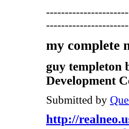
----------------------
----------------------
my complete mu
guy templeton 
Development Co
Submitted by
Que
http://realneo.