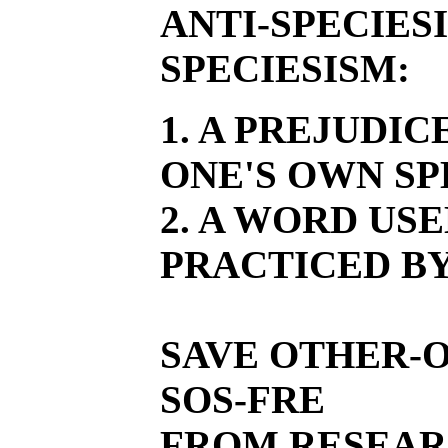
ANTI-SPECIES
SPECIESISM:
1. A PREJUDI
ONE'S OWN SP
2. A WORD US
PRACTICED BY
SAVE OTHER-O
SOS-FRE
FROM RESEAR