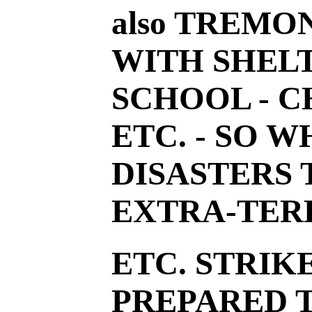
also TREMO
WITH SHEL
SCHOOL - C
ETC. - SO 
DISASTERS
EXTRA-TER
ETC. STRIK
PREPARED T