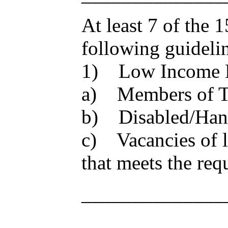
At least 7 of the 
following guideli
1) Low Income 
a) Members of TW
b) Disabled/Han
c) Vacancies of l
that meets the req
______________