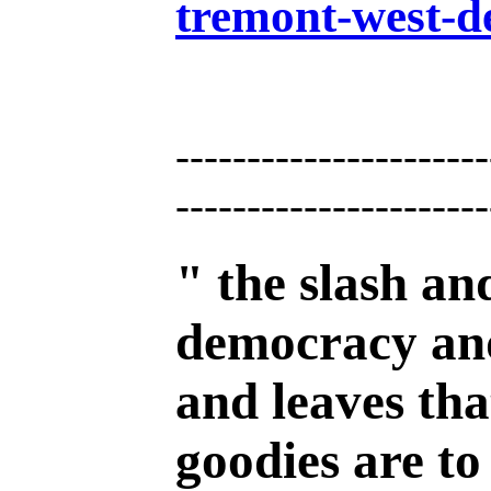
tremont-west-d
----------------------
----------------------
" the slash an
democracy and 
and leaves tha
goodies are to