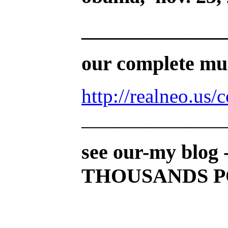
______________
our complete mult
http://realneo.us/
______________
see our-my blog 
THOUSANDS PO