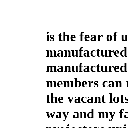
is the fear of
manufactured 
manufactured 
members can 
the vacant lot
way and my fa