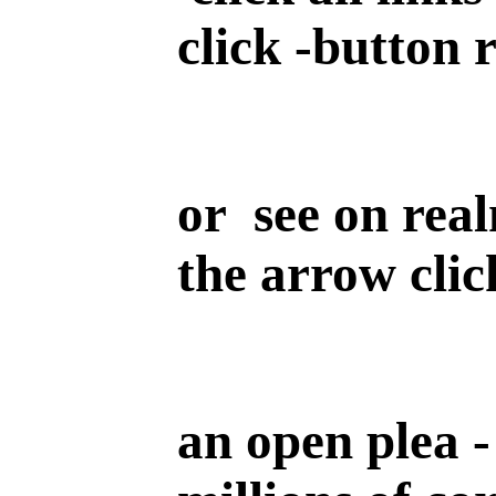
click -button 
or see on real
the arrow clic
an open plea -