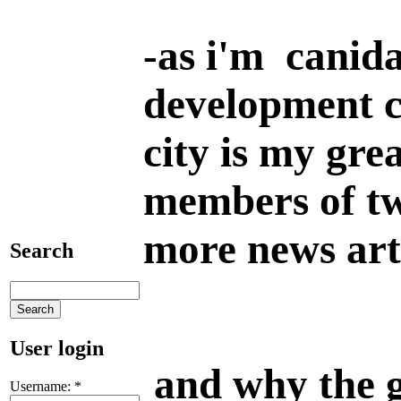
-
as i'm canida
development c
city is my gre
members of tw
more news art
Search
User login
and why the gr
Username:
*