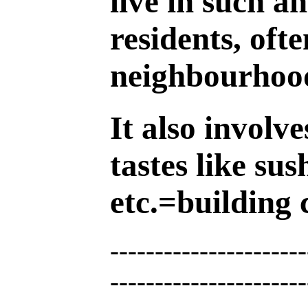
live in such a
residents, oft
neighbourhoo
It also involv
tastes like sus
etc.=building c
----------------------
----------------------