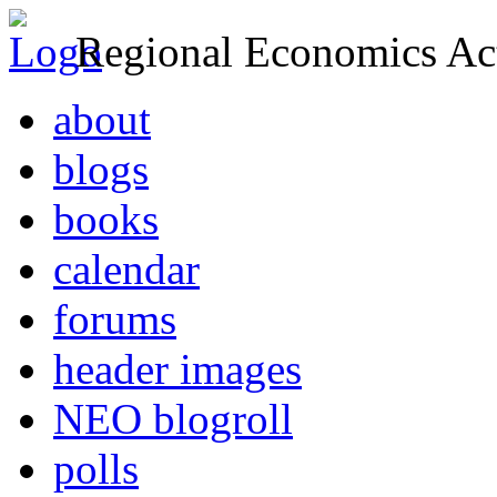
Regional Economics Act
about
blogs
books
calendar
forums
header images
NEO blogroll
polls