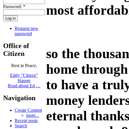
most affordab
Password:
*
Request new
password
Office of
so the thousan
Citizen
home through 
Rest in Peace,
Eddy "Citizen"
to have a trul
Hauser
Read about Ed …
money lenders"
Navigation
Create Content
eternal thanks
more...
Recent posts
Search