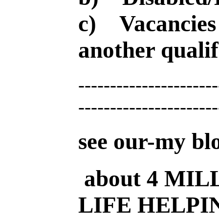
c) Vacancies 
another qualif
----------------------
----------------------
see our-my bl
about 4 MIL
LIFE HELPI