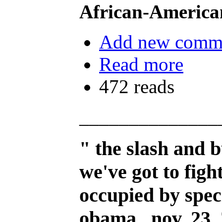
African-America
Add new comm
Read more
472 reads
______________
" the slash and 
we've got to figh
occupied by speci
obama, nov. 23,