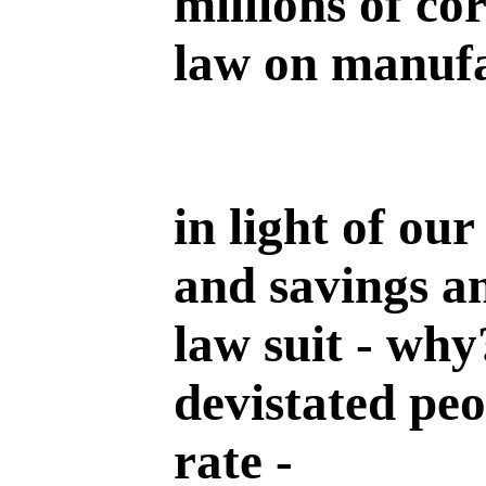
millions of co
law on manufa
in light of ou
and savings an
law suit - why
devistated pe
rate -