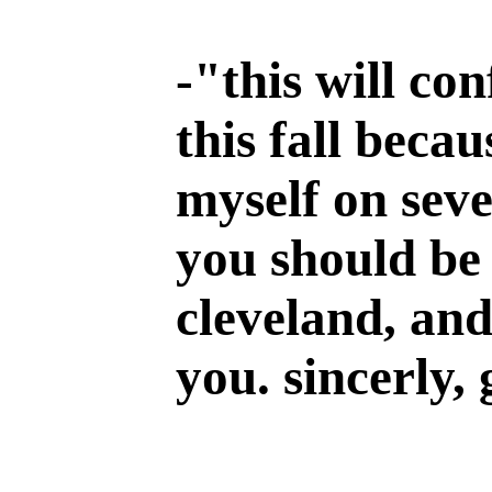
-
"this will co
this fall becau
myself on seve
you should be 
cleveland, and
you. sincerly