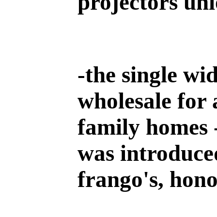
projectors un
-
the single wi
wholesale for 
family homes 
was introduced
frango's, hono