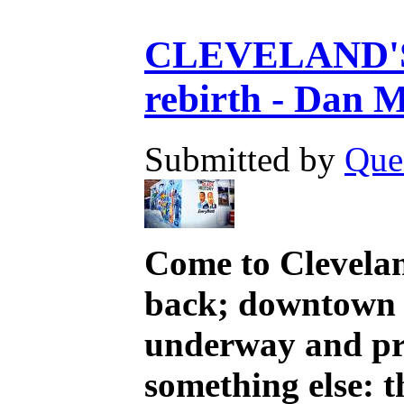
CLEVELAND'S R
rebirth - Dan M
Submitted by
Que
Come to Clevelan
back; downtown d
underway and pro
something else: 