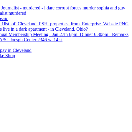
 Journalist - murdered - i dare corrupt forces murder sophia and guy
nalist murdered
osaic
st_of_Cleveland_PSH_properties_from_Enterprise_Website.PNG
live in a dark apartment - in Cleveland, Ohio?
ual Membership Meeting - Jan 27th 6pm -Dinner 6:30pm - Remarks
St. Joesph Center 2346 w. 14 st
 pay in Cleveland
ke Shop