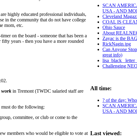
SCAN AMERICA
USA - AND MO
 are highly educated professional individuals,
Cleveland Magazi
hose in the community that do not have college
COAL IS CLEA
ome mom, etc.
Ohio Sauce
About REALNE
-timer on the board - someone that has been a
Zayac is the B
r fifty years - then you have a more rounded
RickNagin.jpg
Can Anyone Stop t
great info)
lisa_black_ lette
Challenging NEO t
:02.
All time:
r work
in Tremont (TWDC salaried staff are
? of the day: Who 
SCAN AMERICA
must do the following:
USA - AND MO
oup, committee, or club or come to the
Last viewed:
of new members who would be eligible to vote at