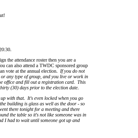
ut!
20:30.
sign the attendance roster then you are a
You can also attend a TWDC sponsored group
an vote at the annual election.
If you do not
 or any type of group, and you live or work in
office and fill out a registration card. This
hirty (30) days prior to the election date.
s up with that. It's even locked when you go
the building is glass as well as the door - so
 went there tonight for a meeting and there
und the table so it's not like someone was in
and I had to wait until someone got up and