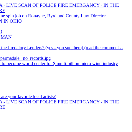
 - LIVE SCAN OF POLICE FIRE EMERGANCY - IN THE
RE
ne spin job on Ronayne, Byrd and County Law Director
N IN OHIO
O
AGMAN
he Predatory Lenders? (yes - you sue them) (read the comments -
r_parmadale_ no_records.jpg
o become world center for $ multi-billion micro wind industry
are your favorite local artists?
 - LIVE SCAN OF POLICE FIRE EMERGANCY - IN THE
RE