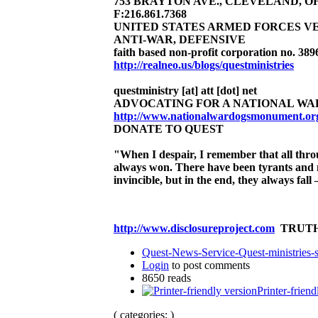
753 BRAYTON AVE., CLEVELAND, OHIO 
F:216.861.7368
UNITED STATES ARMED FORCES V
ANTI-WAR, DEFENSIVE
faith based non-profit corporation no. 389
http://realneo.us/blogs/questministries
questministry [at] att [dot] net
ADVOCATING FOR A NATIONAL WA
http://www.nationalwardogsmonument.or
DONATE TO QUEST
"When I despair, I remember that all thr
always won.
There have been tyrants and 
invincible, but in the end, they always fa
http://www.disclosureproject.com
TRUTH
Quest-News-Service-Quest-ministries-s
Login
to post comments
8650 reads
Printer-friend
( categories: )