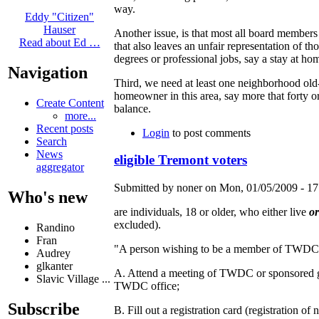
way.
Eddy "Citizen"
Hauser
Another issue, is that most all board members
Read about Ed …
that also leaves an unfair representation of t
degrees or professional jobs, say a stay at h
Navigation
Third, we need at least one neighborhood old
homeowner in this area, say more that forty o
Create Content
balance.
more...
Recent posts
Login
to post comments
Search
News
eligible Tremont voters
aggregator
Submitted by noner on Mon, 01/05/2009 - 17
Who's new
are individuals, 18 or older, who either live
o
excluded).
Randino
Fran
"A person wishing to be a member of TWDC 
Audrey
glkanter
A. Attend a meeting of TWDC or sponsored gr
Slavic Village ...
TWDC office;
Subscribe
B. Fill out a registration card (registration 