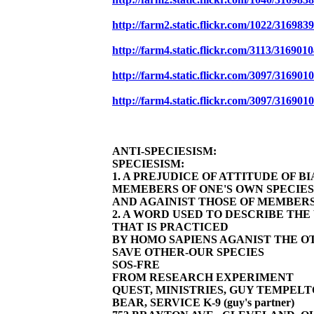
http://farm2.static.flickr.com/1022/3169
http://farm4.static.flickr.com/3113/31690
http://farm4.static.flickr.com/3097/31690
http://farm4.static.flickr.com/3097/31690
ANTI-SPECIESISM:
SPECIESISM:
1. A PREJUDICE OF ATTITUDE OF 
MEMEBERS OF ONE'S OWN SPECIES
AND AGAINIST THOSE OF MEMBERS
2. A WORD USED TO DESCRIBE TH
THAT IS PRACTICED
BY HOMO SAPIENS AGANIST THE OT
SAVE OTHER-OUR SPECIES
SOS-FRE
FROM RESEARCH EXPERIMENT
QUEST, MINISTRIES, GUY TEMPELT
BEAR, SERVICE K-9 (guy's partner)