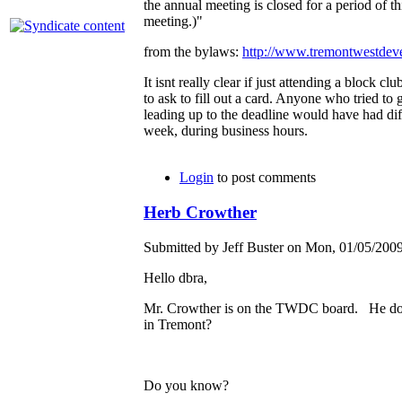
the annual meeting is closed for a period of th
meeting.)"
from the bylaws:
http://www.tremontwestde
It isnt really clear if just attending a block cl
to ask to fill out a card. Anyone who tried to g
leading up to the deadline would have had diff
week, during business hours.
Login
to post comments
Herb Crowther
Submitted by Jeff Buster on Mon, 01/05/2009
Hello dbra,
Mr. Crowther is on the TWDC board. He does
in Tremont?
Do you know?