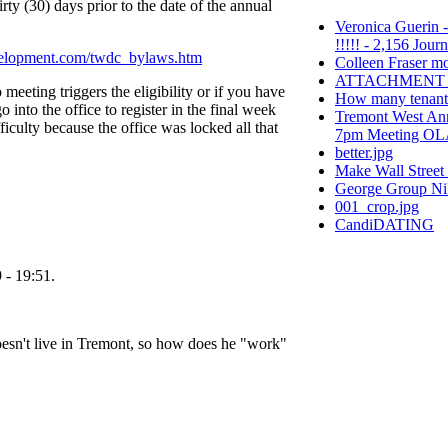
irty (30) days prior to the date of the annual
Veronica Guerin -
!!!!! - 2,156 Jour
velopment.com/twdc_bylaws.htm
Colleen Fraser m
ATTACHMENT_1li
ub meeting triggers the eligibility or if you have
How many tenants 
o into the office to register in the final week
Tremont West Ann
iculty because the office was locked all that
7pm Meeting OLA/
better.jpg
Make Wall Street
George Group Ni
001_crop.jpg
CandiDATING
 - 19:51.
n't live in Tremont, so how does he "work"