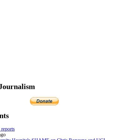
 Journalism
nts
reports
go