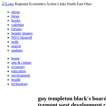
Regional Economics Action Links North East Ohio
about
blogs
books
calendar
forums
header images
NEO blogroll
polls
search
updates
home
arts & culture
economy
education
environment
health
technology
guy templeton black's board
tremont west development 