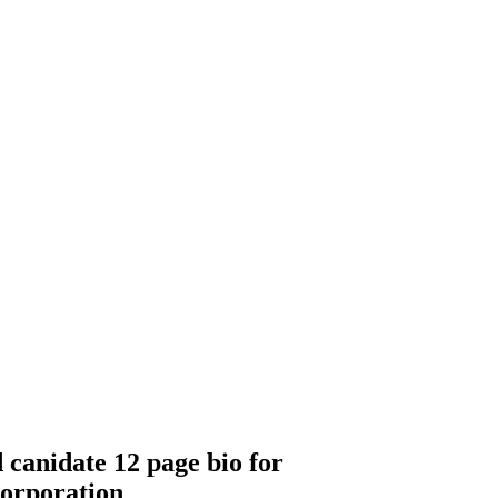
 canidate 12 page bio for
corporation