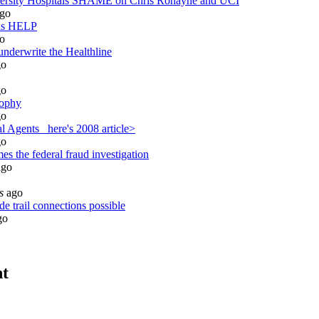
sity Hospitals SHAME on Chris Ronayne and UCI
go
ds HELP
o
underwrite the Healthline
o
o
sophy
o
 Agents_ here's 2008 article>
o
s the federal fraud investigation
go
s
ago
e trail connections possible
go
nt