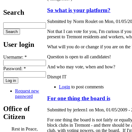
So what is your platform?
Search
Submitted by Norm Roulet on Mon, 01/05/20
Not that I can vote for you, I'm curious if yo
present to Tremont residents and workers, wh
User login
What will you do or change if you are on the
Question is open to all candidates!
Username:
*
And who may vote, when and how?
Password:
*
Disrupt IT
Login
to post comments
Request new
password
For one thing the board is
Office of
Submitted by jerleen1 on Mon, 01/05/2009 - 
Citizen
For one thing the board is not fairly or equal
block clubs in Tremont - and there should be a
Rest in Peace,
club, with voting powers, on the board. If I'