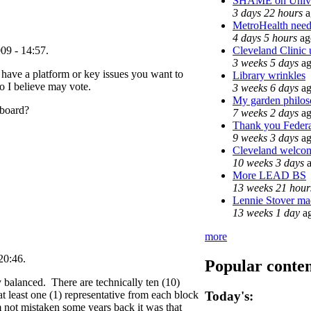
SHAME on Univer
3 days 22 hours
a
MetroHealth nee
4 days 5 hours
ag
Cleveland Clinic 
09 - 14:57.
3 weeks 5 days
ag
u have a platform or key issues you want to
Library wrinkles
o I believe may vote.
3 weeks 6 days
ag
My garden philo
 board?
7 weeks 2 days
ag
Thank you Federal
9 weeks 3 days
ag
Cleveland welcome
10 weeks 3 days
a
More LEAD BS
13 weeks 21 hour
Lennie Stover mad
13 weeks 1 day
a
more
20:46.
Popular conte
ly balanced. There are technically ten (10)
t least one (1) representative from each block
Today's:
m not mistaken some years back it was that