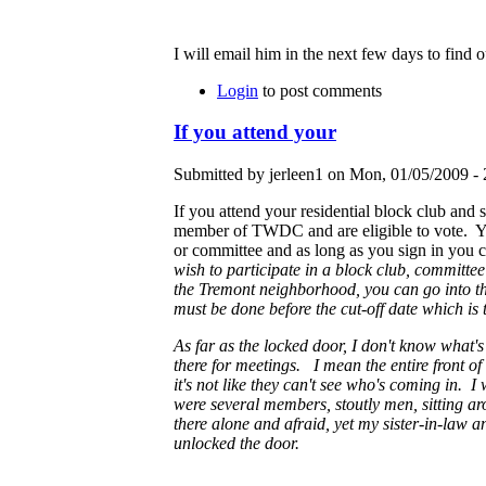
I will email him in the next few days to find o
Login
to post comments
If you attend your
Submitted by jerleen1 on Mon, 01/05/2009 - 
If you attend your residential block club and 
member of TWDC and are eligible to vote. 
or committee and as long as you sign in you c
wish to participate in a block club, committee
the Tremont neighborhood, you can go into the 
must be done before the cut-off date which is t
As far as the locked door, I don't know what'
there for meetings. I mean the entire front of 
it's not like they can't see who's coming in. I
were several members, stoutly men, sitting aro
there alone and afraid, yet my sister-in-law 
unlocked the door.