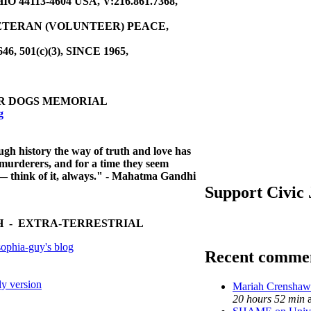
44113-4604 USA, V:216.861.7368,
ETERAN (VOLUNTEER) PEACE,
646, 501(c)(3), SINCE 1965,
R DOGS MEMORIAL
g
ough history
the way of truth and love has
murderers, and for a time they seem
ll — think of it, always." - Mahatma Gandhi
Support Civic
 - EXTRA-TERRESTRIAL
ophia-guy's blog
Recent comme
ly version
Mariah Crenshaw 
20 hours 52 min
a