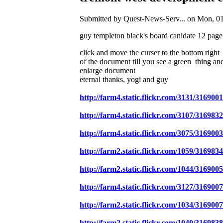
Submitted by Quest-News-Serv... on Mon, 01
guy templeton black's board canidate 12 page
click and move the curser to the bottom right
of the document till you see a green thing and
enlarge document
eternal thanks, yogi and guy
http://farm4.static.flickr.com/3131/31690
http://farm4.static.flickr.com/3107/31698
http://farm4.static.flickr.com/3075/3169
http://farm2.static.flickr.com/1059/31698
http://farm2.static.flickr.com/1044/3169
http://farm4.static.flickr.com/3127/31690
http://farm2.static.flickr.com/1034/31690
http://farm2.static.flickr.com/1040/31698