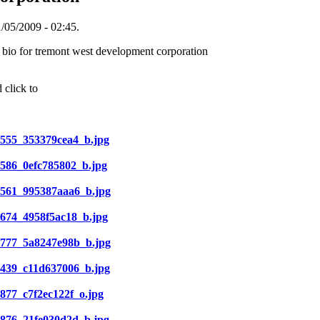
/05/2009 - 02:45.
 bio for tremont west development corporation
 click to
01555_353379cea4_b.jpg
32586_0efc785802_b.jpg
003561_995387aaa6_b.jpg
34674_4958f5ac18_b.jpg
005777_5a8247e98b_b.jpg
07439_c11d637006_b.jpg
07877_c7f2ec122f_o.jpg
38876_21fe030d2d_b.jpg