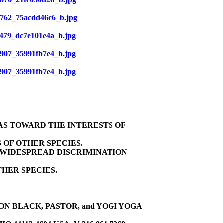
839762_75acdd46c6_b.jpg
10479_dc7e101e4a_b.jpg
10907_35991fb7e4_b.jpg
10907_35991fb7e4_b.jpg
BIAS TOWARD THE INTERESTS OF
 OF OTHER SPECIES.
E WIDESPREAD DISCRIMINATION
HER SPECIES.
ON BLACK, PASTOR, and YOGI YOGA