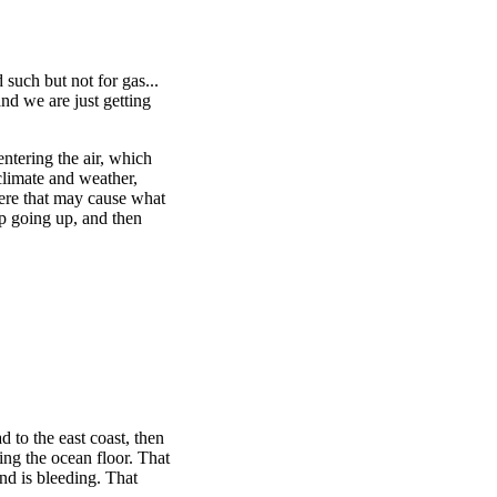
such but not for gas...
and we are just getting
ntering the air, which
limate and weather,
here that may cause what
ep going up, and then
d to the east coast, then
ling the ocean floor. That
nd is bleeding. That