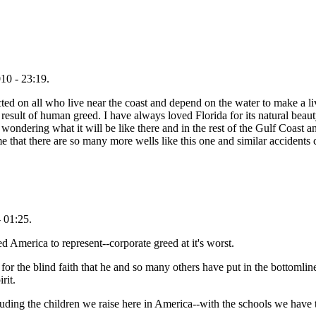
10 - 23:19.
icted on all who live near the coast and depend on the water to make a li
he result of human greed. I have always loved Florida for its natural beaut
 wondering what it will be like there and in the rest of the Gulf Coast 
es me that there are so many more wells like this one and similar accidents
 01:25.
ed America to represent--corporate greed at it's worst.
r the blind faith that he and so many others have put in the bottomline 
rit.
including the children we raise here in America--with the schools we have