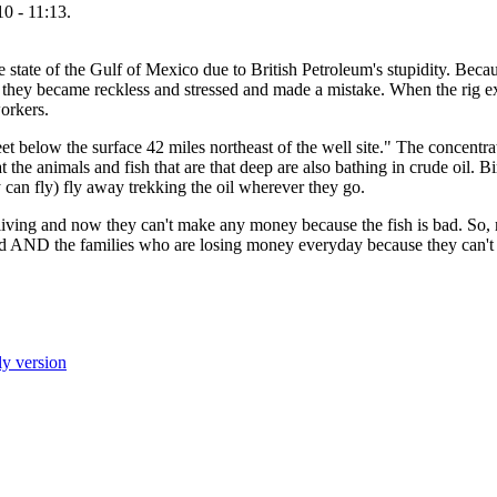
0 - 11:13.
e state of the Gulf of Mexico due to British Petroleum's stupidity. Becau
s, they became reckless and stressed and made a mistake. When the rig ex
workers.
t below the surface 42 miles northeast of the well site." The concentrati
at the animals and fish that are that deep are also bathing in crude oil. 
ey can fly) fly away trekking the oil wherever they go.
living and now they can't make any money because the fish is bad. So, 
dead AND the families who are losing money everyday because they can't d
ly version