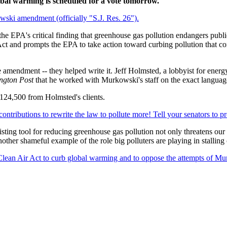
lobal warming is scheduled for a vote tomorrow.
wski amendment (officially "S.J. Res. 26").
 EPA's critical finding that greenhouse gas pollution endangers publi
ct and prompts the EPA to take action toward curbing pollution that con
he amendment -- they helped write it. Jeff Holmsted, a lobbyist for energ
ngton Post
that he worked with Murkowski's staff on the exact langua
124,500 from Holmsted's clients.
contributions to rewrite the law to pollute more! Tell your senators to p
sting tool for reducing greenhouse gas pollution not only threatens our 
other shameful example of the role big polluters are playing in stalling
 Clean Air Act to curb global warming and to oppose the attempts of Mu