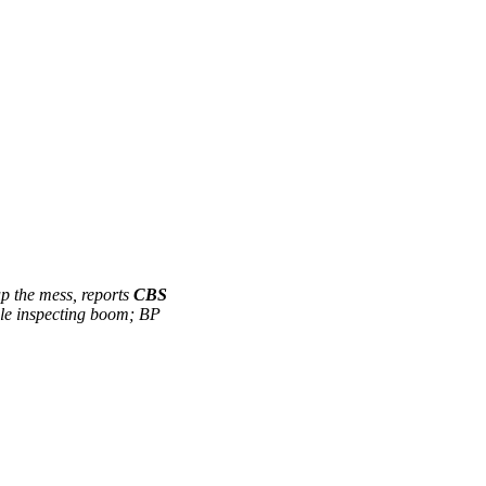
 up the mess, reports
CBS
le inspecting boom; BP