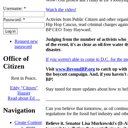
Username:
*
Watch the video!
Activists from Public Citizen and other organ
Password:
*
Hip Hop Caucus, read criminal charges against
BP CEO Tony Hayward.
Judging from the number of activists who 
Request new
of the event, it's as clear as oil-free water 
password
disaster.
Office of
If you weren't able to come to D.C. for the pr
Citizen
Visit
www.BeyondBP.org
to catch up with
the boycott campaign. And, if you haven't 
Rest in Peace,
BP!
Eddy "Citizen"
Stay tuned for more updates about how to hel
Hauser
Read about Ed …
____________________________________
Can you believe that tomorrow, as oil continu
Navigation
regulations for the fossil fuel industry and oth
Create Content
Believe it. Senator Lisa Murkowski's (D-
more...