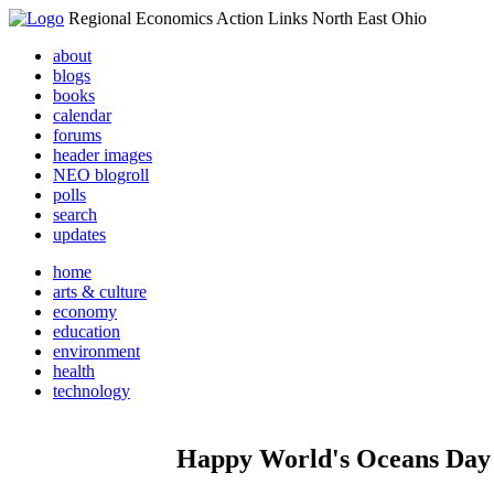
Regional Economics Action Links North East Ohio
about
blogs
books
calendar
forums
header images
NEO blogroll
polls
search
updates
home
arts & culture
economy
education
environment
health
technology
Happy World's Oceans Day