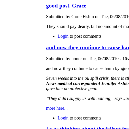
good post, Grace
Submitted by Gone Fishin on Tue, 06/08/2010
They should pay dearly, but no amount of mon
Login
to post comments
and now they continue to cause h
Submitted by noner on Tue, 06/08/2010 - 16:
and now they continue to cause harm by ignori
Seven weeks into the oil spill crisis, there is
News medical correspondent Jennifer Asht
gave him no protective gear.
"They didn't supply us with nothing," says Ja
more here...
Login
to post comments
I was thinking about the fallout f