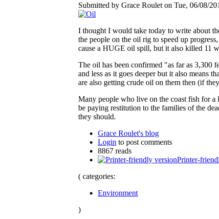
Submitted by Grace Roulet on Tue, 06/08/201
I thought I would take today to write about th
the people on the oil rig to speed up progres
cause a HUGE oil spill, but it also killed 11 
The oil has been confirmed "as far as 3,300 fee
and less as it goes deeper but it also means th
are also getting crude oil on them then (if th
Many people who live on the coast fish for a 
be paying restitution to the families of the 
they should.
Grace Roulet's blog
Login
to post comments
8867 reads
Printer-friend
( categories:
Environment
)