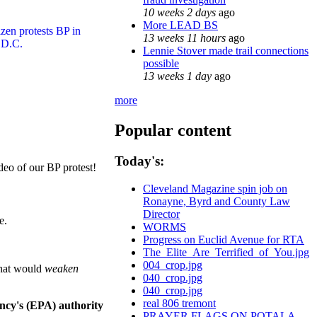
10 weeks 2 days
ago
More LEAD BS
13 weeks 11 hours
ago
Lennie Stover made trail connections
possible
13 weeks 1 day
ago
more
Popular content
Today's:
deo of our BP protest!
Cleveland Magazine spin job on
Ronayne, Byrd and County Law
Director
e.
WORMS
Progress on Euclid Avenue for RTA
The_Elite_Are_Terrified_of_You.jpg
004_crop.jpg
that would
weaken
040_crop.jpg
040_crop.jpg
real 806 tremont
ncy's (EPA) authority
PRAYER FLAGS ON POTALA