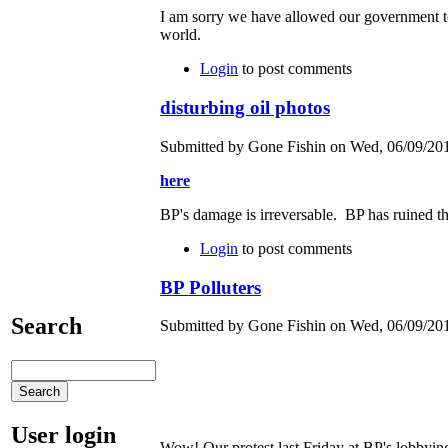
I am sorry we have allowed our government to
world.
Login
to post comments
disturbing oil photos
Submitted by Gone Fishin on Wed, 06/09/201
here
BP's damage is irreversable. BP has ruined th
Login
to post comments
BP Polluters
Search
Submitted by Gone Fishin on Wed, 06/09/201
User login
Wow! Our protest last Friday at BP's lobbyin