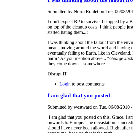
Submitted by Norm Roulet on Tue, 06/08/201
I don't expect BP to survive. I stopped by a 
on top of the cleanup costs, I think people jus
started hating them...!
I was thinking about the fallout from the env
means moving around the world and having ch
eventually falling to Earth, like in Clevelan
harm? As you mention above... "
George Jack
they come down... somewhere
Disrupt IT
Login
to post comments
I am glad that you posted
Submitted by westward on Tue, 06/08/2010 -
I am glad that you posted on this, Grace. I am s
onwards to Europe. The devastation is incredible
should have never been allowed. Right after t