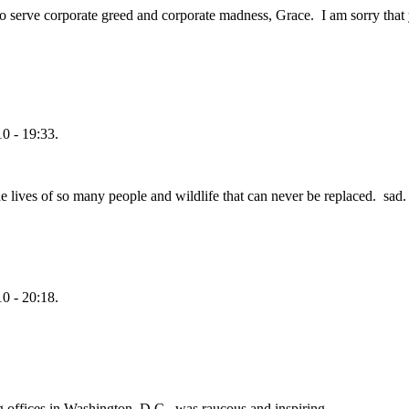
 serve corporate greed and corporate madness, Grace. I am sorry that y
0 - 19:33.
e lives of so many people and wildlife that can never be replaced. sad.
0 - 20:18.
g offices in Washington, D.C., was raucous and inspiring.