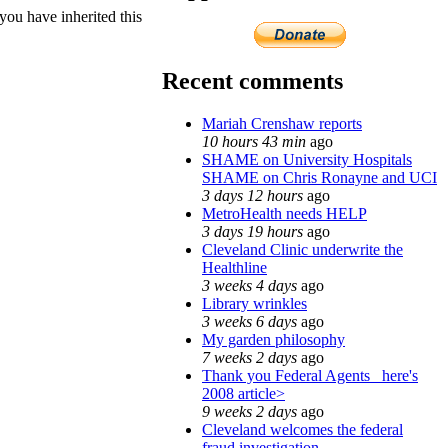
ou have inherited this
Recent comments
Mariah Crenshaw reports
10 hours 43 min
ago
SHAME on University Hospitals
SHAME on Chris Ronayne and UCI
3 days 12 hours
ago
MetroHealth needs HELP
3 days 19 hours
ago
Cleveland Clinic underwrite the
Healthline
3 weeks 4 days
ago
Library wrinkles
3 weeks 6 days
ago
My garden philosophy
7 weeks 2 days
ago
Thank you Federal Agents_ here's
2008 article>
9 weeks 2 days
ago
Cleveland welcomes the federal
fraud investigation