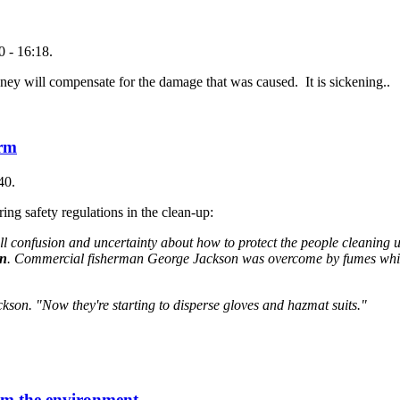
 - 16:18.
ey will compensate for the damage that was caused. It is sickening..
arm
40.
ng safety regulations in the clean-up:
 still confusion and uncertainty about how to protect the people cleaning
on
. Commercial fisherman George Jackson was overcome by fumes whi
ckson. "Now they're starting to disperse gloves and hazmat suits."
rom the environment