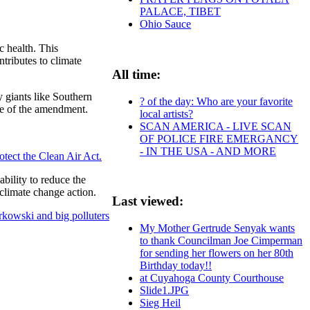
PALACE, TIBET
Ohio Sauce
c health. This
tributes to climate
All time:
y giants like Southern
? of the day: Who are your favorite
ge of the amendment.
local artists?
SCAN AMERICA - LIVE SCAN
OF POLICE FIRE EMERGANCY
- IN THE USA - AND MORE
rotect the Clean Air Act.
ability to reduce the
 climate change action.
Last viewed:
rkowski and big polluters
My Mother Gertrude Senyak wants
to thank Councilman Joe Cimperman
for sending her flowers on her 80th
Birthday today!!
at Cuyahoga County Courthouse
Slide1.JPG
Sieg Heil