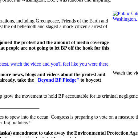
izations, including Greenpeace, Friends of the Earth and
 the oil behemoth and staged a mock citizen's arrest of
joined the protest and the amount of media coverage
that people are not going to let BP off the hook for this
otest, watch the video and you'll feel like you were there.
Watch the vi
 more news, blogs and videos about the protest and
already, take the
"Beyond BP Pledge"
to boycott
p grow the movement to hold BP accountable for its criminal negligenc
________________
es to spew into the ocean, Congress is preparing to vote on a measure 
er big polluters?
Alaska) amendment to take away the Environmental Protection Age