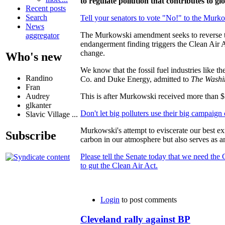
to regulate pollution that contributes to g
Recent posts
Search
Tell your senators to vote "No!" to the Murko
News
The Murkowski amendment seeks to reverse the
aggregator
endangerment finding triggers the Clean Air A
change.
Who's new
We know that the fossil fuel industries like t
Randino
Co. and Duke Energy, admitted to
The Washi
Fran
Audrey
This is after Murkowski received more than $
glkanter
Don't let big polluters use their big campaign 
Slavic Village ...
Murkowski's attempt to eviscerate our best exi
Subscribe
carbon in our atmosphere but also serves as an
Please tell the Senate today that we need the
to gut the Clean Air Act.
Login
to post comments
Cleveland rally against BP