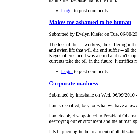
haunts me, because that is the truth.
Login
to post comments
Makes me ashamed to be human
Submitted by Evelyn Kiefer on Tue, 06/08/20
The loss of the 11 workers, the suffering infl
and avian life that will die and suffer -- all t
Keyes often since I was a child and can't stop
currents take the oil, in the future. It terrifi
Login
to post comments
Corporate madness
Submitted by lmcshane on Wed, 06/09/2010 -
I am so terrified, too, for what we have allow
I am deeply disappointed in President Obama fo
destroying our environment and the human spi
It is happening in the treatment of all life--