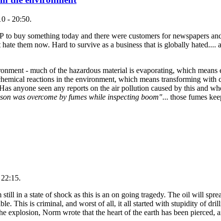
0 - 20:50.
BP to buy something today and there were customers for newspapers and 
t hate them now. Hard to survive as a business that is globally hated.... 
ironment - much of the hazardous material is evaporating, which means e
emical reactions in the environment, which means transforming with c
d. Has anyone seen any reports on the air pollution caused by this and w
son was overcome by fumes while inspecting boom"
... those fumes ke
 22:15.
till in a state of shock as this is an on going tragedy. The oil will sprea
. This is criminal, and worst of all, it all started with stupidity of dril
he explosion, Norm wrote that the heart of the earth has been pierced, a