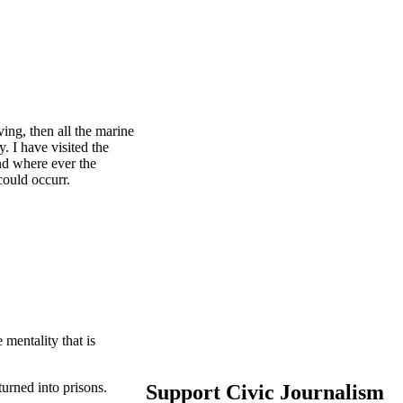
ving, then all the marine
y. I have visited the
and where ever the
 could occurr.
mentality that is
 turned into prisons.
Support Civic Journalism