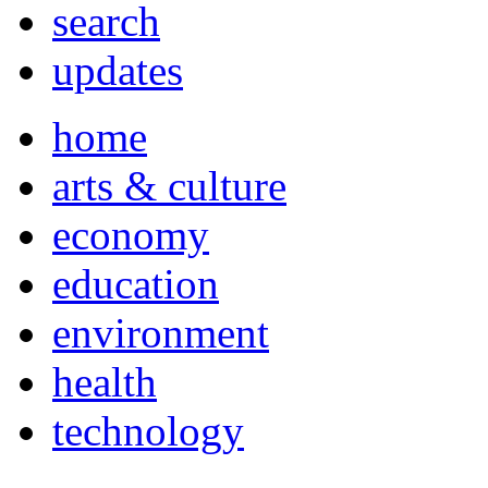
search
updates
home
arts & culture
economy
education
environment
health
technology