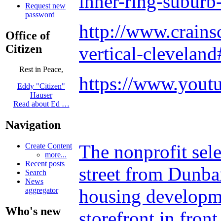
inner-ring-suburb
Request new
password
http://www.crain
Office of
Citizen
vertical-clevelan
Rest in Peace,
https://www.you
Eddy "Citizen"
Hauser
Read about Ed …
Navigation
The nonprofit sele
Create Content
more...
Recent posts
street from Dunba
Search
News
housing developme
aggregator
Who's new
storefront in fron