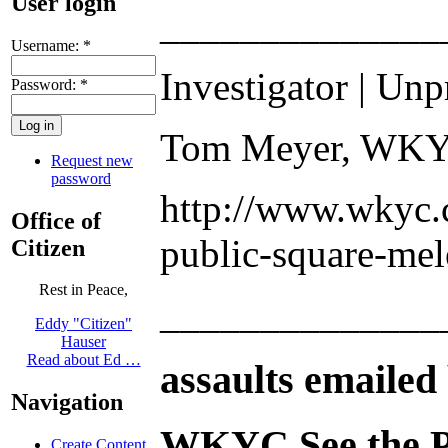
User login
______________
Username:
*
Investigator | Unp
Password:
*
Tom Meyer, WKYC
Request new
password
http://www.wkyc.c
Office of
public-square-mel
Citizen
Rest in Peace,
______________
Eddy "Citizen"
Hauser
Read about Ed …
assaults emailed 
Navigation
WKYC See the P
Create Content