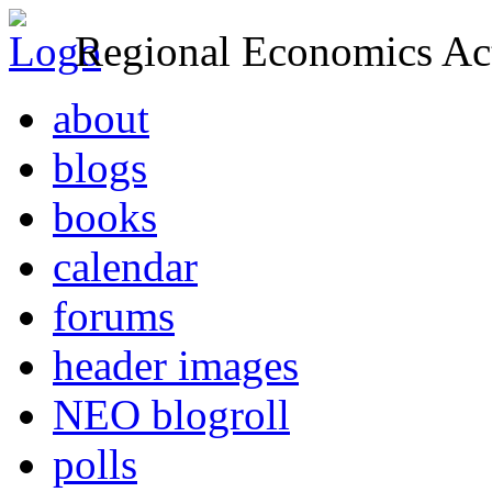
Regional Economics Act
about
blogs
books
calendar
forums
header images
NEO blogroll
polls