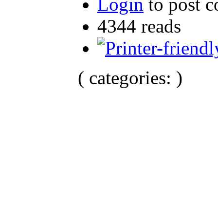
Login
to post 
4344 reads
( categories: )