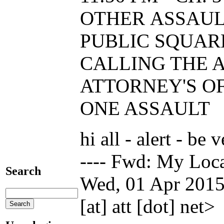
OTHER ASSAUL
PUBLIC SQUAR
CALLING THE A
ATTORNEY'S OF
ONE ASSAULT
hi all - alert - be
---- Fwd: My Loc
Search
Wed, 01 Apr 2015
[at] att [dot] net>