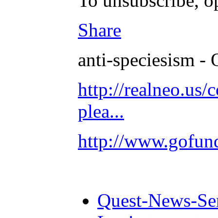
To unsubscribe, o
Share
anti-speciesism - 
http://realneo.us/
plea...
http://www.gofu
Quest-News-Ser