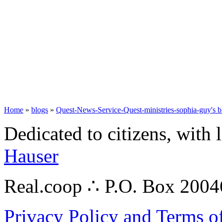
Home
»
blogs
»
Quest-News-Service-Quest-ministries-sophia-guy's b
Dedicated to citizens, with 
Hauser
Real.coop ∴ P.O. Box 200
Privacy Policy and Terms o