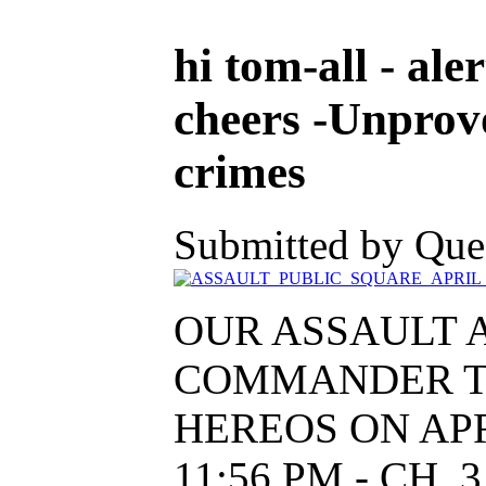
hi tom-all - aler
cheers -Unprovo
crimes
Submitted by Ques
OUR ASSAULT 
COMMANDER T
HEREOS ON APRIL
11:56 PM - CH.