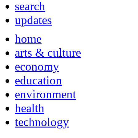
search
updates
home
arts & culture
economy
education
environment
health
technology