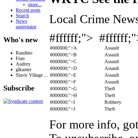
more...
Recent posts
Local Crime News
Search
News
aggregator
#ffffff;"> #ffffff
Who's new
#000000;">A
Assault
Randino
#000000;">B
Assault
Fran
#000000;">C
Assault
Audrey
#000000;">D
Assault
glkanter
#000000;">E
Assault
Slavic Village ...
#000000;">F
Assault
Subscribe
#000000;">G
Theft
#000000;">H
Theft
#000000;">I
Robbery
#000000;">J
Theft
For more info, go