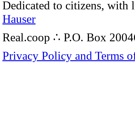
Dedicated to citizens, with 
Hauser
Real.coop ∴ P.O. Box 200
Privacy Policy and Terms o