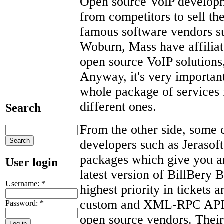
Open source VoiP developm
from competitors to sell t
famous software vendors su
Woburn, Mass have affiliat
open source VoIP solution
Anyway, it's very important
whole package of services 
different ones.
Search
From the other side, some 
developers such as Jerasof
packages which give you an 
User login
latest version of BillBery
Username:
*
highest priority in tickets a
custom and XML-RPC API in
Password:
*
open source vendors. Their