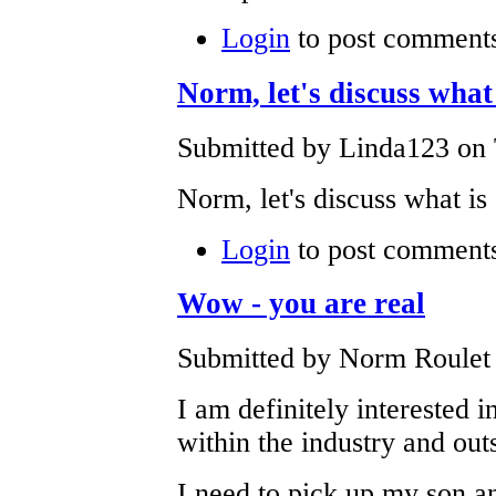
Login
to post comment
Norm, let's discuss what 
Submitted by Linda123 on 
Norm, let's discuss what is
Login
to post comment
Wow - you are real
Submitted by Norm Roulet 
I am definitely interested 
within the industry and out
I need to pick up my son a