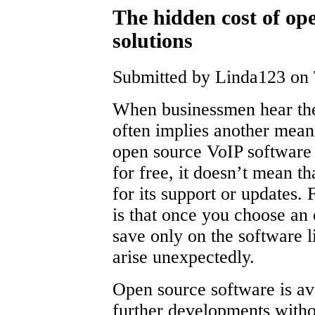
The hidden cost of ope
solutions
Submitted by Linda123 on 
When businessmen hear the
often implies another mean
open source VoIP software 
for free, it doesn’t mean t
for its support or updates.
is that once you choose an
save only on the software l
arise unexpectedly.
Open source software is ava
further developments withou