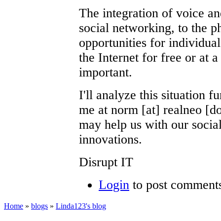
The integration of voice a
social networking, to the p
opportunities for individua
the Internet for free or at 
important.
I'll analyze this situation f
me at norm [at] realneo [do
may help us with our soci
innovations.
Disrupt IT
Login
to post comment
Home
»
blogs
»
Linda123's blog