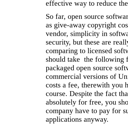
effective way to reduce t
So far, open source softwa
as give-away copyright cos
vendor, simplicity in softwa
security, but these are rea
comparing to licensed sof
should take the following f
packaged open source softwa
commercial versions of Uni
costs a fee, therewith you 
course. Despite the fact th
absolutely for free, you sh
company have to pay for su
applications anyway.