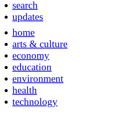
search
updates
home
arts & culture
economy
education
environment
health
technology