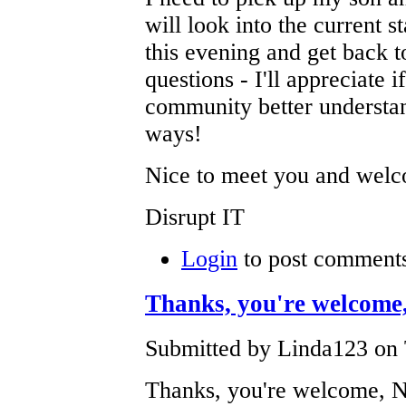
will look into the current s
this evening and get back 
questions - I'll appreciate 
community better understa
ways!
Nice to meet you and wel
Disrupt IT
Login
to post comment
Thanks, you're welcome
Submitted by Linda123 on 
Thanks, you're welcome, 