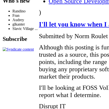
Open Source Developm
Who's new
)
Randino
Fran
Audrey
I'll let you know when 
glkanter
Slavic Village ...
Submitted by Norm Roulet 
Subscribe
Although this posting is fu
trusted as a source, this p
points, including the range
buying any proprietary soft
market their products.
I'll be looking at FOSS VoI
report what I determine.
Disrupt IT