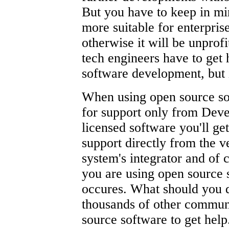
But you have to keep in mi
more suitable for enterprise
otherwise it will be unprof
tech engineers have to get
software development, but 
When using open source so
for support only from Deve
licensed software you'll ge
support directly from the v
system's integrator and of 
you are using open source 
occures. What should you d
thousands of other commu
source software to get help.