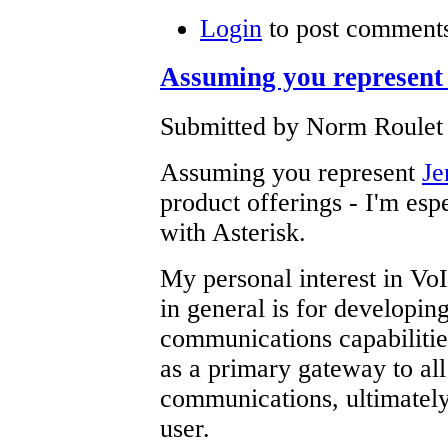
Login
to post comment
Assuming you represent 
Submitted by Norm Roulet 
Assuming you represent
Je
product offerings - I'm espe
with Asterisk.
My personal interest in V
in general is for developin
communications capabilities
as a primary gateway to all
communications, ultimately 
user.