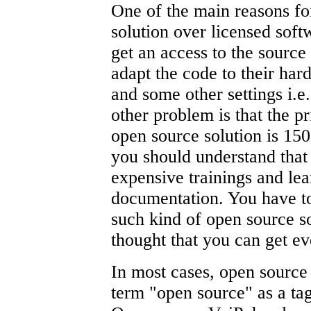
One of the main reasons fo
solution over licensed soft
get an access to the source 
adapt the code to their ha
and some other settings i.e
other problem is that the pr
open source solution is 1
you should understand that
expensive trainings and lea
documentation. You have to
such kind of open source s
thought that you can get eve
In most cases, open source 
term "open source" as a tag 