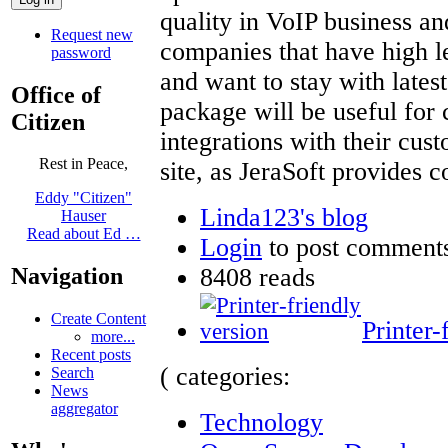
quality in VoIP business and
Request new
companies that have high le
password
and want to stay with latest
Office of
package will be useful for
Citizen
integrations with their cus
Rest in Peace,
site, as JeraSoft provides 
Eddy "Citizen"
Linda123's blog
Hauser
Read about Ed …
Login
to post comment
8408 reads
Navigation
Create Content
Printer-
more...
Recent posts
( categories:
Search
News
aggregator
Technology