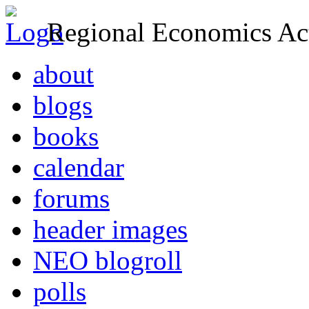
Regional Economics Act
about
blogs
books
calendar
forums
header images
NEO blogroll
polls