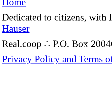
Home
Dedicated to citizens, with 
Hauser
Real.coop ∴ P.O. Box 200
Privacy Policy and Terms o