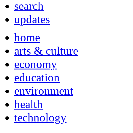
search
updates
home
arts & culture
economy
education
environment
health
technology