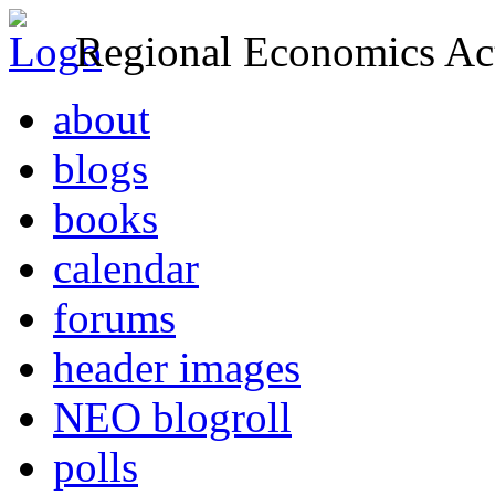
Regional Economics Act
about
blogs
books
calendar
forums
header images
NEO blogroll
polls