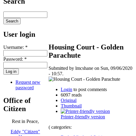
Search
User login
Housing Court - Golden
Username:
*
Parachute
Password:
*
Submitted by lmcshane on Sun, 09/06/2020
- 10:57.
Request new
password
Login
to post comments
6097 reads
Office of
Original
Thumbnail
Citizen
Printer-friendly version
Rest in Peace,
( categories:
Eddy "Citizen"