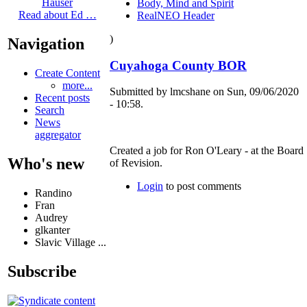
Hauser
Body, Mind and Spirit
Read about Ed …
RealNEO Header
)
Navigation
Cuyahoga County BOR
Create Content
more...
Submitted by lmcshane on Sun, 09/06/2020
Recent posts
- 10:58.
Search
News
aggregator
Created a job for Ron O'Leary - at the Board
Who's new
of Revision.
Login
to post comments
Randino
Fran
Audrey
glkanter
Slavic Village ...
Subscribe