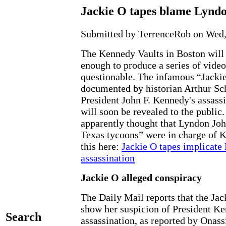
Jackie O tapes blame Lynd
Submitted by TerrenceRob on Wed, 
The Kennedy Vaults in Boston will
enough to produce a series of video
questionable. The infamous “Jacki
documented by historian Arthur Sch
President John F. Kennedy's assass
will soon be revealed to the public
apparently thought that Lyndon Joh
Texas tycoons” were in charge of K
this here:
Jackie O tapes implicate
assassination
Jackie O alleged conspiracy
The Daily Mail reports that the Jac
show her suspicion of President Ke
Search
assassination, as reported by Onass