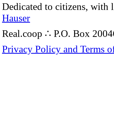
Dedicated to citizens, with 
Hauser
Real.coop ∴ P.O. Box 200
Privacy Policy and Terms o