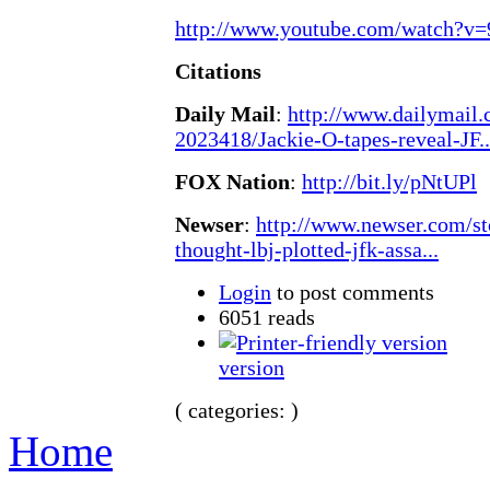
http://www.youtube.com/watch?v
Citations
Daily Mail
:
http://www.dailymail.c
2023418/Jackie-O-tapes-reveal-JF..
FOX Nation
:
http://bit.ly/pNtUPl
Newser
:
http://www.newser.com/st
thought-lbj-plotted-jfk-assa...
Login
to post comments
6051 reads
version
( categories: )
Home