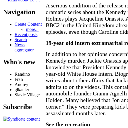
A serious condition of the release i
Navigation
dramatic series about the Kennedy 
Holmes plays Jacqueline Onassis. 
Create Content
BBC2 in the United Kingdom alread
more...
episodes, even though Caroline didn
Recent posts
Search
19-year old intern extramarital r
News
aggregator
In addition to her opinions concern
Kennedy murder, Jackie Onassis ap
Who's new
knowledge that President Kennedy h
year-old White House intern. Biog
Randino
Fran
writes about other affairs that Jack
Audrey
admits to on the videos. This contai
glkanter
automobile founder Gianni Agnelli
Slavic Village ...
Holden. Many believed that Jon and
Subscribe
corner.” They were preparing kids
assassinated months later.
See the recreation