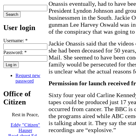
Onassis eventually, had to have bee
President Lyndon Johnson and grou
businessmen in the South. Jackie O 
gunman Lee Harvey Oswald was inv
User login
of the conspiracy that was going to
Username:
*
Jackie Onassis said that the videos
she had been deceased for 50 years,
Password:
*
Mail. She seemed to have been conc
family would be persecuted for thes
is unclear what the actual reasons fo
Request new
password
Permission for launch received 
Office of
Sixty four year old Carline Kenned
Citizen
tapes could be produced just 17 yea
occurred from cancer. The BBC is d
Rest in Peace,
the programs aired while ABC cem
is talking about it. They say the st
Eddy "Citizen"
recordings are “explosive.”
Hauser
Read about Ed …