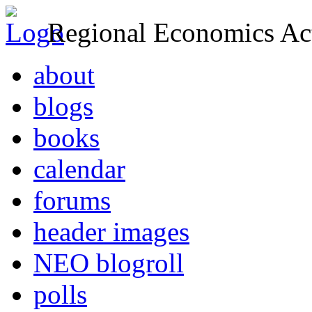
Regional Economics Act
about
blogs
books
calendar
forums
header images
NEO blogroll
polls