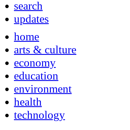
search
updates
home
arts & culture
economy
education
environment
health
technology